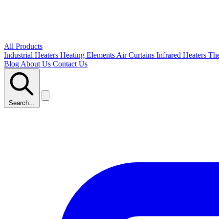
All Products
Industrial Heaters
Heating Elements
Air Curtains
Infrared Heaters
Th
Blog
About Us
Contact Us
Search...