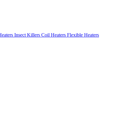
Heaters
Insect Killers
Coil Heaters
Flexible Heaters