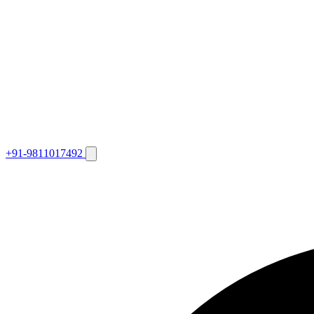
+91-9811017492