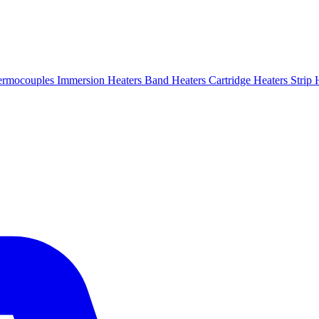
ermocouples
Immersion Heaters
Band Heaters
Cartridge Heaters
Strip 