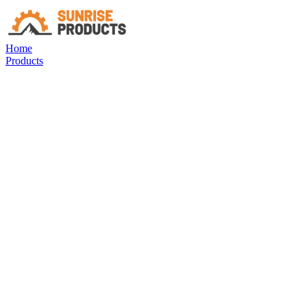
Home
Products