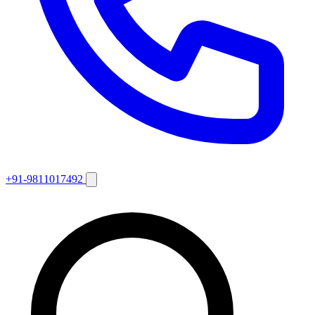
+91-9811017492