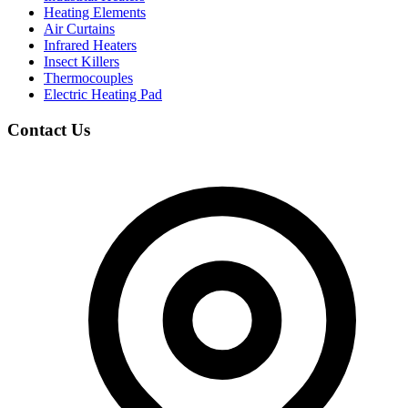
Heating Elements
Air Curtains
Infrared Heaters
Insect Killers
Thermocouples
Electric Heating Pad
Contact Us