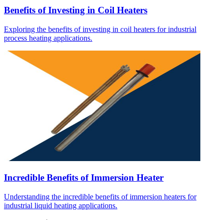
Benefits of Investing in Coil Heaters
Exploring the benefits of investing in coil heaters for industrial
process heating applications.
Incredible Benefits of Immersion Heater
Understanding the incredible benefits of immersion heaters for
industrial liquid heating applications.