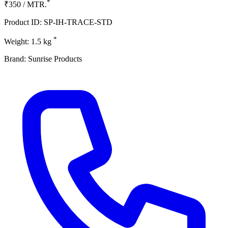
*
₹350 / MTR.
Product ID: SP-IH-TRACE-STD
*
Weight: 1.5 kg
Brand: Sunrise Products