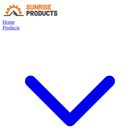
Home
Products