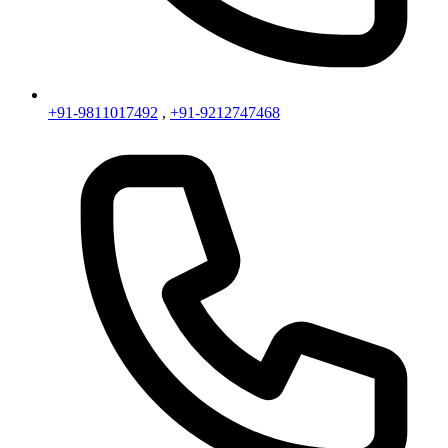
+91-9811017492
,
+91-9212747468