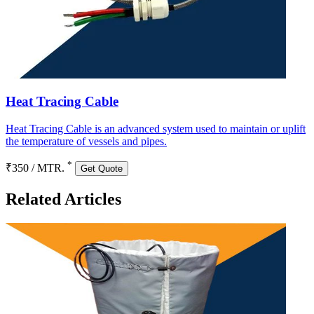
Heat Tracing Cable
Heat Tracing Cable is an advanced system used to maintain or uplift
the temperature of vessels and pipes.
*
₹350 / MTR.
Get Quote
Related Articles