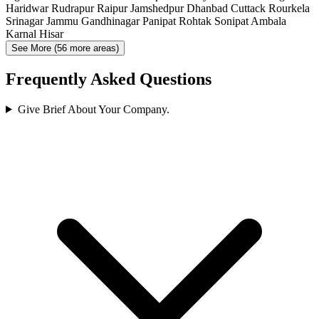
Haridwar
Rudrapur
Raipur
Jamshedpur
Dhanbad
Cuttack
Rourkela
Srinagar
Jammu
Gandhinagar
Panipat
Rohtak
Sonipat
Ambala
Karnal
Hisar
See More (56 more areas)
Frequently Asked Questions
Give Brief About Your Company.