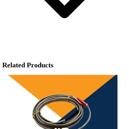
Related Products