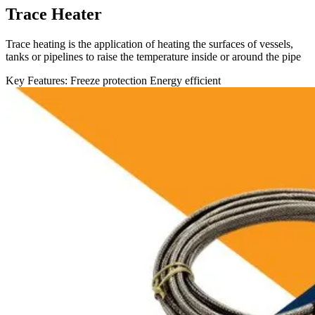
Trace Heater
Trace heating is the application of heating the surfaces of vessels,
tanks or pipelines to raise the temperature inside or around the pipe
Key Features:
Freeze protection
Energy efficient