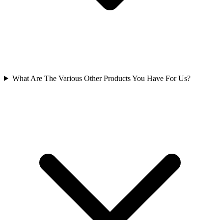
What Are The Various Other Products You Have For Us?