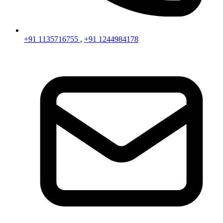
+91 1135716755
,
+91 1244984178