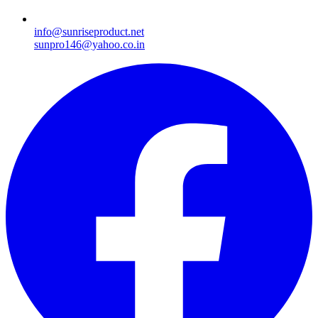
info@sunriseproduct.net
sunpro146@yahoo.co.in