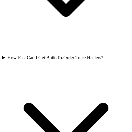
How Fast Can I Get Built-To-Order Trace Heaters?