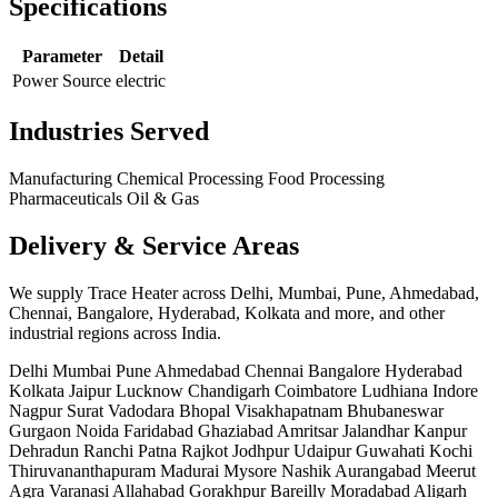
Specifications
Parameter
Detail
Power Source
electric
Industries Served
Manufacturing
Chemical Processing
Food Processing
Pharmaceuticals
Oil & Gas
Delivery & Service Areas
We supply Trace Heater across Delhi, Mumbai, Pune, Ahmedabad,
Chennai, Bangalore, Hyderabad, Kolkata and more, and other
industrial regions across India.
Delhi
Mumbai
Pune
Ahmedabad
Chennai
Bangalore
Hyderabad
Kolkata
Jaipur
Lucknow
Chandigarh
Coimbatore
Ludhiana
Indore
Nagpur
Surat
Vadodara
Bhopal
Visakhapatnam
Bhubaneswar
Gurgaon
Noida
Faridabad
Ghaziabad
Amritsar
Jalandhar
Kanpur
Dehradun
Ranchi
Patna
Rajkot
Jodhpur
Udaipur
Guwahati
Kochi
Thiruvananthapuram
Madurai
Mysore
Nashik
Aurangabad
Meerut
Agra
Varanasi
Allahabad
Gorakhpur
Bareilly
Moradabad
Aligarh