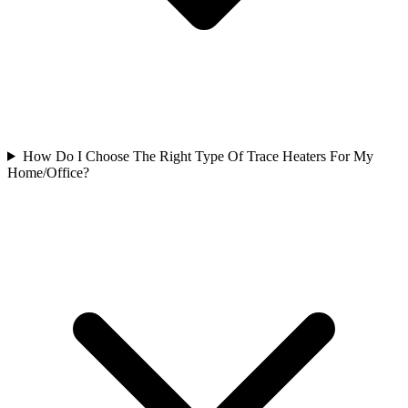
How Do I Choose The Right Type Of Trace Heaters For My
Home/Office?