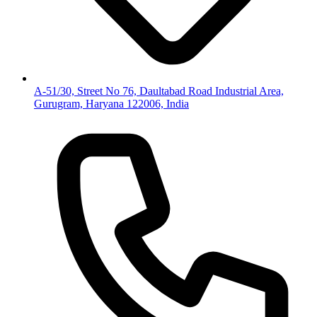
A-51/30, Street No 76, Daultabad Road Industrial Area,
Gurugram, Haryana 122006, India