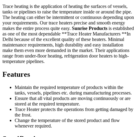
Trace heating is the application of heating the surfaces of vessels,
tanks or pipelines to raise the temperature inside or around the pipe.
The heating can either be intermittent or continuous depending upon
your requirements. Our trace heaters precise and smooth energy
makes the entire process quite easy.
Sunrise Products
is established
as one of the most dependable **Trace Heater Manufacturers **In
Delhi because of the excellent quality of these heaters. Minimal
maintenance requirements, high durability and easy installation
make them even more demanded in the market. Their applications
range from under-floor heating, refrigeration door heaters to high-
temperature pipelines.
Features
Maintain the required temperature of products within the
tanks, vessels, pipelines etc. during manufacturing processes.
Ensure that all vital products are moving continuously or are
stored at the required temperature.
Trace Heater protects the operations from getting damaged by
the frost.
Change the temperature of the stored product and flow
whenever required.