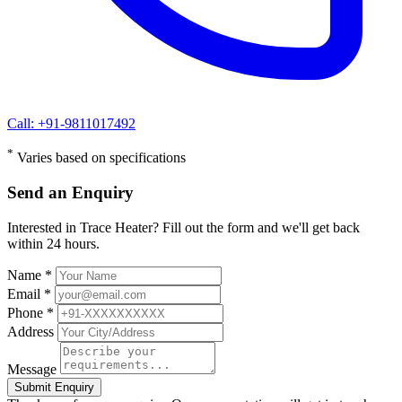
Call: +91-9811017492
*
Varies based on specifications
Send an Enquiry
Interested in Trace Heater? Fill out the form and we'll get back
within 24 hours.
Name *
Email *
Phone *
Address
Message
Submit Enquiry