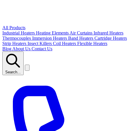
All Products
Industrial Heaters
Heating Elements
Air Curtains
Infrared Heaters
Thermocouples
Immersion Heaters
Band Heaters
Cartridge Heaters
Strip Heaters
Insect Killers
Coil Heaters
Flexible Heaters
Blog
About Us
Contact Us
Search...