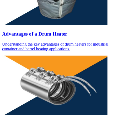
Advantages of a Drum Heater
Understanding the key advantages of drum heaters for industrial
container and barrel heating applications.