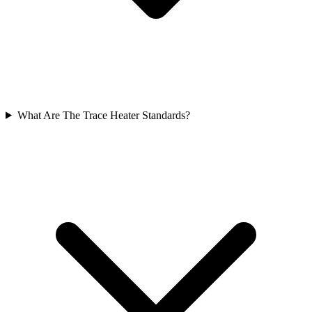
What Are The Trace Heater Standards?