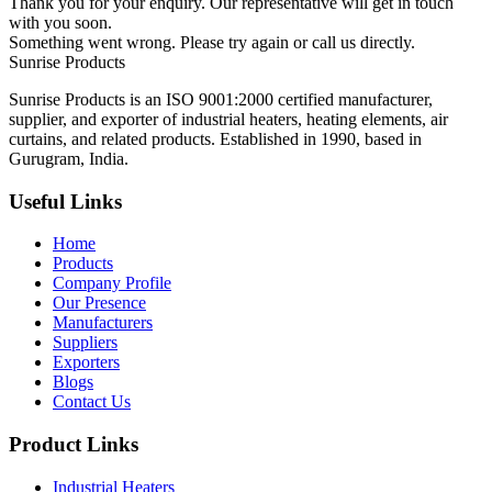
Thank you for your enquiry. Our representative will get in touch
with you soon.
Something went wrong. Please try again or call us directly.
Sunrise
Products
Sunrise Products is an ISO 9001:2000 certified manufacturer,
supplier, and exporter of industrial heaters, heating elements, air
curtains, and related products. Established in 1990, based in
Gurugram, India.
Useful Links
Home
Products
Company Profile
Our Presence
Manufacturers
Suppliers
Exporters
Blogs
Contact Us
Product Links
Industrial Heaters