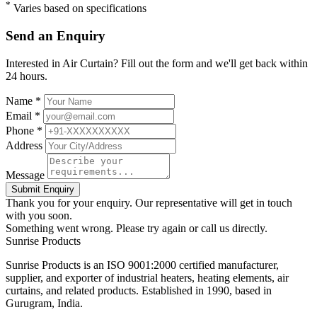
*
Varies based on specifications
Send an Enquiry
Interested in Air Curtain? Fill out the form and we'll get back within
24 hours.
Name *
Email *
Phone *
Address
Message
Submit Enquiry
Thank you for your enquiry. Our representative will get in touch
with you soon.
Something went wrong. Please try again or call us directly.
Sunrise
Products
Sunrise Products is an ISO 9001:2000 certified manufacturer,
supplier, and exporter of industrial heaters, heating elements, air
curtains, and related products. Established in 1990, based in
Gurugram, India.