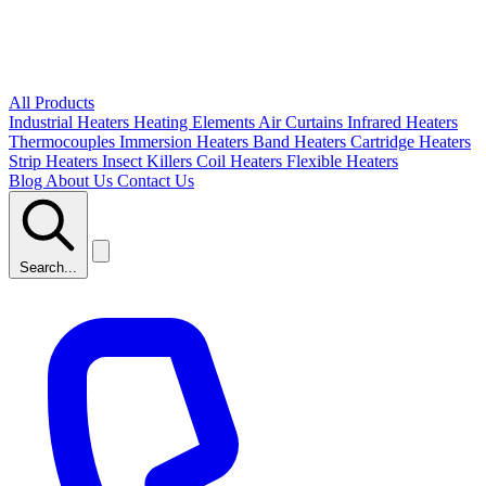
All Products
Industrial Heaters
Heating Elements
Air Curtains
Infrared Heaters
Thermocouples
Immersion Heaters
Band Heaters
Cartridge Heaters
Strip Heaters
Insect Killers
Coil Heaters
Flexible Heaters
Blog
About Us
Contact Us
Search...