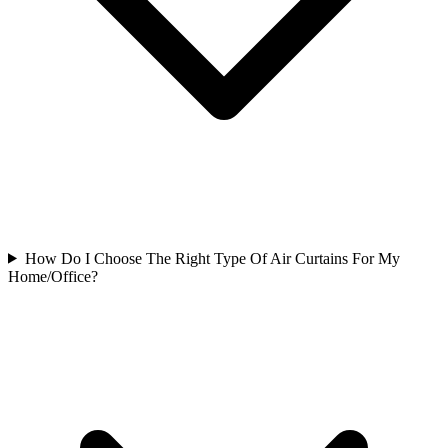
How Do I Choose The Right Type Of Air Curtains For My
Home/Office?