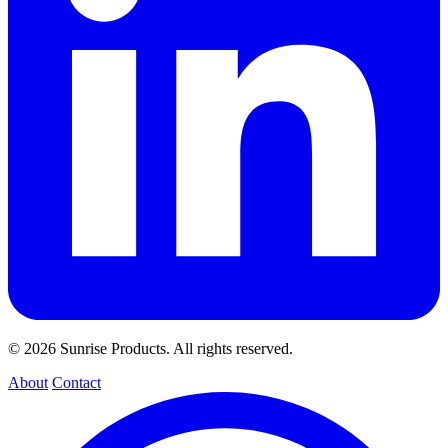
© 2026 Sunrise Products. All rights reserved.
About
Contact