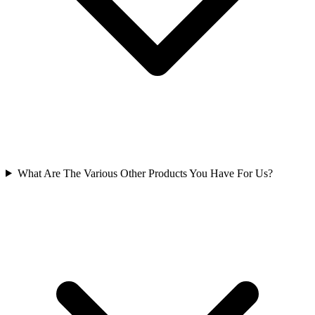
What Are The Various Other Products You Have For Us?