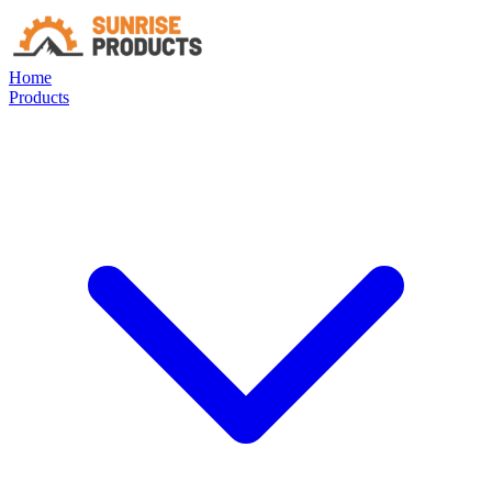
Home
Products