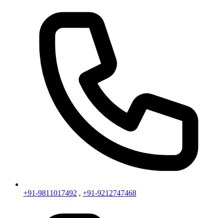
+91-9811017492
,
+91-9212747468