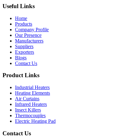
Useful Links
Home
Products
Company Profile
Our Presence
Manufacturers
Suppliers
Exporters
Blogs
Contact Us
Product Links
Industrial Heaters
Heating Elements
Air Curtains
Infrared Heaters
Insect Killers
Thermocouples
Electric Heating Pad
Contact Us