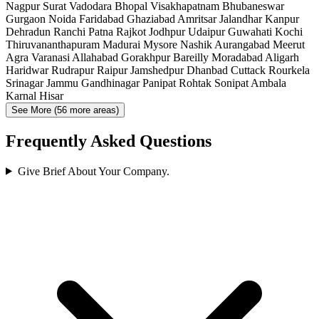
Nagpur
Surat
Vadodara
Bhopal
Visakhapatnam
Bhubaneswar
Gurgaon
Noida
Faridabad
Ghaziabad
Amritsar
Jalandhar
Kanpur
Dehradun
Ranchi
Patna
Rajkot
Jodhpur
Udaipur
Guwahati
Kochi
Thiruvananthapuram
Madurai
Mysore
Nashik
Aurangabad
Meerut
Agra
Varanasi
Allahabad
Gorakhpur
Bareilly
Moradabad
Aligarh
Haridwar
Rudrapur
Raipur
Jamshedpur
Dhanbad
Cuttack
Rourkela
Srinagar
Jammu
Gandhinagar
Panipat
Rohtak
Sonipat
Ambala
Karnal
Hisar
See More (56 more areas)
Frequently Asked Questions
Give Brief About Your Company.