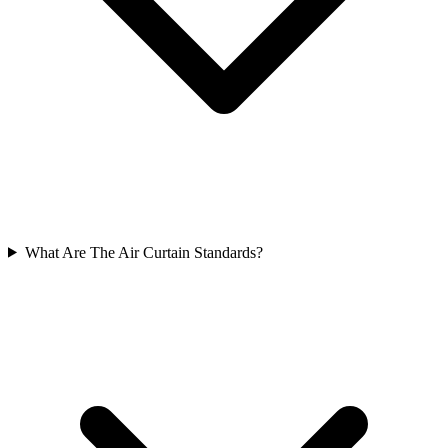
What Are The Air Curtain Standards?