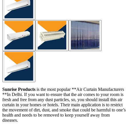
Sunrise Products
is the most popular **Air Curtain Manufacturers
**In Delhi. If you want to ensure that the air comes to your room is
fresh and free from any dust particles, so, you should install this air
curtain in your homes or hotels. Their main application is to restrict
the movement of dirt, dust, and smoke that could be harmful to one’s
health and needs to be removed to keep yourself away from
diseases.