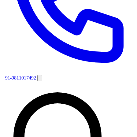
+91-9811017492