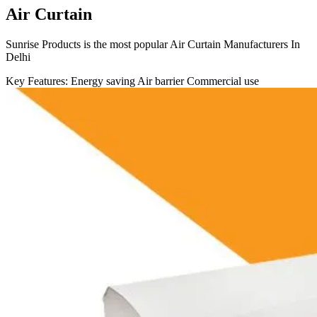
Air Curtain
Sunrise Products is the most popular Air Curtain Manufacturers In
Delhi
Key Features:
Energy saving
Air barrier
Commercial use