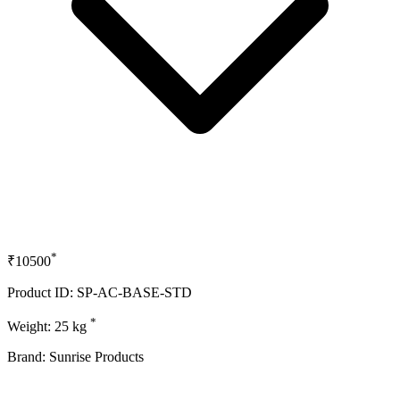
*
₹10500
Product ID: SP-AC-BASE-STD
*
Weight: 25 kg
Brand: Sunrise Products