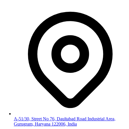
A-51/30, Street No 76, Daultabad Road Industrial Area,
Gurugram, Haryana 122006, India