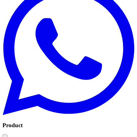
Product