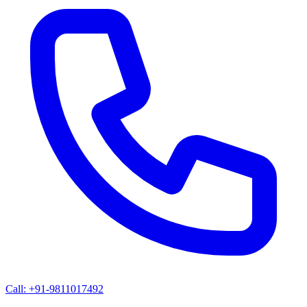
Call: +91-9811017492