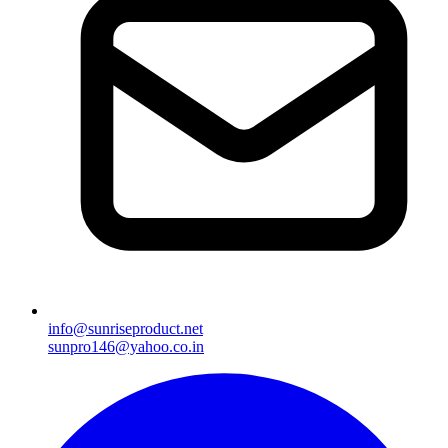
info@sunriseproduct.net
sunpro146@yahoo.co.in