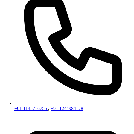
+91 1135716755
,
+91 1244984178