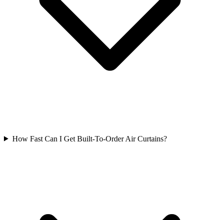
How Fast Can I Get Built-To-Order Air Curtains?