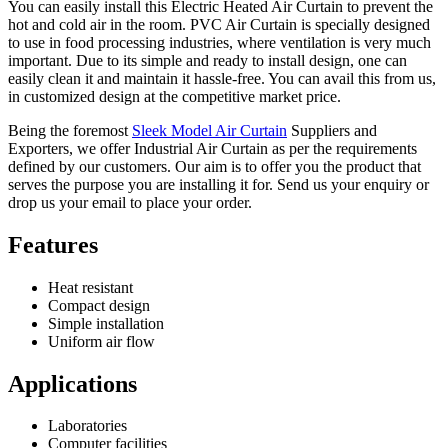
You can easily install this Electric Heated Air Curtain to prevent the
hot and cold air in the room. PVC Air Curtain is specially designed
to use in food processing industries, where ventilation is very much
important. Due to its simple and ready to install design, one can
easily clean it and maintain it hassle-free. You can avail this from us,
in customized design at the competitive market price.
Being the foremost
Sleek Model Air Curtain
Suppliers and
Exporters, we offer Industrial Air Curtain as per the requirements
defined by our customers. Our aim is to offer you the product that
serves the purpose you are installing it for. Send us your enquiry or
drop us your email to place your order.
Features
Heat resistant
Compact design
Simple installation
Uniform air flow
Applications
Laboratories
Computer facilities