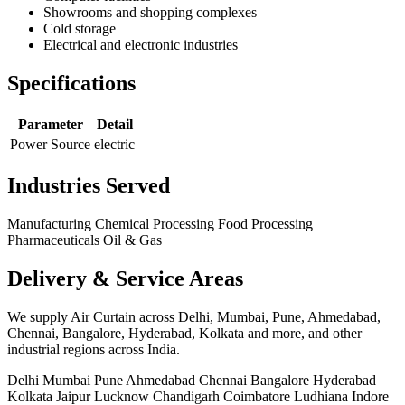
Showrooms and shopping complexes
Cold storage
Electrical and electronic industries
Specifications
Parameter
Detail
Power Source
electric
Industries Served
Manufacturing
Chemical Processing
Food Processing
Pharmaceuticals
Oil & Gas
Delivery & Service Areas
We supply Air Curtain across Delhi, Mumbai, Pune, Ahmedabad,
Chennai, Bangalore, Hyderabad, Kolkata and more, and other
industrial regions across India.
Delhi
Mumbai
Pune
Ahmedabad
Chennai
Bangalore
Hyderabad
Kolkata
Jaipur
Lucknow
Chandigarh
Coimbatore
Ludhiana
Indore