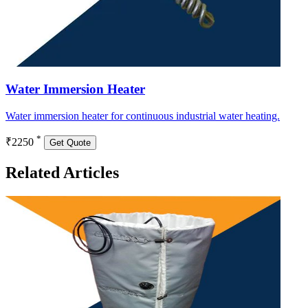
Water Immersion Heater
Water immersion heater for continuous industrial water heating.
*
₹2250
Get Quote
Related Articles