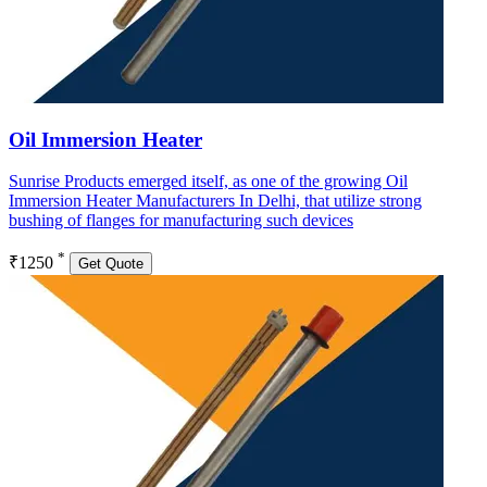
Oil Immersion Heater
Sunrise Products emerged itself, as one of the growing Oil
Immersion Heater Manufacturers In Delhi, that utilize strong
bushing of flanges for manufacturing such devices
*
₹1250
Get Quote