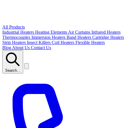
All Products
Industrial Heaters
Heating Elements
Air Curtains
Infrared Heaters
Thermocouples
Immersion Heaters
Band Heaters
Cartridge Heaters
Strip Heaters
Insect Killers
Coil Heaters
Flexible Heaters
Blog
About Us
Contact Us
Search...