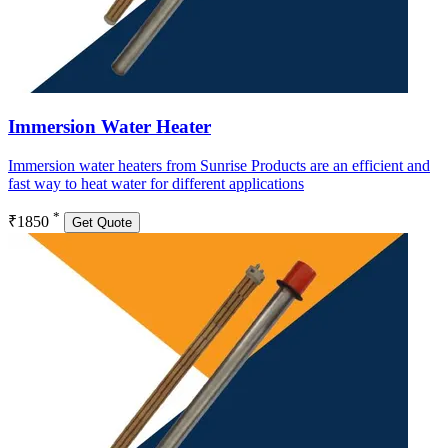
Immersion Water Heater
Immersion water heaters from Sunrise Products are an efficient and
fast way to heat water for different applications
*
₹1850
Get Quote