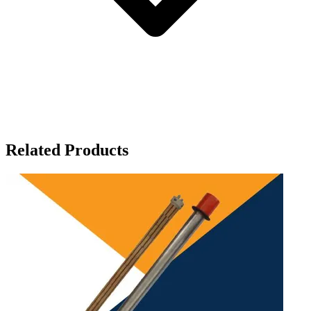
Related Products