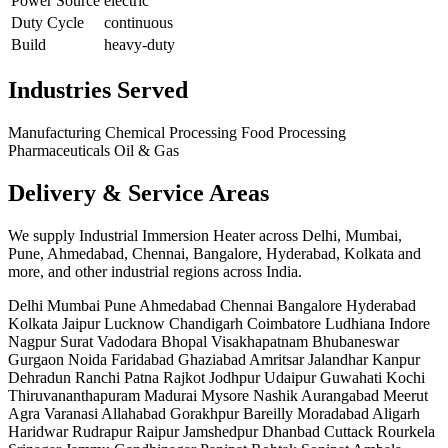
Power Source
electric
Duty Cycle
continuous
Build
heavy-duty
Industries Served
Manufacturing
Chemical Processing
Food Processing
Pharmaceuticals
Oil & Gas
Delivery & Service Areas
We supply Industrial Immersion Heater across Delhi, Mumbai,
Pune, Ahmedabad, Chennai, Bangalore, Hyderabad, Kolkata and
more, and other industrial regions across India.
Delhi
Mumbai
Pune
Ahmedabad
Chennai
Bangalore
Hyderabad
Kolkata
Jaipur
Lucknow
Chandigarh
Coimbatore
Ludhiana
Indore
Nagpur
Surat
Vadodara
Bhopal
Visakhapatnam
Bhubaneswar
Gurgaon
Noida
Faridabad
Ghaziabad
Amritsar
Jalandhar
Kanpur
Dehradun
Ranchi
Patna
Rajkot
Jodhpur
Udaipur
Guwahati
Kochi
Thiruvananthapuram
Madurai
Mysore
Nashik
Aurangabad
Meerut
Agra
Varanasi
Allahabad
Gorakhpur
Bareilly
Moradabad
Aligarh
Haridwar
Rudrapur
Raipur
Jamshedpur
Dhanbad
Cuttack
Rourkela