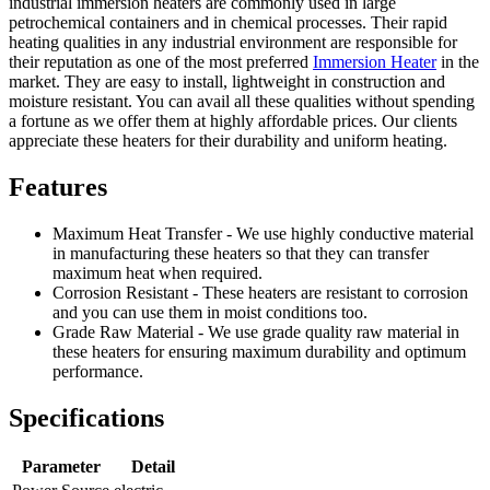
industrial immersion heaters are commonly used in large
petrochemical containers and in chemical processes. Their rapid
heating qualities in any industrial environment are responsible for
their reputation as one of the most preferred
Immersion Heater
in the
market. They are easy to install, lightweight in construction and
moisture resistant. You can avail all these qualities without spending
a fortune as we offer them at highly affordable prices. Our clients
appreciate these heaters for their durability and uniform heating.
Features
Maximum Heat Transfer - We use highly conductive material
in manufacturing these heaters so that they can transfer
maximum heat when required.
Corrosion Resistant - These heaters are resistant to corrosion
and you can use them in moist conditions too.
Grade Raw Material - We use grade quality raw material in
these heaters for ensuring maximum durability and optimum
performance.
Specifications
Parameter
Detail