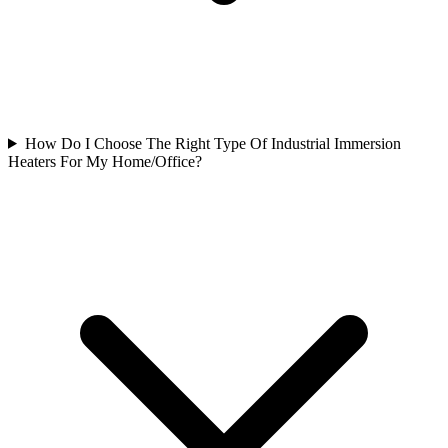
How Do I Choose The Right Type Of Industrial Immersion
Heaters For My Home/Office?