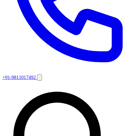
+91-9811017492