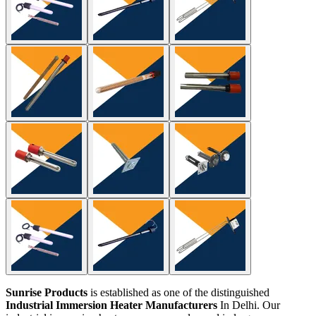
Sunrise Products
is established as one of the distinguished
Industrial Immersion Heater Manufacturers
In Delhi. Our