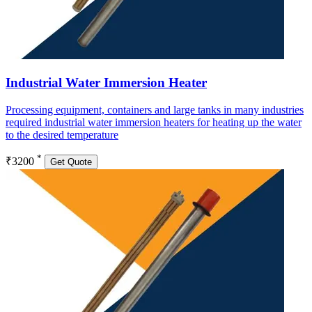
Industrial Water Immersion Heater
Processing equipment, containers and large tanks in many industries
required industrial water immersion heaters for heating up the water
to the desired temperature
*
₹3200
Get Quote