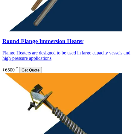
Round Flange Immersion Heater
Flange Heaters are designed to be used in large capacity vessels and
high-pressure applications
*
₹6500
Get Quote