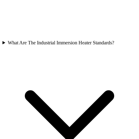
What Are The Industrial Immersion Heater Standards?