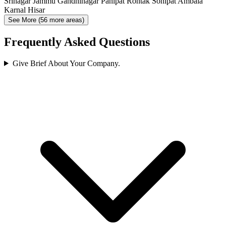
Srinagar
Jammu
Gandhinagar
Panipat
Rohtak
Sonipat
Ambala
Karnal
Hisar
See More (56 more areas)
Frequently Asked Questions
Give Brief About Your Company.