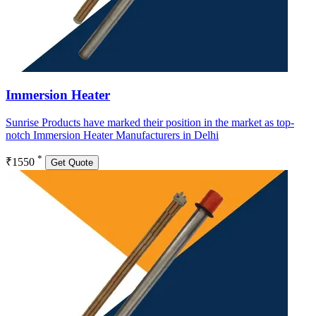
Immersion Heater
Sunrise Products have marked their position in the market as top-
notch Immersion Heater Manufacturers in Delhi
*
₹1550
Get Quote