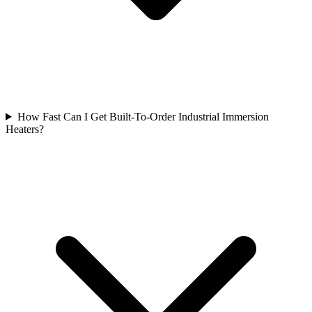
How Fast Can I Get Built-To-Order Industrial Immersion
Heaters?