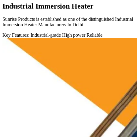
Industrial Immersion Heater
Sunrise Products is established as one of the distinguished Industrial
Immersion Heater Manufacturers In Delhi
Key Features:
Industrial-grade
High power
Reliable