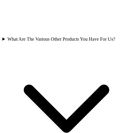
What Are The Various Other Products You Have For Us?