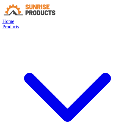
Home
Products