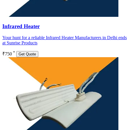
Infrared Heater
Your hunt for a reliable Infrared Heater Manufacturers in Delhi ends
at Sunrise Products
*
₹750
Get Quote