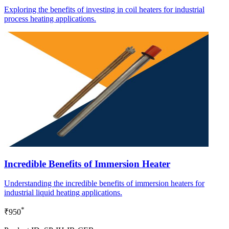
Exploring the benefits of investing in coil heaters for industrial
process heating applications.
Incredible Benefits of Immersion Heater
Understanding the incredible benefits of immersion heaters for
industrial liquid heating applications.
*
₹950