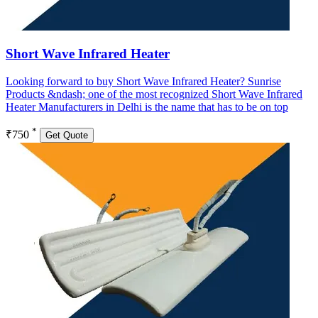
Short Wave Infrared Heater
Looking forward to buy Short Wave Infrared Heater? Sunrise
Products &ndash; one of the most recognized Short Wave Infrared
Heater Manufacturers in Delhi is the name that has to be on top
*
₹750
Get Quote