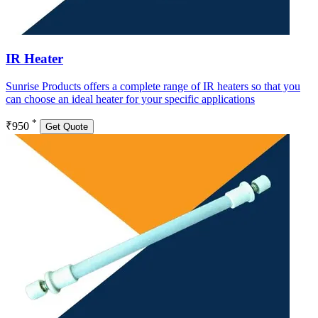
IR Heater
Sunrise Products offers a complete range of IR heaters so that you
can choose an ideal heater for your specific applications
*
₹950
Get Quote