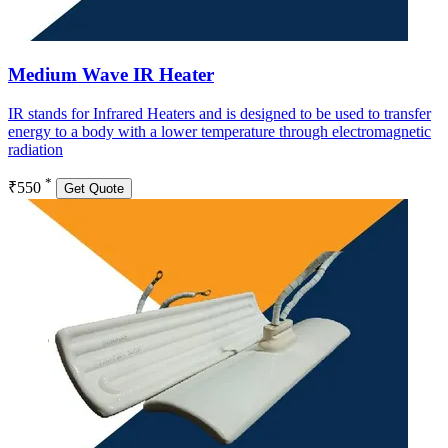
Medium Wave IR Heater
IR stands for Infrared Heaters and is designed to be used to transfer
energy to a body with a lower temperature through electromagnetic
radiation
*
₹550
Get Quote