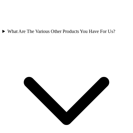
What Are The Various Other Products You Have For Us?