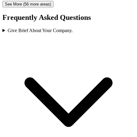
See More (56 more areas)
Frequently Asked Questions
Give Brief About Your Company.