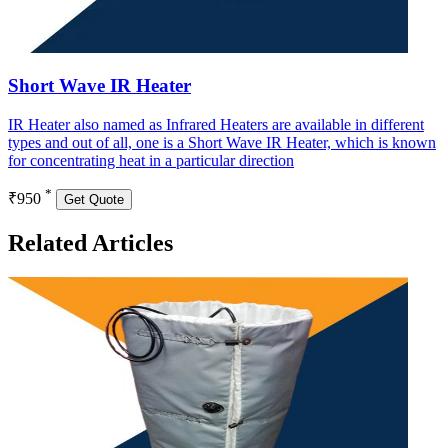
Short Wave IR Heater
IR Heater also named as Infrared Heaters are available in different
types and out of all, one is a Short Wave IR Heater, which is known
for concentrating heat in a particular direction
*
₹950
Get Quote
Related Articles