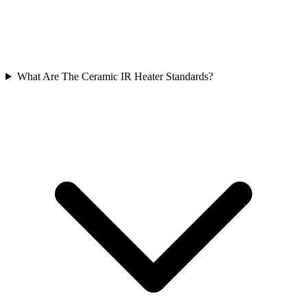
What Are The Ceramic IR Heater Standards?