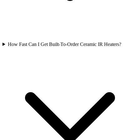
How Fast Can I Get Built-To-Order Ceramic IR Heaters?