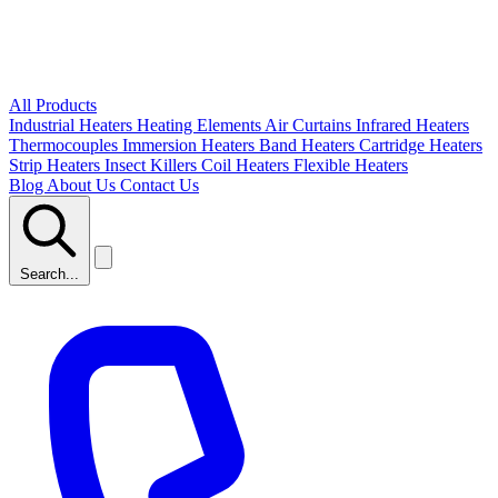
All Products
Industrial Heaters
Heating Elements
Air Curtains
Infrared Heaters
Thermocouples
Immersion Heaters
Band Heaters
Cartridge Heaters
Strip Heaters
Insect Killers
Coil Heaters
Flexible Heaters
Blog
About Us
Contact Us
Search...