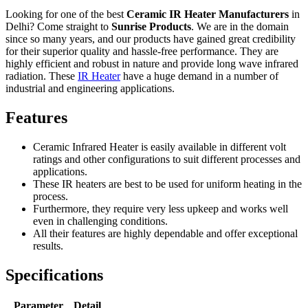
Looking for one of the best
Ceramic IR Heater Manufacturers
in
Delhi? Come straight to
Sunrise Products
. We are in the domain
since so many years, and our products have gained great credibility
for their superior quality and hassle-free performance. They are
highly efficient and robust in nature and provide long wave infrared
radiation. These
IR Heater
have a huge demand in a number of
industrial and engineering applications.
Features
Ceramic Infrared Heater is easily available in different volt
ratings and other configurations to suit different processes and
applications.
These IR heaters are best to be used for uniform heating in the
process.
Furthermore, they require very less upkeep and works well
even in challenging conditions.
All their features are highly dependable and offer exceptional
results.
Specifications
Parameter
Detail