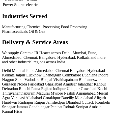
Power Source
electric
Industries Served
Manufacturing
Chemical Processing
Food Processing
Pharmaceuticals
Oil & Gas
Delivery & Service Areas
We supply Ceramic IR Heater across Delhi, Mumbai, Pune,
Ahmedabad, Chennai, Bangalore, Hyderabad, Kolkata and more,
and other industrial regions across India.
Delhi
Mumbai
Pune
Ahmedabad
Chennai
Bangalore
Hyderabad
Kolkata
Jaipur
Lucknow
Chandigarh
Coimbatore
Ludhiana
Indore
Nagpur
Surat
Vadodara
Bhopal
Visakhapatnam
Bhubaneswar
Gurgaon
Noida
Faridabad
Ghaziabad
Amritsar
Jalandhar
Kanpur
Dehradun
Ranchi
Patna
Rajkot
Jodhpur
Udaipur
Guwahati
Kochi
Thiruvananthapuram
Madurai
Mysore
Nashik
Aurangabad
Meerut
Agra
Varanasi
Allahabad
Gorakhpur
Bareilly
Moradabad
Aligarh
Haridwar
Rudrapur
Raipur
Jamshedpur
Dhanbad
Cuttack
Rourkela
Srinagar
Jammu
Gandhinagar
Panipat
Rohtak
Sonipat
Ambala
Karnal
Hisar