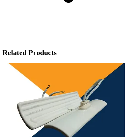
Related Products