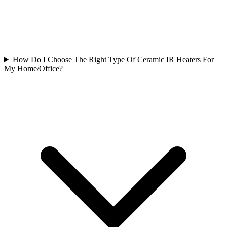
How Do I Choose The Right Type Of Ceramic IR Heaters For
My Home/Office?