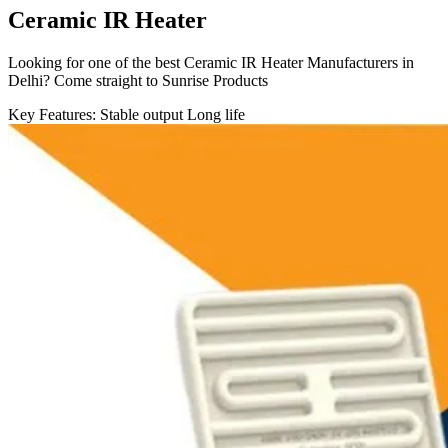
Ceramic IR Heater
Looking for one of the best Ceramic IR Heater Manufacturers in
Delhi? Come straight to Sunrise Products
Key Features:
Stable output
Long life