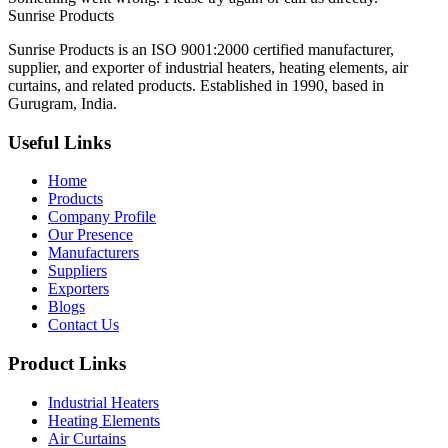
Sunrise
Products
Sunrise Products is an ISO 9001:2000 certified manufacturer,
supplier, and exporter of industrial heaters, heating elements, air
curtains, and related products. Established in 1990, based in
Gurugram, India.
Useful Links
Home
Products
Company Profile
Our Presence
Manufacturers
Suppliers
Exporters
Blogs
Contact Us
Product Links
Industrial Heaters
Heating Elements
Air Curtains