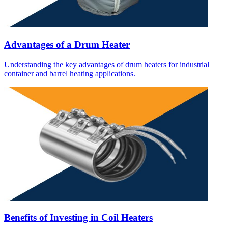
Advantages of a Drum Heater
Understanding the key advantages of drum heaters for industrial
container and barrel heating applications.
Benefits of Investing in Coil Heaters