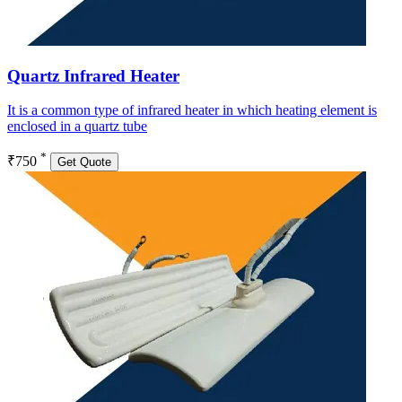
Quartz Infrared Heater
It is a common type of infrared heater in which heating element is
enclosed in a quartz tube
*
₹750
Get Quote