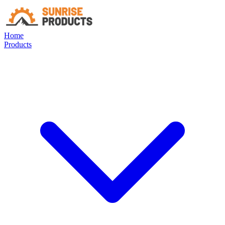
Home
Products