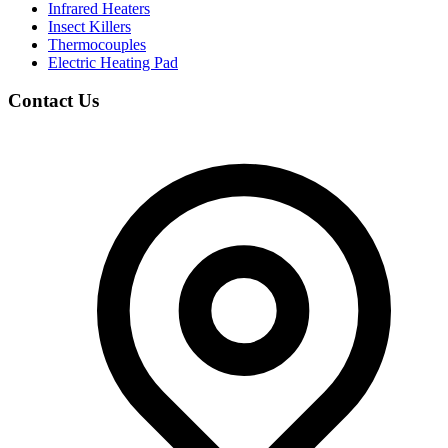
Infrared Heaters
Insect Killers
Thermocouples
Electric Heating Pad
Contact Us