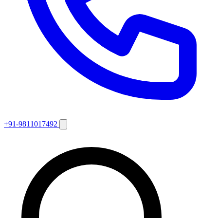
+91-9811017492