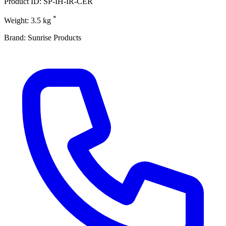
Product ID: SP-IH-IR-CER
*
Weight: 3.5 kg
Brand: Sunrise Products