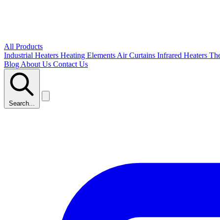
All Products
Industrial Heaters
Heating Elements
Air Curtains
Infrared Heaters
Th
Blog
About Us
Contact Us
Search...