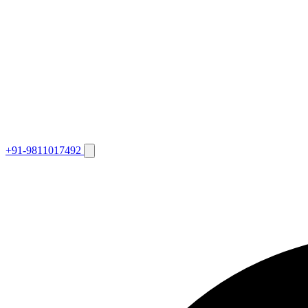
+91-9811017492