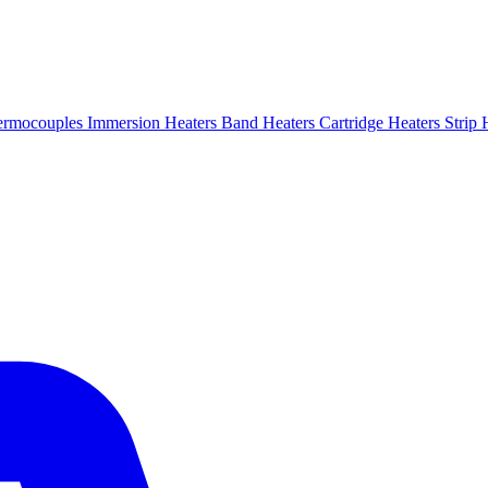
ermocouples
Immersion Heaters
Band Heaters
Cartridge Heaters
Strip 