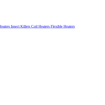
Heaters
Insect Killers
Coil Heaters
Flexible Heaters