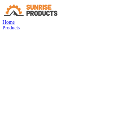
Home
Products