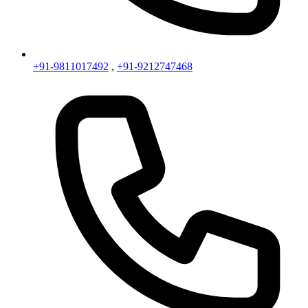
+91-9811017492
,
+91-9212747468