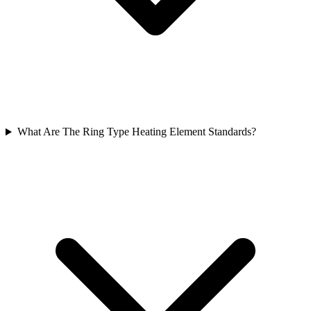
What Are The Ring Type Heating Element Standards?