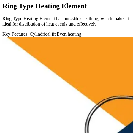
Ring Type Heating Element
Ring Type Heating Element has one-side sheathing, which makes it
ideal for distribution of heat evenly and effectively
Key Features:
Cylindrical fit
Even heating