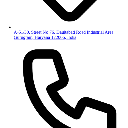
A-51/30, Street No 76, Daultabad Road Industrial Area,
Gurugram, Haryana 122006, India