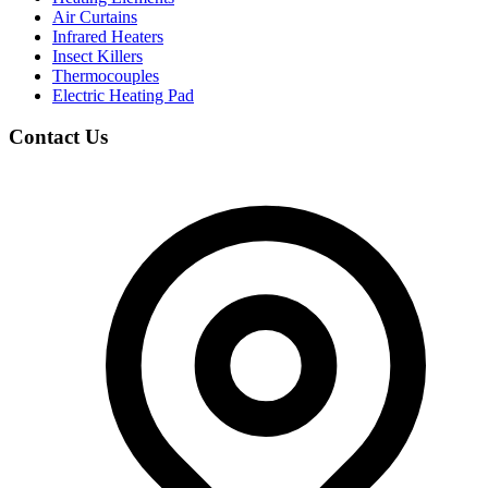
Air Curtains
Infrared Heaters
Insect Killers
Thermocouples
Electric Heating Pad
Contact Us