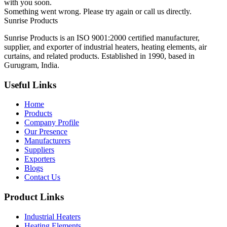
with you soon.
Something went wrong. Please try again or call us directly.
Sunrise
Products
Sunrise Products is an ISO 9001:2000 certified manufacturer,
supplier, and exporter of industrial heaters, heating elements, air
curtains, and related products. Established in 1990, based in
Gurugram, India.
Useful Links
Home
Products
Company Profile
Our Presence
Manufacturers
Suppliers
Exporters
Blogs
Contact Us
Product Links
Industrial Heaters
Heating Elements