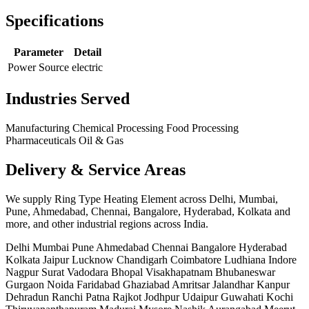
Specifications
Parameter
Detail
Power Source
electric
Industries Served
Manufacturing
Chemical Processing
Food Processing
Pharmaceuticals
Oil & Gas
Delivery & Service Areas
We supply Ring Type Heating Element across Delhi, Mumbai,
Pune, Ahmedabad, Chennai, Bangalore, Hyderabad, Kolkata and
more, and other industrial regions across India.
Delhi
Mumbai
Pune
Ahmedabad
Chennai
Bangalore
Hyderabad
Kolkata
Jaipur
Lucknow
Chandigarh
Coimbatore
Ludhiana
Indore
Nagpur
Surat
Vadodara
Bhopal
Visakhapatnam
Bhubaneswar
Gurgaon
Noida
Faridabad
Ghaziabad
Amritsar
Jalandhar
Kanpur
Dehradun
Ranchi
Patna
Rajkot
Jodhpur
Udaipur
Guwahati
Kochi