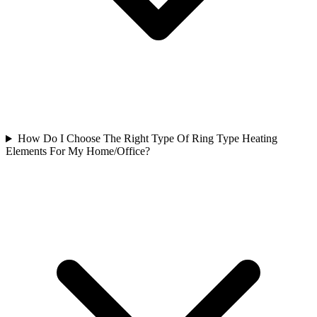
How Do I Choose The Right Type Of Ring Type Heating
Elements For My Home/Office?