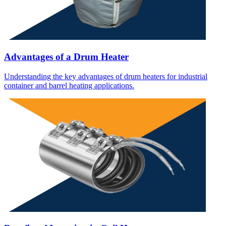
Advantages of a Drum Heater
Understanding the key advantages of drum heaters for industrial
container and barrel heating applications.