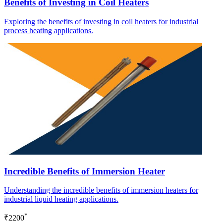
Benefits of Investing in Coil Heaters
Exploring the benefits of investing in coil heaters for industrial
process heating applications.
Incredible Benefits of Immersion Heater
Understanding the incredible benefits of immersion heaters for
industrial liquid heating applications.
*
₹2200