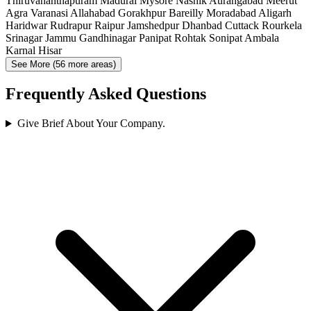
Thiruvananthapuram
Madurai
Mysore
Nashik
Aurangabad
Meerut
Agra
Varanasi
Allahabad
Gorakhpur
Bareilly
Moradabad
Aligarh
Haridwar
Rudrapur
Raipur
Jamshedpur
Dhanbad
Cuttack
Rourkela
Srinagar
Jammu
Gandhinagar
Panipat
Rohtak
Sonipat
Ambala
Karnal
Hisar
See More (56 more areas)
Frequently Asked Questions
Give Brief About Your Company.