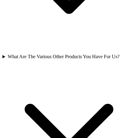
What Are The Various Other Products You Have For Us?