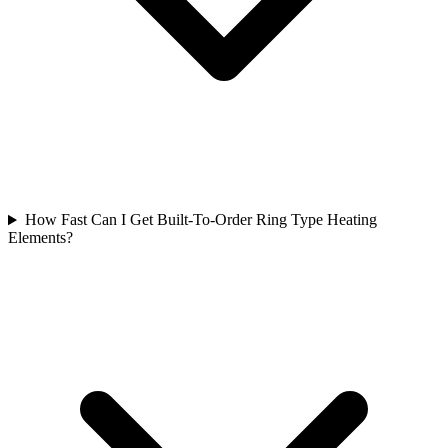
How Fast Can I Get Built-To-Order Ring Type Heating
Elements?