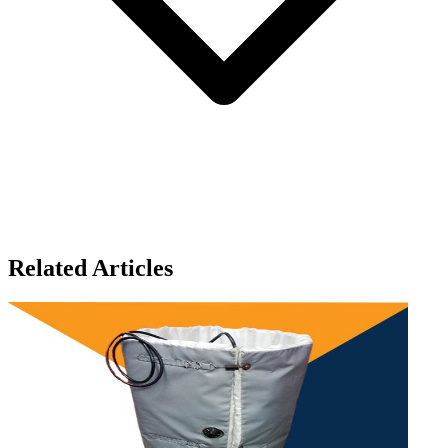
Related Articles