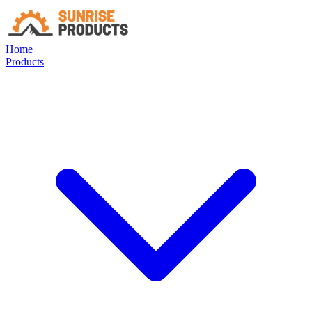
Home
Products