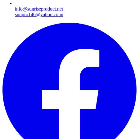
info@sunriseproduct.net
sunpro146@yahoo.co.in