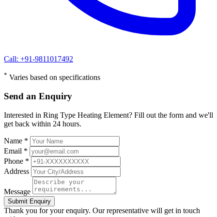
Call: +91-9811017492
*
Varies based on specifications
Send an Enquiry
Interested in Ring Type Heating Element? Fill out the form and we'll
get back within 24 hours.
Name *
Email *
Phone *
Address
Message
Submit Enquiry
Thank you for your enquiry. Our representative will get in touch