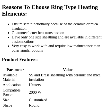
Reasons To Choose Ring Type Heating
Elements:
Ensure safe functionality because of the ceramic or mica
insulation
Guarantee better heat transmission
Have only one side sheathing and are available in different
customizations
Very easy to work with and require low maintenance than
other similar options
Product Features:
Parameter
Value
Available
SS and Brass sheathing with ceramic and mica
Material
insulation
Application
Heaters
Compatible
2000 W
Power
Size
Customized
Shape
Round