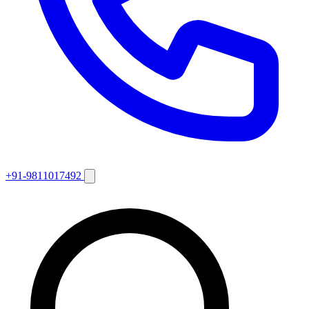
+91-9811017492