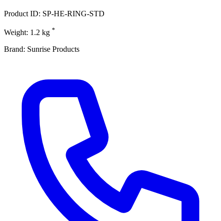
Product ID: SP-HE-RING-STD
*
Weight: 1.2 kg
Brand: Sunrise Products