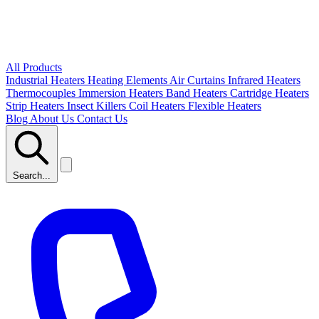
All Products
Industrial Heaters
Heating Elements
Air Curtains
Infrared Heaters
Thermocouples
Immersion Heaters
Band Heaters
Cartridge Heaters
Strip Heaters
Insect Killers
Coil Heaters
Flexible Heaters
Blog
About Us
Contact Us
Search...