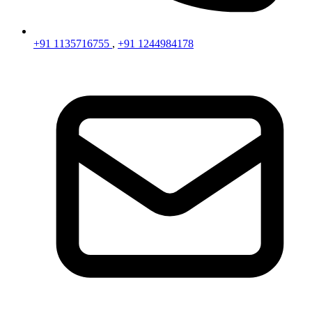
+91 1135716755
,
+91 1244984178