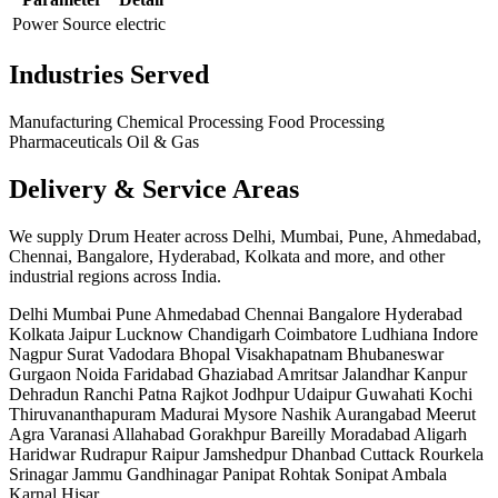
Power Source
electric
Industries Served
Manufacturing
Chemical Processing
Food Processing
Pharmaceuticals
Oil & Gas
Delivery & Service Areas
We supply Drum Heater across Delhi, Mumbai, Pune, Ahmedabad,
Chennai, Bangalore, Hyderabad, Kolkata and more, and other
industrial regions across India.
Delhi
Mumbai
Pune
Ahmedabad
Chennai
Bangalore
Hyderabad
Kolkata
Jaipur
Lucknow
Chandigarh
Coimbatore
Ludhiana
Indore
Nagpur
Surat
Vadodara
Bhopal
Visakhapatnam
Bhubaneswar
Gurgaon
Noida
Faridabad
Ghaziabad
Amritsar
Jalandhar
Kanpur
Dehradun
Ranchi
Patna
Rajkot
Jodhpur
Udaipur
Guwahati
Kochi
Thiruvananthapuram
Madurai
Mysore
Nashik
Aurangabad
Meerut
Agra
Varanasi
Allahabad
Gorakhpur
Bareilly
Moradabad
Aligarh
Haridwar
Rudrapur
Raipur
Jamshedpur
Dhanbad
Cuttack
Rourkela
Srinagar
Jammu
Gandhinagar
Panipat
Rohtak
Sonipat
Ambala
Karnal
Hisar