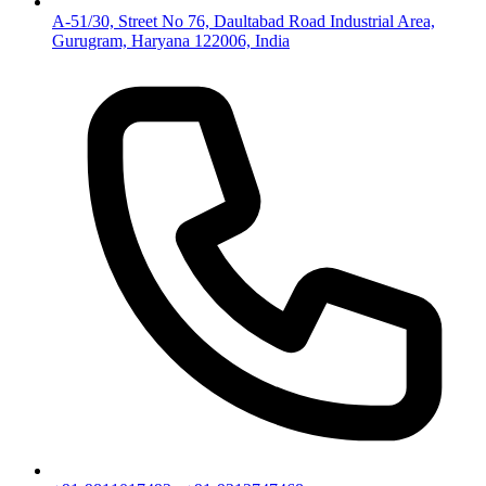
A-51/30, Street No 76, Daultabad Road Industrial Area,
Gurugram, Haryana 122006, India