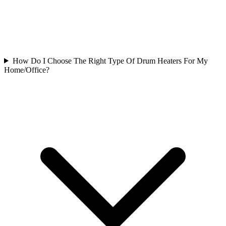
How Do I Choose The Right Type Of Drum Heaters For My
Home/Office?