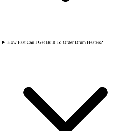
How Fast Can I Get Built-To-Order Drum Heaters?