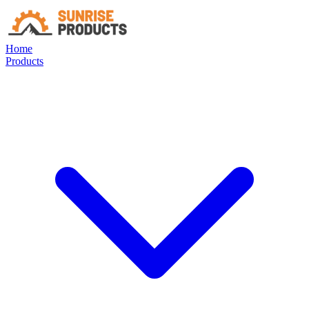
Home
Products