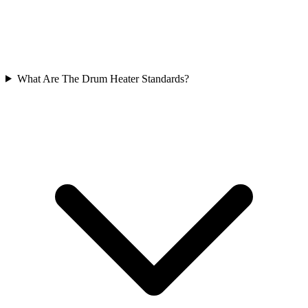
What Are The Drum Heater Standards?