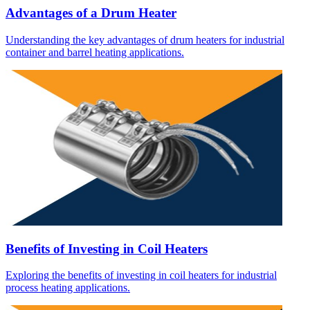
Advantages of a Drum Heater
Understanding the key advantages of drum heaters for industrial
container and barrel heating applications.
Benefits of Investing in Coil Heaters
Exploring the benefits of investing in coil heaters for industrial
process heating applications.