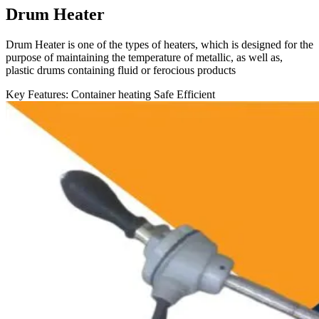
Drum Heater
Drum Heater is one of the types of heaters, which is designed for the
purpose of maintaining the temperature of metallic, as well as,
plastic drums containing fluid or ferocious products
Key Features:
Container heating
Safe
Efficient