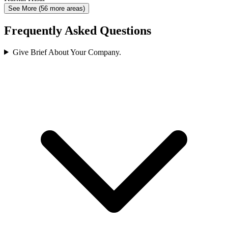
See More (56 more areas)
Frequently Asked Questions
Give Brief About Your Company.