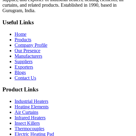
curtains, and related products. Established in 1990, based in
Gurugram, India.
Useful Links
Home
Products
Company Profile
Our Presence
Manufacturers
Suppliers
Exporters
Blogs
Contact Us
Product Links
Industrial Heaters
Heating Elements
Air Curtains
Infrared Heaters
Insect Killers
Thermocouples
Electric Heating Pad