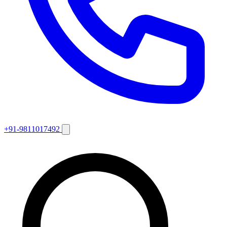
+91-9811017492