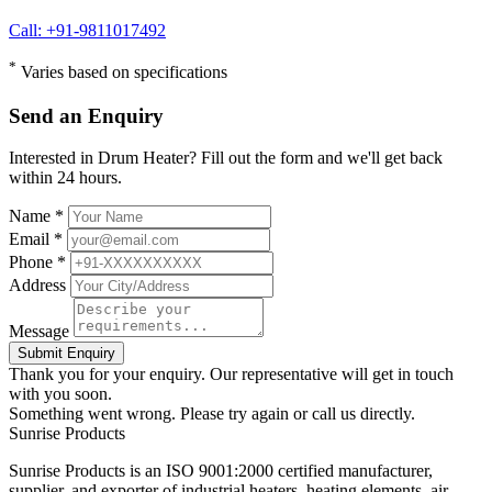
Call: +91-9811017492
*
Varies based on specifications
Send an Enquiry
Interested in Drum Heater? Fill out the form and we'll get back
within 24 hours.
Name *
Email *
Phone *
Address
Message
Submit Enquiry
Thank you for your enquiry. Our representative will get in touch
with you soon.
Something went wrong. Please try again or call us directly.
Sunrise
Products
Sunrise Products is an ISO 9001:2000 certified manufacturer,
supplier, and exporter of industrial heaters, heating elements, air