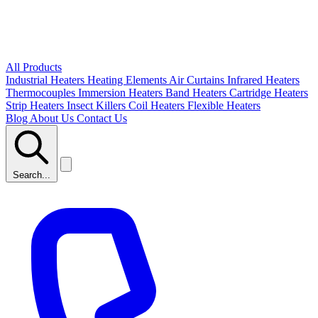
All Products
Industrial Heaters
Heating Elements
Air Curtains
Infrared Heaters
Thermocouples
Immersion Heaters
Band Heaters
Cartridge Heaters
Strip Heaters
Insect Killers
Coil Heaters
Flexible Heaters
Blog
About Us
Contact Us
Search...