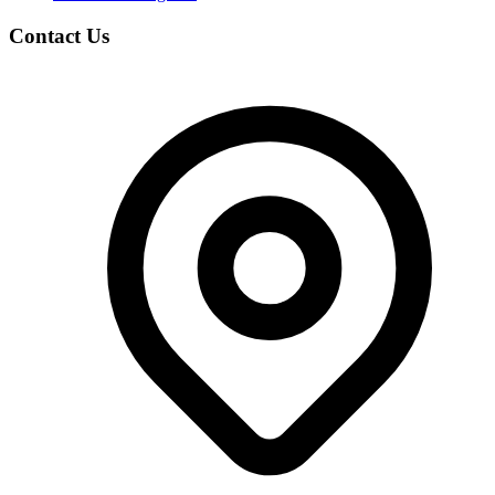
Contact Us