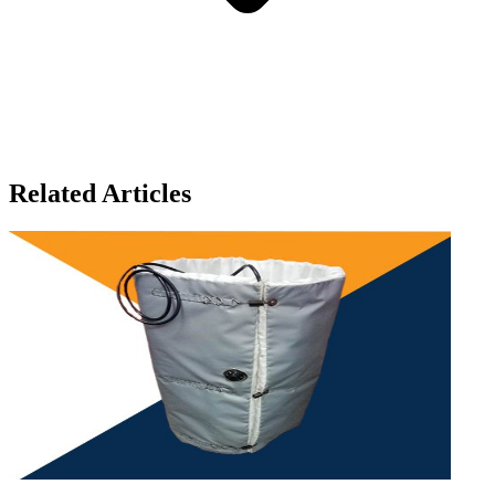
Related Articles