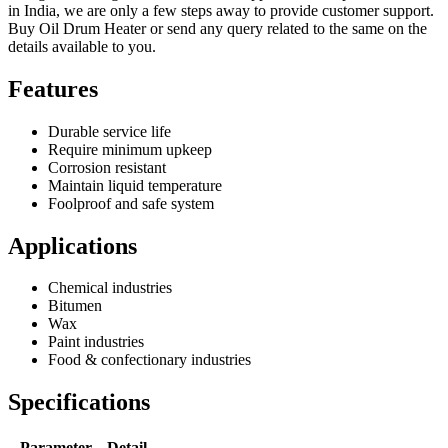
in India, we are only a few steps away to provide customer support.
Buy Oil Drum Heater or send any query related to the same on the
details available to you.
Features
Durable service life
Require minimum upkeep
Corrosion resistant
Maintain liquid temperature
Foolproof and safe system
Applications
Chemical industries
Bitumen
Wax
Paint industries
Food & confectionary industries
Specifications
Parameter
Detail