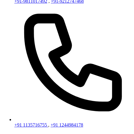
+91-9811017492
,
+91-9212747468
+91 1135716755
,
+91 1244984178