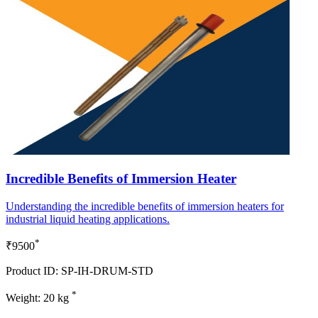
Incredible Benefits of Immersion Heater
Understanding the incredible benefits of immersion heaters for
industrial liquid heating applications.
*
₹9500
Product ID: SP-IH-DRUM-STD
*
Weight: 20 kg