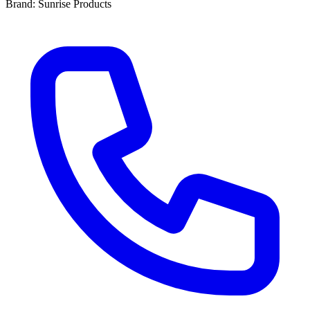
Brand: Sunrise Products