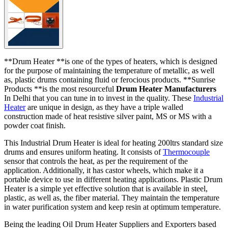
**Drum Heater **is one of the types of heaters, which is designed
for the purpose of maintaining the temperature of metallic, as well
as, plastic drums containing fluid or ferocious products. **Sunrise
Products **is the most resourceful
Drum Heater Manufacturers
In Delhi that you can tune in to invest in the quality. These
Industrial
Heater
are unique in design, as they have a triple walled
construction made of heat resistive silver paint, MS or MS with a
powder coat finish.
This Industrial Drum Heater is ideal for heating 200ltrs standard size
drums and ensures uniform heating. It consists of
Thermocouple
sensor that controls the heat, as per the requirement of the
application. Additionally, it has castor wheels, which make it a
portable device to use in different heating applications. Plastic Drum
Heater is a simple yet effective solution that is available in steel,
plastic, as well as, the fiber material. They maintain the temperature
in water purification system and keep resin at optimum temperature.
Being the leading Oil Drum Heater Suppliers and Exporters based