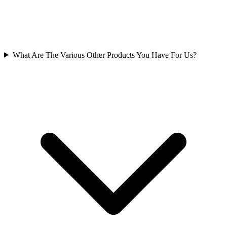
What Are The Various Other Products You Have For Us?