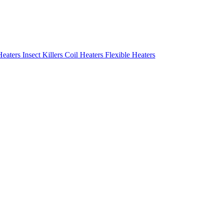
Heaters
Insect Killers
Coil Heaters
Flexible Heaters