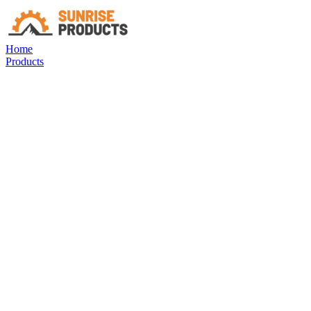
Home
Products