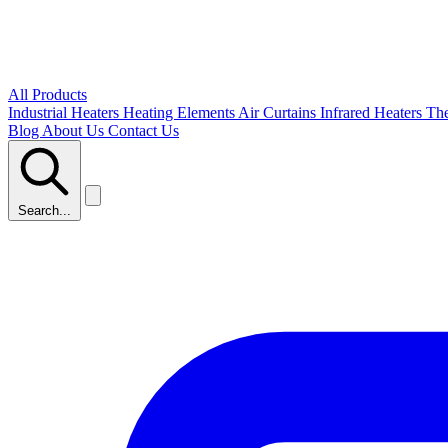
All Products
Industrial Heaters
Heating Elements
Air Curtains
Infrared Heaters
Th
Blog
About Us
Contact Us
Search...