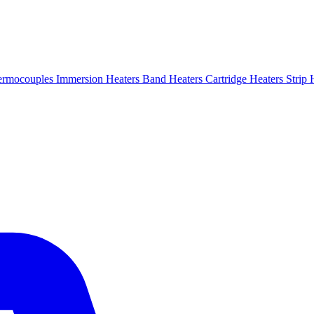
ermocouples
Immersion Heaters
Band Heaters
Cartridge Heaters
Strip 