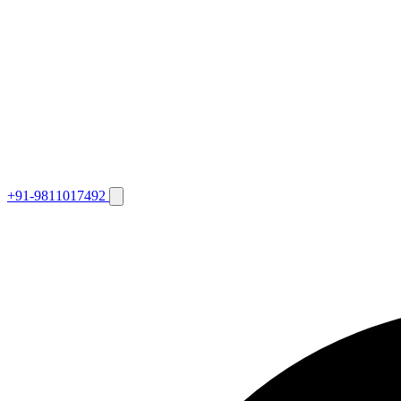
+91-9811017492