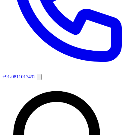
+91-9811017492