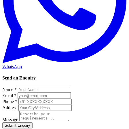
WhatsApp
Send an Enquiry
Name *
Email *
Phone *
Address
Message
Submit Enquiry