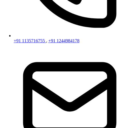
+91 1135716755
,
+91 1244984178