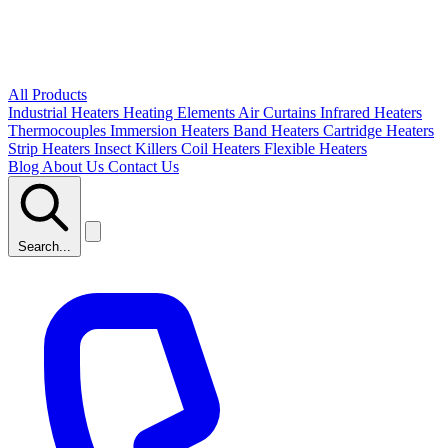
All Products
Industrial Heaters
Heating Elements
Air Curtains
Infrared Heaters
Thermocouples
Immersion Heaters
Band Heaters
Cartridge Heaters
Strip Heaters
Insect Killers
Coil Heaters
Flexible Heaters
Blog
About Us
Contact Us
Search...