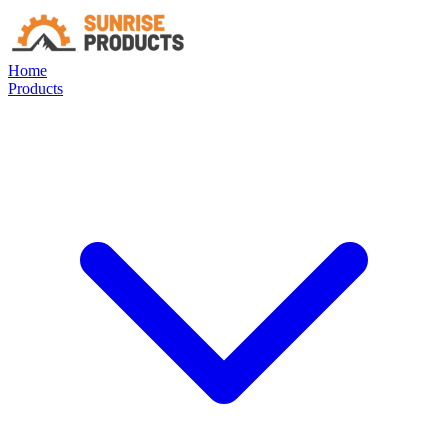
Home
Products