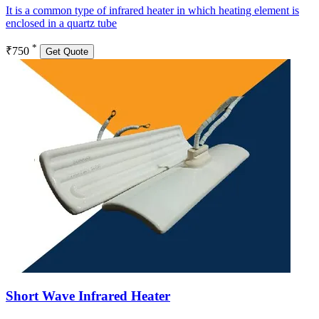
It is a common type of infrared heater in which heating element is
enclosed in a quartz tube
*
₹750
Get Quote
Short Wave Infrared Heater