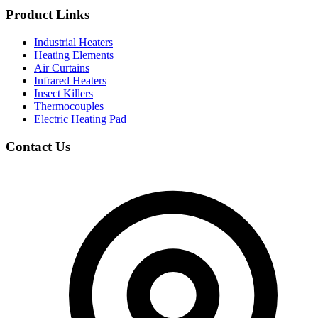
Product Links
Industrial Heaters
Heating Elements
Air Curtains
Infrared Heaters
Insect Killers
Thermocouples
Electric Heating Pad
Contact Us