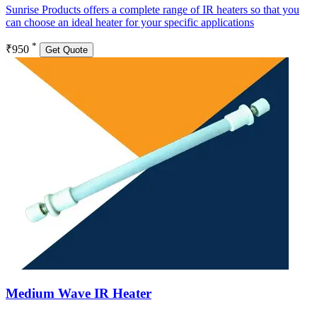
Sunrise Products offers a complete range of IR heaters so that you
can choose an ideal heater for your specific applications
*
₹950
Get Quote
Medium Wave IR Heater