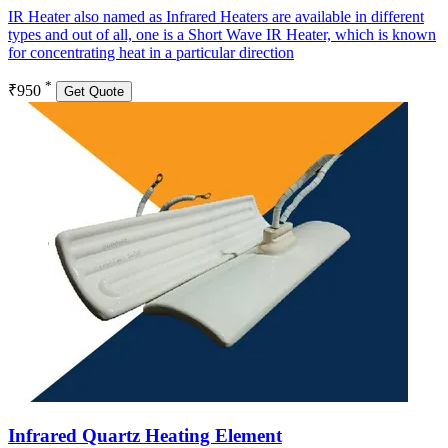
IR Heater also named as Infrared Heaters are available in different
types and out of all, one is a Short Wave IR Heater, which is known
for concentrating heat in a particular direction
*
₹950
Get Quote
Infrared Quartz Heating Element