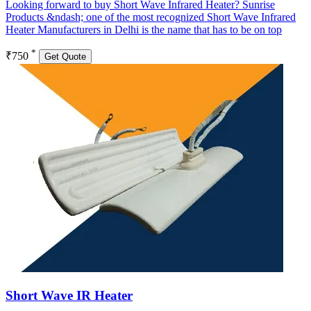
Looking forward to buy Short Wave Infrared Heater? Sunrise
Products &ndash; one of the most recognized Short Wave Infrared
Heater Manufacturers in Delhi is the name that has to be on top
*
₹750
Get Quote
Short Wave IR Heater