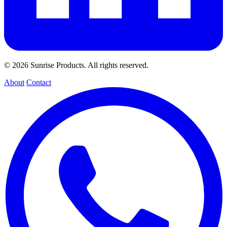
© 2026 Sunrise Products. All rights reserved.
About
Contact