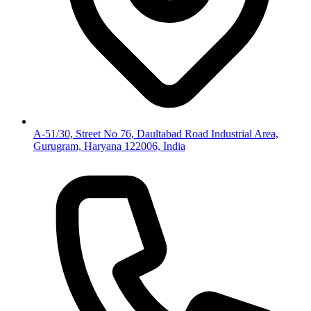
A-51/30, Street No 76, Daultabad Road Industrial Area,
Gurugram, Haryana 122006, India