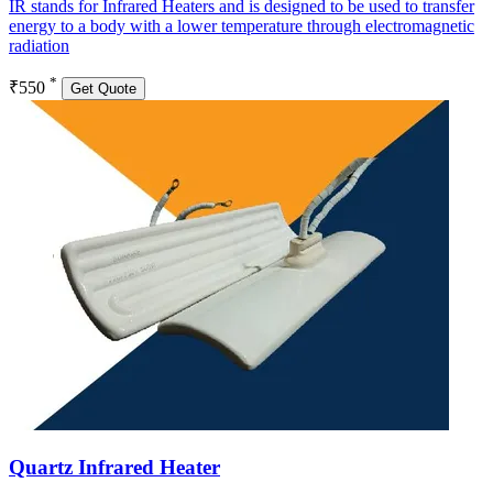
IR stands for Infrared Heaters and is designed to be used to transfer
energy to a body with a lower temperature through electromagnetic
radiation
*
₹550
Get Quote
Quartz Infrared Heater