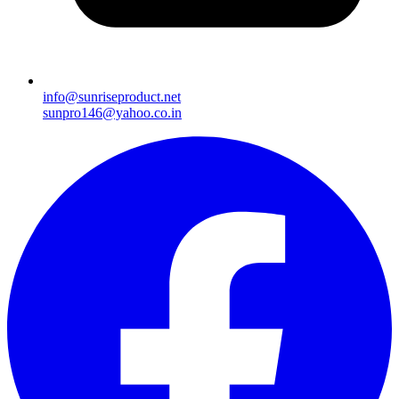
info@sunriseproduct.net
sunpro146@yahoo.co.in