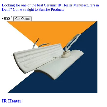
Looking for one of the best Ceramic IR Heater Manufacturers in
Delhi? Come straight to Sunrise Products
*
₹950
Get Quote
IR Heater