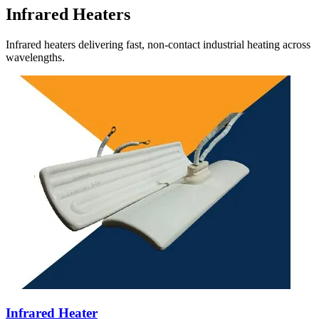
Infrared Heaters
Infrared heaters delivering fast, non-contact industrial heating across
wavelengths.
Infrared Heater