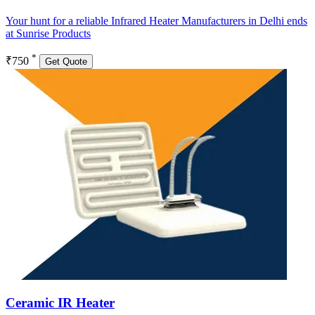
Your hunt for a reliable Infrared Heater Manufacturers in Delhi ends
at Sunrise Products
*
₹750
Get Quote
Ceramic IR Heater