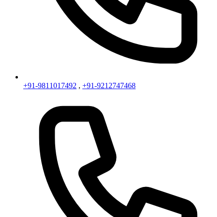
+91-9811017492
,
+91-9212747468