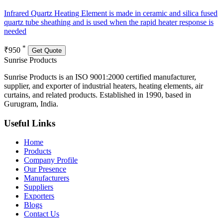
Infrared Quartz Heating Element is made in ceramic and silica fused
quartz tube sheathing and is used when the rapid heater response is
needed
*
₹950
Get Quote
Sunrise
Products
Sunrise Products is an ISO 9001:2000 certified manufacturer,
supplier, and exporter of industrial heaters, heating elements, air
curtains, and related products. Established in 1990, based in
Gurugram, India.
Useful Links
Home
Products
Company Profile
Our Presence
Manufacturers
Suppliers
Exporters
Blogs
Contact Us