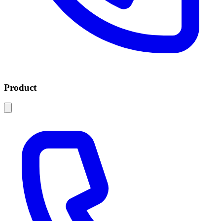
Product