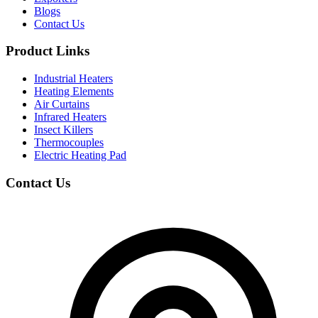
Blogs
Contact Us
Product Links
Industrial Heaters
Heating Elements
Air Curtains
Infrared Heaters
Insect Killers
Thermocouples
Electric Heating Pad
Contact Us