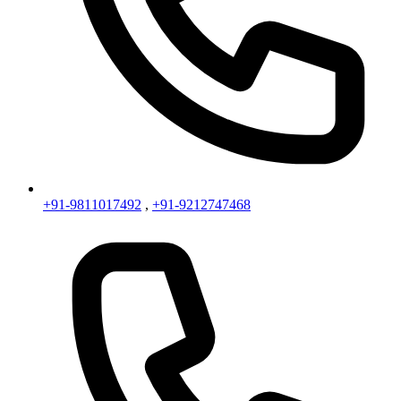
+91-9811017492
,
+91-9212747468