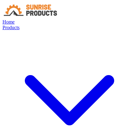
Home
Products