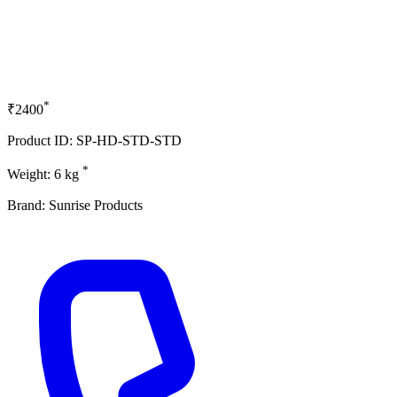
*
₹2400
Product ID: SP-HD-STD-STD
*
Weight: 6 kg
Brand: Sunrise Products