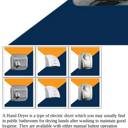
A Hand Dryer is a type of electric dryer which you may usually find
in public bathrooms for drying hands after washing to maintain good
hygiene. They are available with either manual button operation