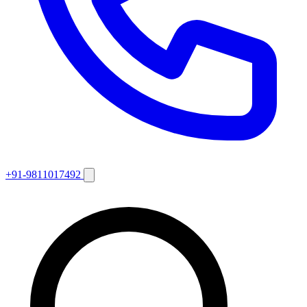
+91-9811017492