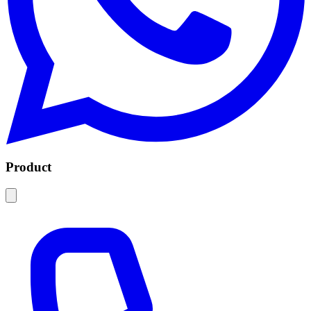
Product