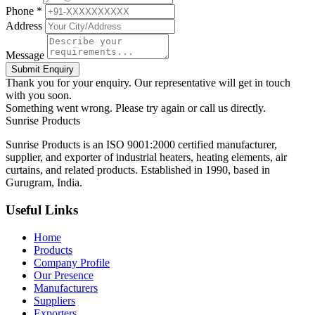
Phone *
Address
Message
Submit Enquiry
Thank you for your enquiry. Our representative will get in touch
with you soon.
Something went wrong. Please try again or call us directly.
Sunrise
Products
Sunrise Products is an ISO 9001:2000 certified manufacturer,
supplier, and exporter of industrial heaters, heating elements, air
curtains, and related products. Established in 1990, based in
Gurugram, India.
Useful Links
Home
Products
Company Profile
Our Presence
Manufacturers
Suppliers
Exporters