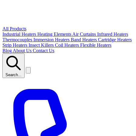
All Products
Industrial Heaters
Heating Elements
Air Curtains
Infrared Heaters
Thermocouples
Immersion Heaters
Band Heaters
Cartridge Heaters
Strip Heaters
Insect Killers
Coil Heaters
Flexible Heaters
Blog
About Us
Contact Us
Search...