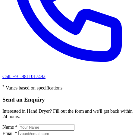
Call: +91-9811017492
*
Varies based on specifications
Send an Enquiry
Interested in Hand Dryer? Fill out the form and we'll get back within
24 hours.
Name *
Email *