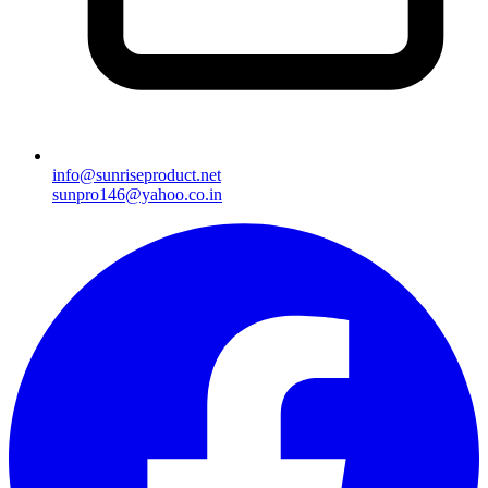
info@sunriseproduct.net
sunpro146@yahoo.co.in