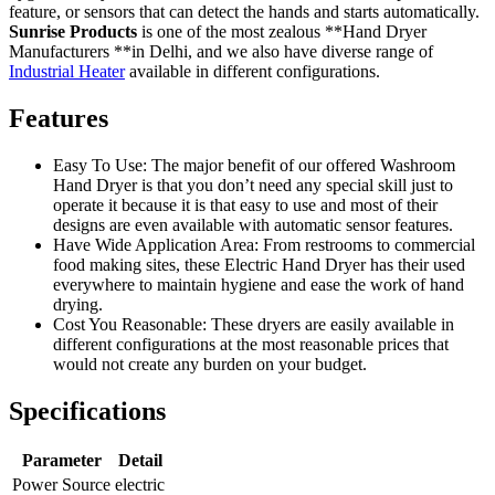
feature, or sensors that can detect the hands and starts automatically.
Sunrise Products
is one of the most zealous **Hand Dryer
Manufacturers **in Delhi, and we also have diverse range of
Industrial Heater
available in different configurations.
Features
Easy To Use: The major benefit of our offered Washroom
Hand Dryer is that you don’t need any special skill just to
operate it because it is that easy to use and most of their
designs are even available with automatic sensor features.
Have Wide Application Area: From restrooms to commercial
food making sites, these Electric Hand Dryer has their used
everywhere to maintain hygiene and ease the work of hand
drying.
Cost You Reasonable: These dryers are easily available in
different configurations at the most reasonable prices that
would not create any burden on your budget.
Specifications
Parameter
Detail
Power Source
electric