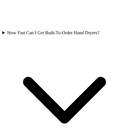
How Fast Can I Get Built-To-Order Hand Dryers?