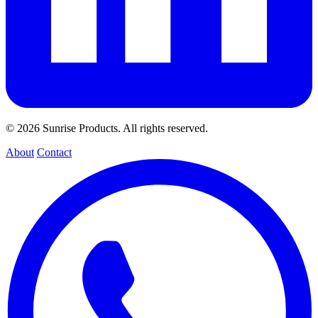
© 2026 Sunrise Products. All rights reserved.
About
Contact