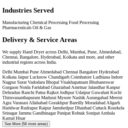
Industries Served
Manufacturing
Chemical Processing
Food Processing
Pharmaceuticals
Oil & Gas
Delivery & Service Areas
We supply Hand Dryer across Delhi, Mumbai, Pune, Ahmedabad,
Chennai, Bangalore, Hyderabad, Kolkata and more, and other
industrial regions across India.
Delhi
Mumbai
Pune
Ahmedabad
Chennai
Bangalore
Hyderabad
Kolkata
Jaipur
Lucknow
Chandigarh
Coimbatore
Ludhiana
Indore
Nagpur
Surat
Vadodara
Bhopal
Visakhapatnam
Bhubaneswar
Gurgaon
Noida
Faridabad
Ghaziabad
Amritsar
Jalandhar
Kanpur
Dehradun
Ranchi
Patna
Rajkot
Jodhpur
Udaipur
Guwahati
Kochi
Thiruvananthapuram
Madurai
Mysore
Nashik
Aurangabad
Meerut
Agra
Varanasi
Allahabad
Gorakhpur
Bareilly
Moradabad
Aligarh
Haridwar
Rudrapur
Raipur
Jamshedpur
Dhanbad
Cuttack
Rourkela
Srinagar
Jammu
Gandhinagar
Panipat
Rohtak
Sonipat
Ambala
Karnal
Hisar
See More (56 more areas)