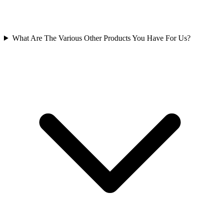
What Are The Various Other Products You Have For Us?