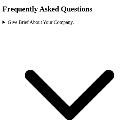
Frequently Asked Questions
Give Brief About Your Company.