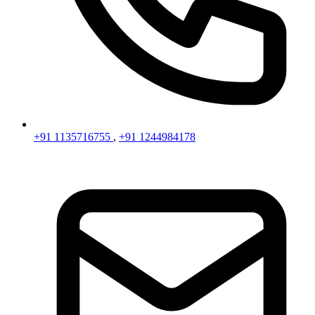
+91 1135716755
,
+91 1244984178