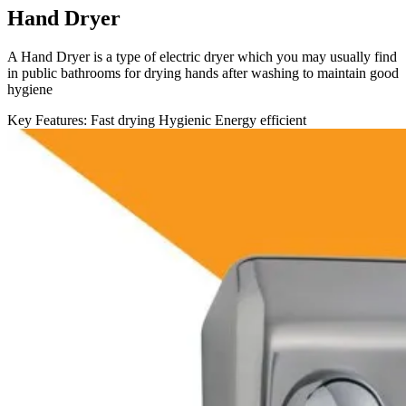
Hand Dryer
A Hand Dryer is a type of electric dryer which you may usually find
in public bathrooms for drying hands after washing to maintain good
hygiene
Key Features:
Fast drying
Hygienic
Energy efficient