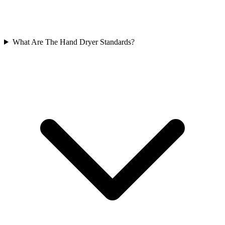
What Are The Hand Dryer Standards?