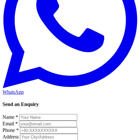
WhatsApp
Send an Enquiry
Name *
Email *
Phone *
Address