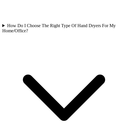
How Do I Choose The Right Type Of Hand Dryers For My
Home/Office?