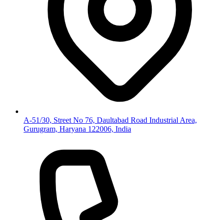
A-51/30, Street No 76, Daultabad Road Industrial Area,
Gurugram, Haryana 122006, India