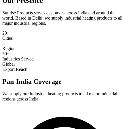
Our
Presence
Sunrise Products serves customers across India and around the
world. Based in Delhi, we supply industrial heating products to all
major industrial regions.
20+
Cities
5
Regions
50+
Industries Served
Global
Export Reach
Pan-India Coverage
We supply our industrial heating products to all major industrial
regions across India.