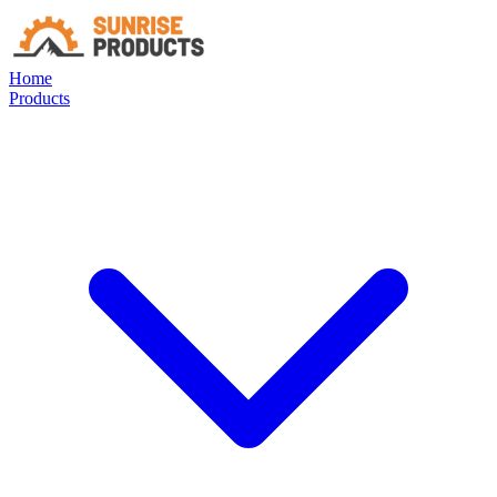
Home
Products