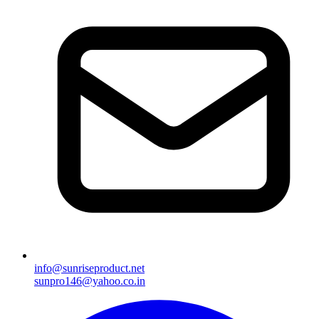
info@sunriseproduct.net
sunpro146@yahoo.co.in