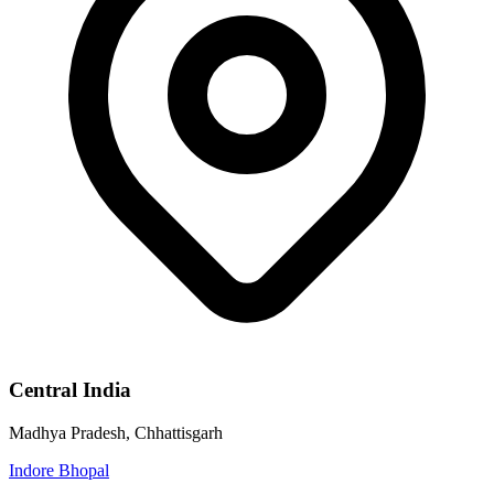
Central India
Madhya Pradesh, Chhattisgarh
Indore
Bhopal