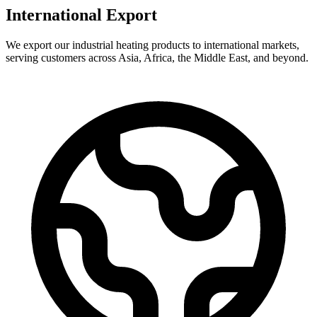
International Export
We export our industrial heating products to international markets,
serving customers across Asia, Africa, the Middle East, and beyond.