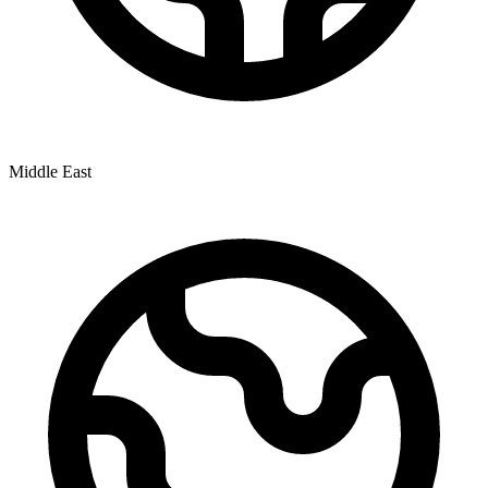
Middle East