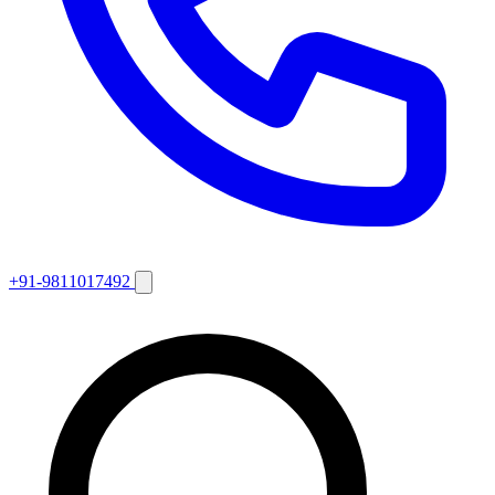
+91-9811017492