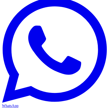
WhatsApp