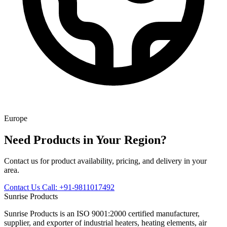
Europe
Need Products in Your Region?
Contact us for product availability, pricing, and delivery in your
area.
Contact Us
Call: +91-9811017492
Sunrise
Products
Sunrise Products is an ISO 9001:2000 certified manufacturer,
supplier, and exporter of industrial heaters, heating elements, air