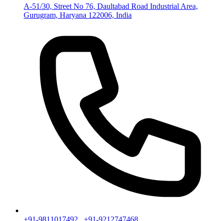
A-51/30, Street No 76, Daultabad Road Industrial Area,
Gurugram, Haryana 122006, India
+91-9811017492
,
+91-9212747468