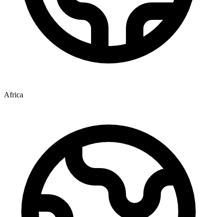
Africa