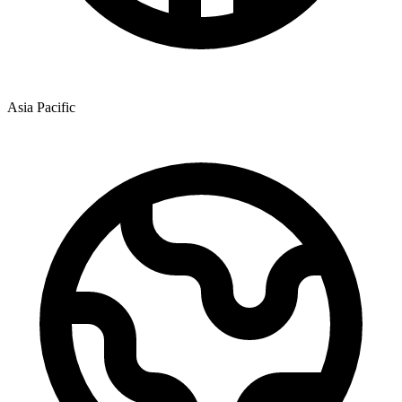
Asia Pacific