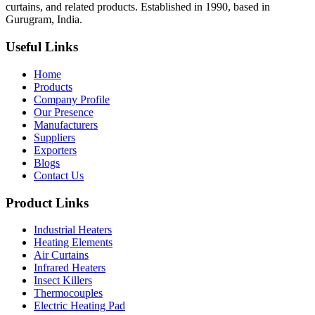
curtains, and related products. Established in 1990, based in
Gurugram, India.
Useful Links
Home
Products
Company Profile
Our Presence
Manufacturers
Suppliers
Exporters
Blogs
Contact Us
Product Links
Industrial Heaters
Heating Elements
Air Curtains
Infrared Heaters
Insect Killers
Thermocouples
Electric Heating Pad