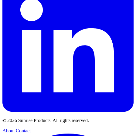
© 2026 Sunrise Products. All rights reserved.
About
Contact