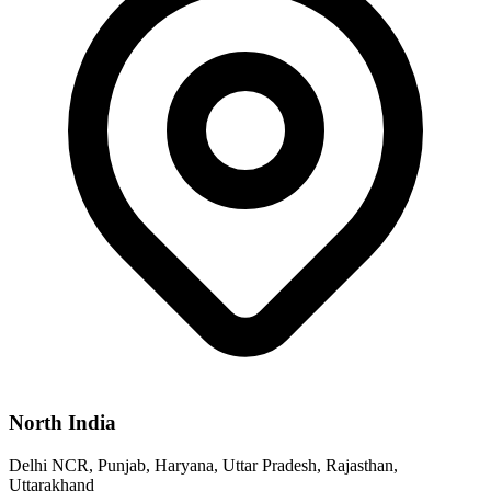
North India
Delhi NCR, Punjab, Haryana, Uttar Pradesh, Rajasthan,
Uttarakhand