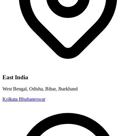
East India
West Bengal, Odisha, Bihar, Jharkhand
Kolkata
Bhubaneswar