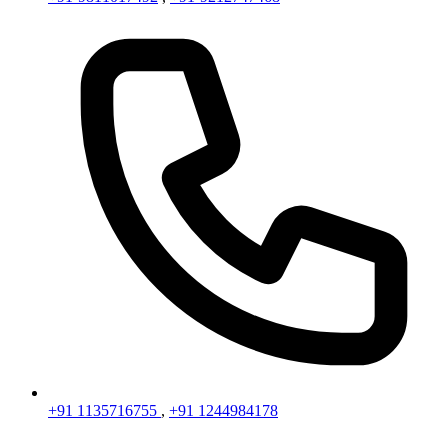
+91 1135716755
,
+91 1244984178