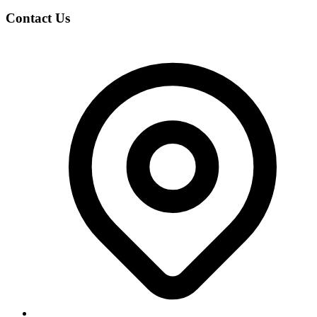
Contact Us