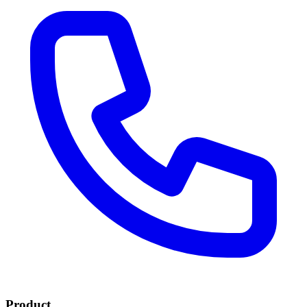
Product