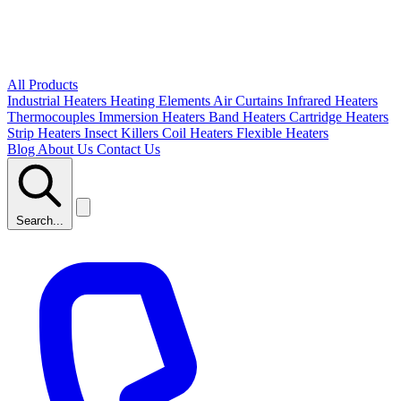
All Products
Industrial Heaters
Heating Elements
Air Curtains
Infrared Heaters
Thermocouples
Immersion Heaters
Band Heaters
Cartridge Heaters
Strip Heaters
Insect Killers
Coil Heaters
Flexible Heaters
Blog
About Us
Contact Us
Search...