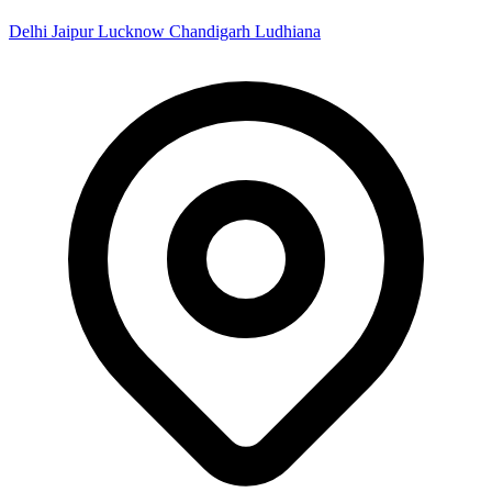
Delhi
Jaipur
Lucknow
Chandigarh
Ludhiana