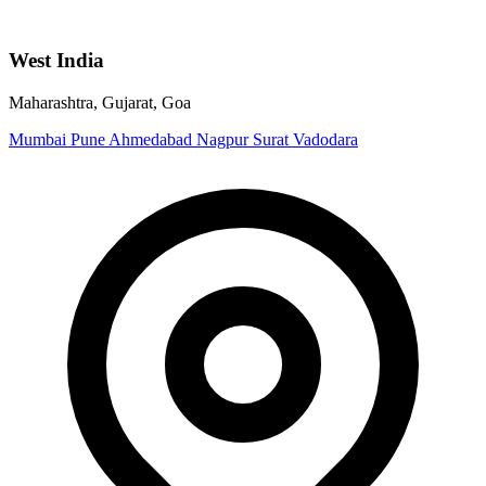
West India
Maharashtra, Gujarat, Goa
Mumbai
Pune
Ahmedabad
Nagpur
Surat
Vadodara