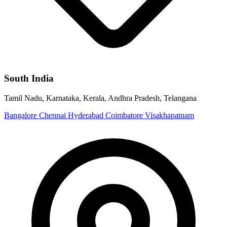
South India
Tamil Nadu, Karnataka, Kerala, Andhra Pradesh, Telangana
Bangalore
Chennai
Hyderabad
Coimbatore
Visakhapatnam