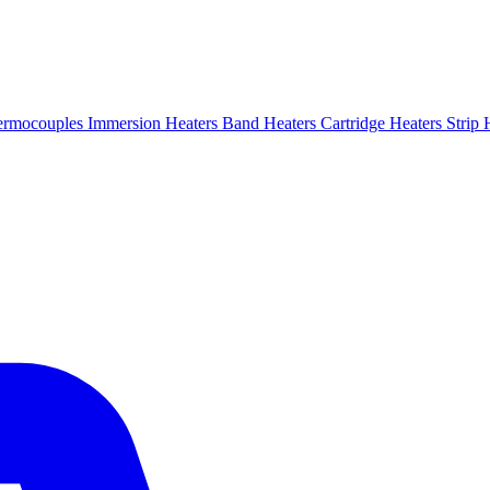
ermocouples
Immersion Heaters
Band Heaters
Cartridge Heaters
Strip 