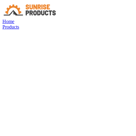
Home
Products