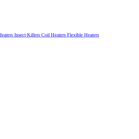
Heaters
Insect Killers
Coil Heaters
Flexible Heaters