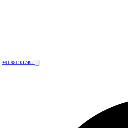
+91-9811017492