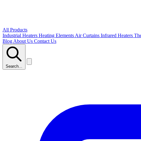
All Products
Industrial Heaters
Heating Elements
Air Curtains
Infrared Heaters
Th
Blog
About Us
Contact Us
Search...