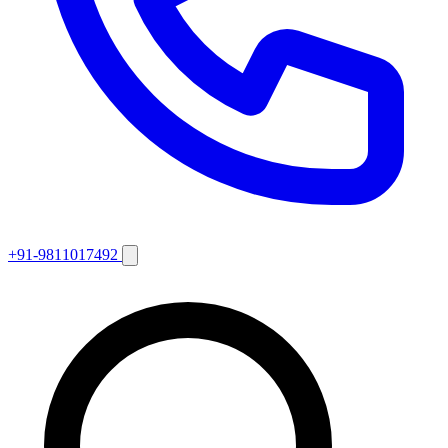
+91-9811017492