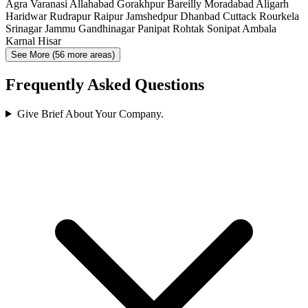
Agra
Varanasi
Allahabad
Gorakhpur
Bareilly
Moradabad
Aligarh
Haridwar
Rudrapur
Raipur
Jamshedpur
Dhanbad
Cuttack
Rourkela
Srinagar
Jammu
Gandhinagar
Panipat
Rohtak
Sonipat
Ambala
Karnal
Hisar
See More (56 more areas)
Frequently Asked Questions
Give Brief About Your Company.