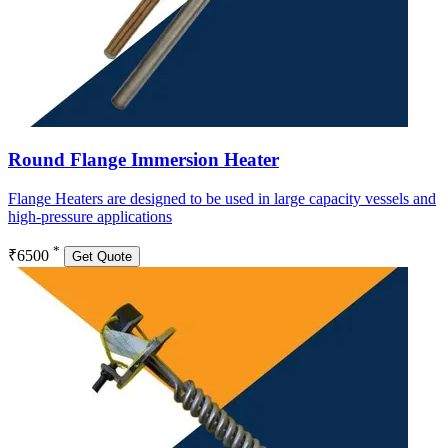
Round Flange Immersion Heater
Flange Heaters are designed to be used in large capacity vessels and
high-pressure applications
*
₹6500
Get Quote