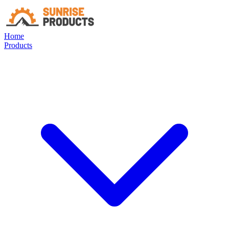
Home
Products