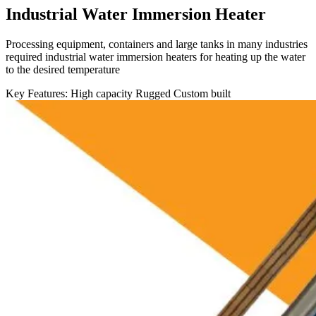
Industrial Water Immersion Heater
Processing equipment, containers and large tanks in many industries
required industrial water immersion heaters for heating up the water
to the desired temperature
Key Features:
High capacity
Rugged
Custom built