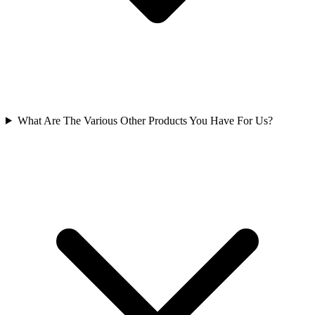
What Are The Various Other Products You Have For Us?