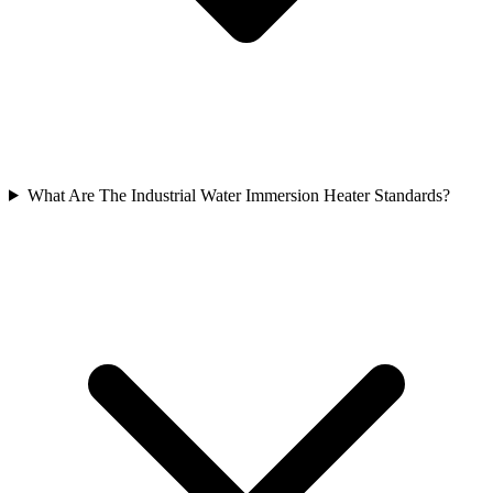
What Are The Industrial Water Immersion Heater Standards?