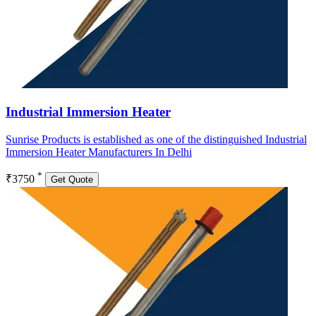
Industrial Immersion Heater
Sunrise Products is established as one of the distinguished Industrial
Immersion Heater Manufacturers In Delhi
*
₹3750
Get Quote