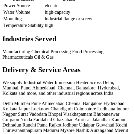
Power Source
electric
Water Volume
high-capacity
Mounting
industrial flange or screw
Temperature Stability
high
Industries Served
Manufacturing
Chemical Processing
Food Processing
Pharmaceuticals
Oil & Gas
Delivery & Service Areas
We supply Industrial Water Immersion Heater across Delhi,
Mumbai, Pune, Ahmedabad, Chennai, Bangalore, Hyderabad,
Kolkata and more, and other industrial regions across India.
Delhi
Mumbai
Pune
Ahmedabad
Chennai
Bangalore
Hyderabad
Kolkata
Jaipur
Lucknow
Chandigarh
Coimbatore
Ludhiana
Indore
Nagpur
Surat
Vadodara
Bhopal
Visakhapatnam
Bhubaneswar
Gurgaon
Noida
Faridabad
Ghaziabad
Amritsar
Jalandhar
Kanpur
Dehradun
Ranchi
Patna
Rajkot
Jodhpur
Udaipur
Guwahati
Kochi
Thiruvananthapuram
Madurai
Mysore
Nashik
Aurangabad
Meerut