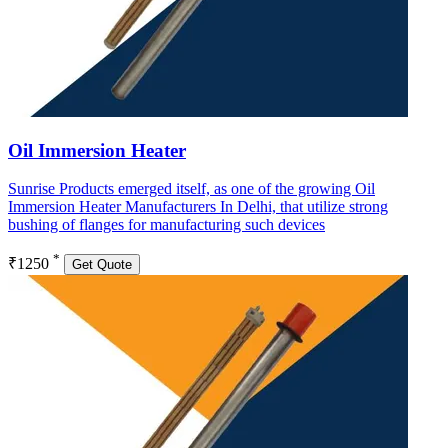
Oil Immersion Heater
Sunrise Products emerged itself, as one of the growing Oil
Immersion Heater Manufacturers In Delhi, that utilize strong
bushing of flanges for manufacturing such devices
*
₹1250
Get Quote