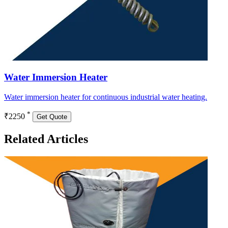
Water Immersion Heater
Water immersion heater for continuous industrial water heating.
*
₹2250
Get Quote
Related Articles