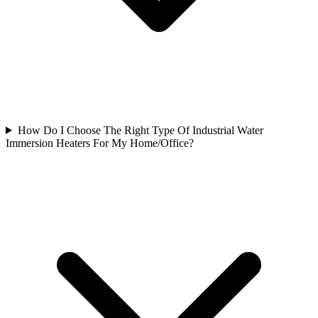
How Do I Choose The Right Type Of Industrial Water
Immersion Heaters For My Home/Office?