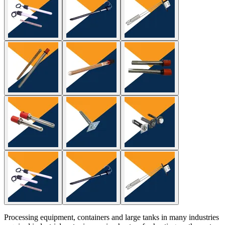
Processing equipment, containers and large tanks in many industries