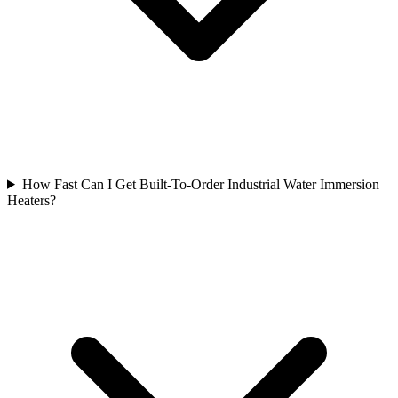
How Fast Can I Get Built-To-Order Industrial Water Immersion
Heaters?