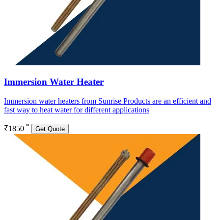
Immersion Water Heater
Immersion water heaters from Sunrise Products are an efficient and
fast way to heat water for different applications
*
₹1850
Get Quote