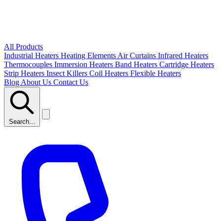
All Products
Industrial Heaters
Heating Elements
Air Curtains
Infrared Heaters
Thermocouples
Immersion Heaters
Band Heaters
Cartridge Heaters
Strip Heaters
Insect Killers
Coil Heaters
Flexible Heaters
Blog
About Us
Contact Us
Search...