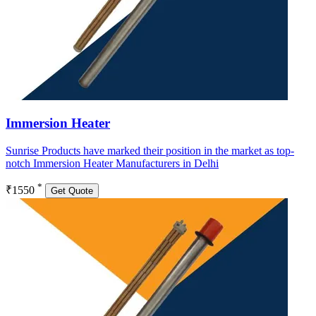
Immersion Heater
Sunrise Products have marked their position in the market as top-
notch Immersion Heater Manufacturers in Delhi
*
₹1550
Get Quote