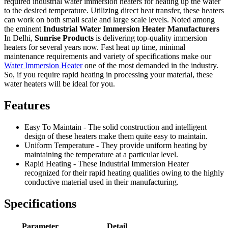
required industrial water immersion heaters for heating up the water
to the desired temperature. Utilizing direct heat transfer, these heaters
can work on both small scale and large scale levels. Noted among
the eminent
Industrial Water Immersion Heater Manufacturers
In Delhi,
Sunrise Products
is delivering top-quality immersion
heaters for several years now. Fast heat up time, minimal
maintenance requirements and variety of specifications make our
Water Immersion Heater
one of the most demanded in the industry.
So, if you require rapid heating in processing your material, these
water heaters will be ideal for you.
Features
Easy To Maintain - The solid construction and intelligent
design of these heaters make them quite easy to maintain.
Uniform Temperature - They provide uniform heating by
maintaining the temperature at a particular level.
Rapid Heating - These Industrial Immersion Heater
recognized for their rapid heating qualities owing to the highly
conductive material used in their manufacturing.
Specifications
Parameter
Detail