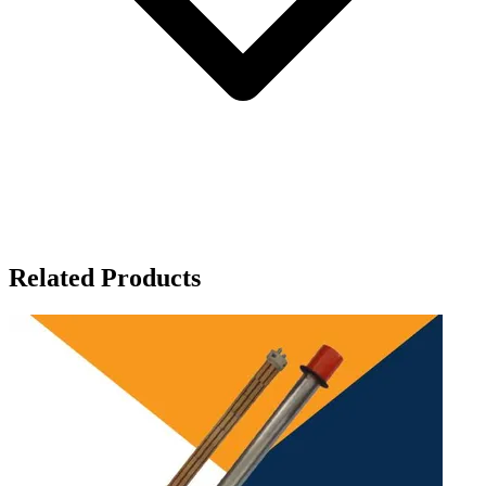
Related Products