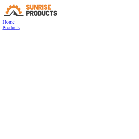
Home
Products