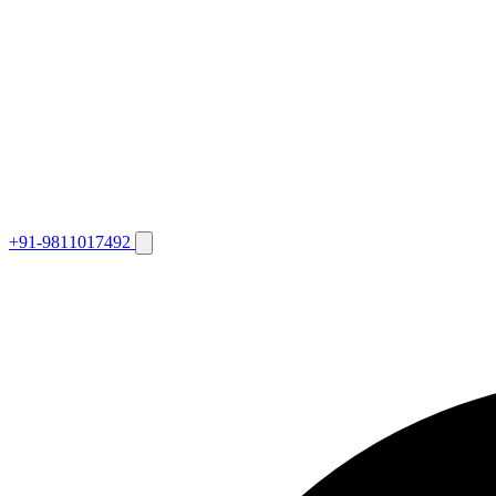
+91-9811017492