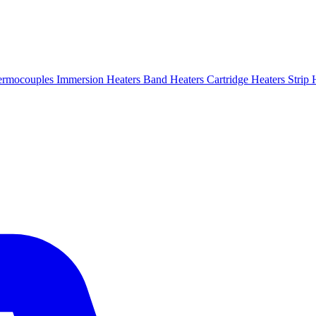
ermocouples
Immersion Heaters
Band Heaters
Cartridge Heaters
Strip 