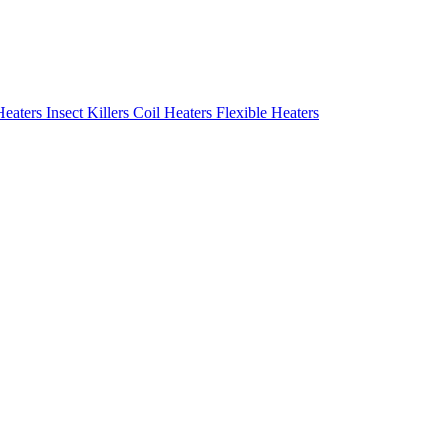
Heaters
Insect Killers
Coil Heaters
Flexible Heaters