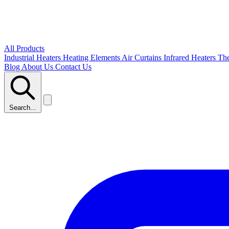
All Products
Industrial Heaters
Heating Elements
Air Curtains
Infrared Heaters
Th
Blog
About Us
Contact Us
Search...