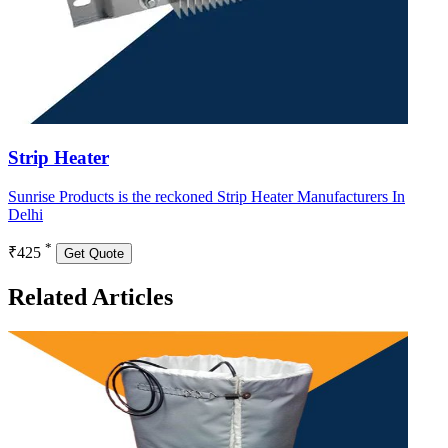
Strip Heater
Sunrise Products is the reckoned Strip Heater Manufacturers In
Delhi
*
₹425
Get Quote
Related Articles