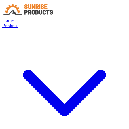
Home
Products