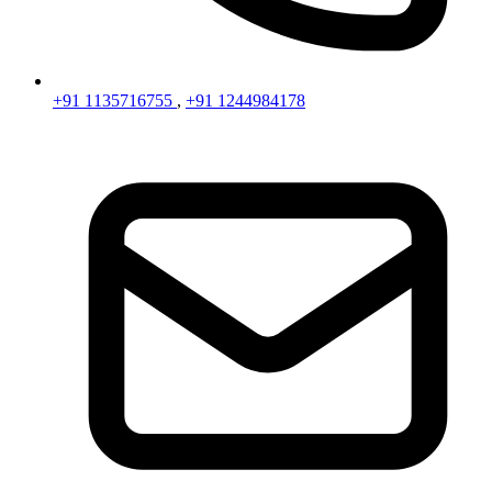
+91 1135716755
,
+91 1244984178