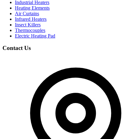
Industrial Heaters
Heating Elements
Air Curtains
Infrared Heaters
Insect Killers
Thermocouples
Electric Heating Pad
Contact Us