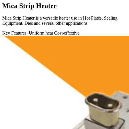
Mica Strip Heater
Mica Strip Heater is a versatile heater use in Hot Plates, Sealing
Equipment, Dies and several other applications
Key Features:
Uniform heat
Cost-effective