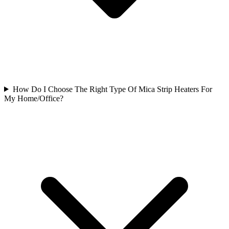
How Do I Choose The Right Type Of Mica Strip Heaters For
My Home/Office?