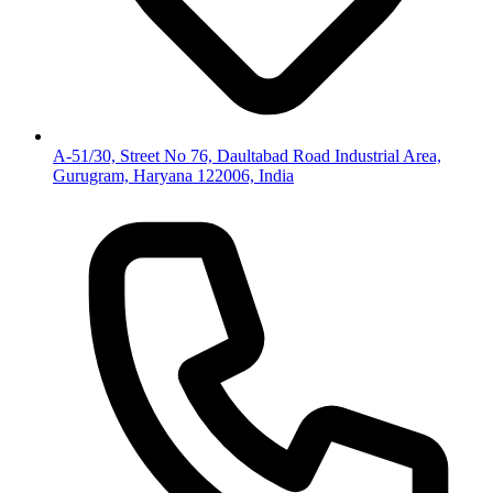
A-51/30, Street No 76, Daultabad Road Industrial Area,
Gurugram, Haryana 122006, India