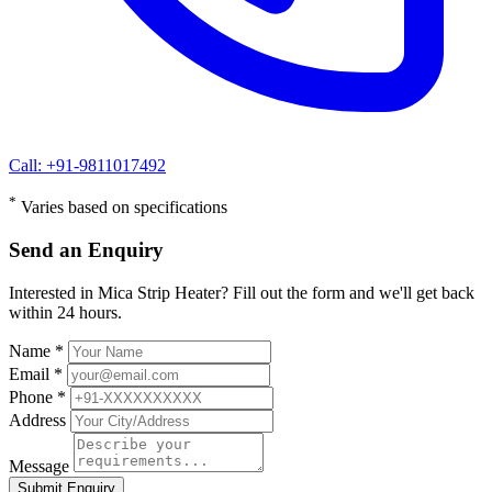
Call: +91-9811017492
*
Varies based on specifications
Send an Enquiry
Interested in Mica Strip Heater? Fill out the form and we'll get back
within 24 hours.
Name *
Email *
Phone *
Address
Message
Submit Enquiry