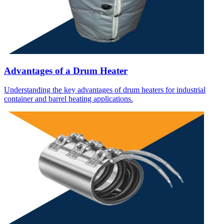
Advantages of a Drum Heater
Understanding the key advantages of drum heaters for industrial
container and barrel heating applications.