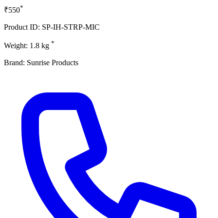
*
₹550
Product ID: SP-IH-STRP-MIC
*
Weight: 1.8 kg
Brand: Sunrise Products