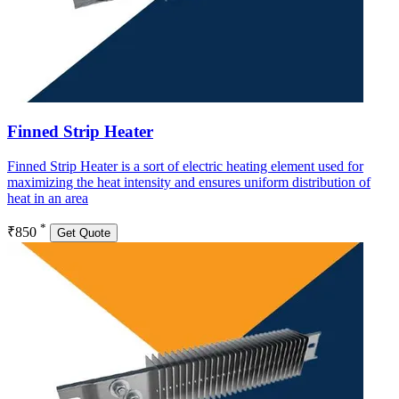
Finned Strip Heater
Finned Strip Heater is a sort of electric heating element used for
maximizing the heat intensity and ensures uniform distribution of
heat in an area
*
₹850
Get Quote