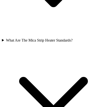
What Are The Mica Strip Heater Standards?