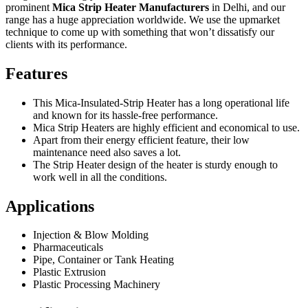
prominent
Mica Strip Heater Manufacturers
in Delhi, and our
range has a huge appreciation worldwide. We use the upmarket
technique to come up with something that won’t dissatisfy our
clients with its performance.
Features
This Mica-Insulated-Strip Heater has a long operational life
and known for its hassle-free performance.
Mica Strip Heaters are highly efficient and economical to use.
Apart from their energy efficient feature, their low
maintenance need also saves a lot.
The Strip Heater design of the heater is sturdy enough to
work well in all the conditions.
Applications
Injection & Blow Molding
Pharmaceuticals
Pipe, Container or Tank Heating
Plastic Extrusion
Plastic Processing Machinery