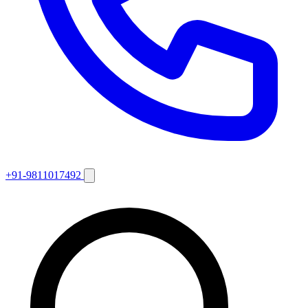
+91-9811017492