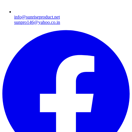
info@sunriseproduct.net
sunpro146@yahoo.co.in