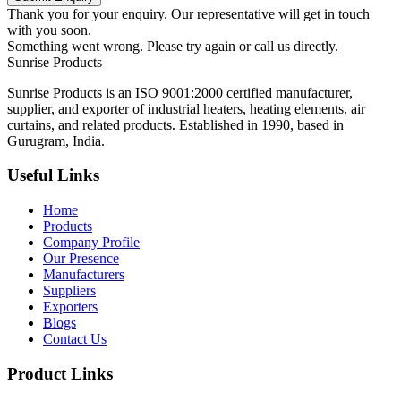
Thank you for your enquiry. Our representative will get in touch
with you soon.
Something went wrong. Please try again or call us directly.
Sunrise
Products
Sunrise Products is an ISO 9001:2000 certified manufacturer,
supplier, and exporter of industrial heaters, heating elements, air
curtains, and related products. Established in 1990, based in
Gurugram, India.
Useful Links
Home
Products
Company Profile
Our Presence
Manufacturers
Suppliers
Exporters
Blogs
Contact Us
Product Links