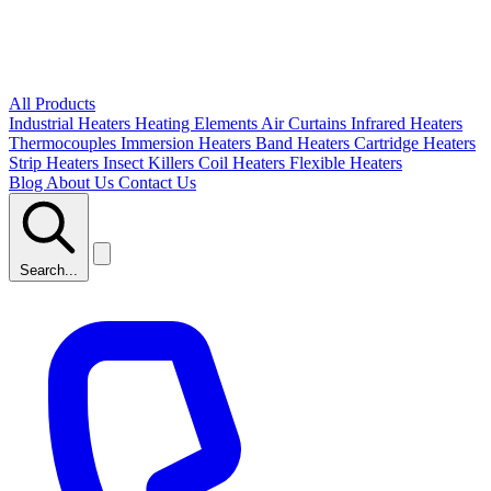
All Products
Industrial Heaters
Heating Elements
Air Curtains
Infrared Heaters
Thermocouples
Immersion Heaters
Band Heaters
Cartridge Heaters
Strip Heaters
Insect Killers
Coil Heaters
Flexible Heaters
Blog
About Us
Contact Us
Search...