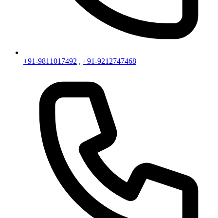
+91-9811017492
,
+91-9212747468