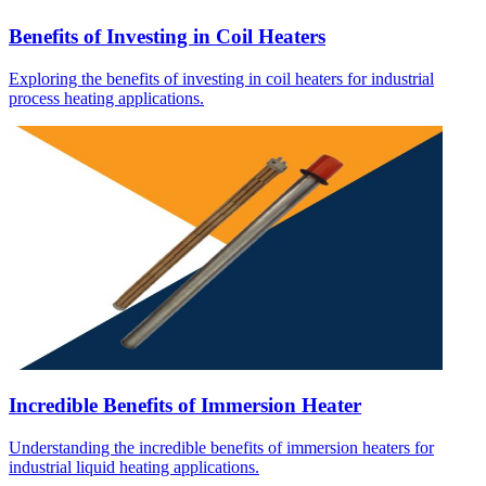
Benefits of Investing in Coil Heaters
Exploring the benefits of investing in coil heaters for industrial
process heating applications.
Incredible Benefits of Immersion Heater
Understanding the incredible benefits of immersion heaters for
industrial liquid heating applications.