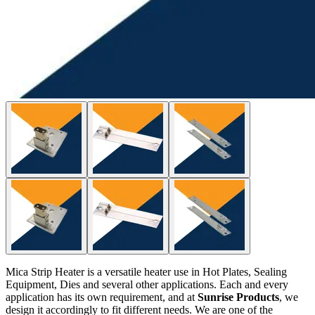
Mica Strip Heater is a versatile heater use in Hot Plates, Sealing
Equipment, Dies and several other applications. Each and every
application has its own requirement, and at
Sunrise Products
, we
design it accordingly to fit different needs. We are one of the