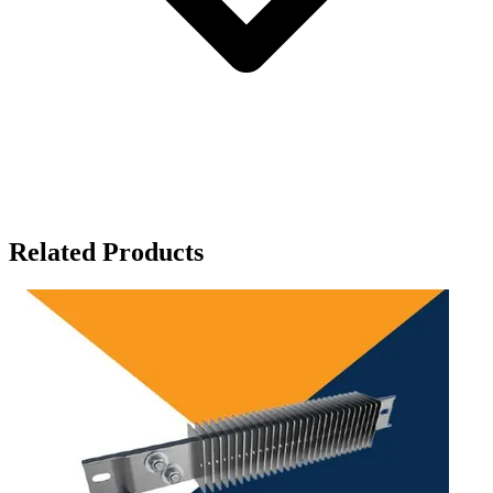
Related Products