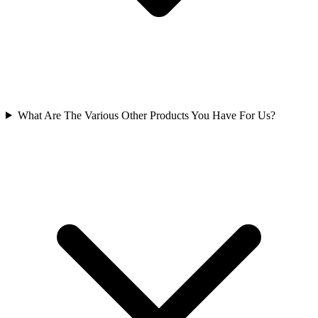
What Are The Various Other Products You Have For Us?