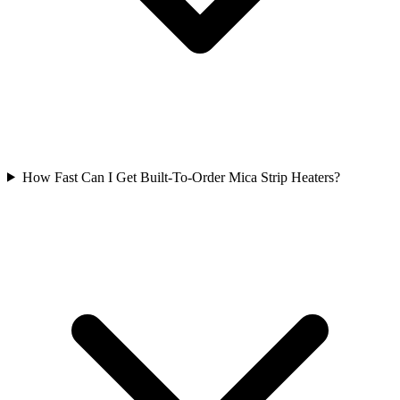
How Fast Can I Get Built-To-Order Mica Strip Heaters?