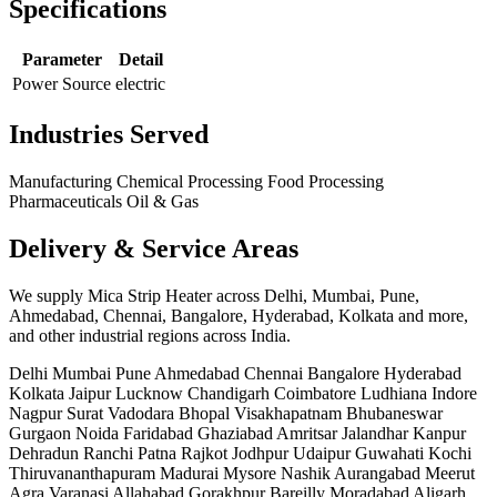
Specifications
Parameter
Detail
Power Source
electric
Industries Served
Manufacturing
Chemical Processing
Food Processing
Pharmaceuticals
Oil & Gas
Delivery & Service Areas
We supply Mica Strip Heater across Delhi, Mumbai, Pune,
Ahmedabad, Chennai, Bangalore, Hyderabad, Kolkata and more,
and other industrial regions across India.
Delhi
Mumbai
Pune
Ahmedabad
Chennai
Bangalore
Hyderabad
Kolkata
Jaipur
Lucknow
Chandigarh
Coimbatore
Ludhiana
Indore
Nagpur
Surat
Vadodara
Bhopal
Visakhapatnam
Bhubaneswar
Gurgaon
Noida
Faridabad
Ghaziabad
Amritsar
Jalandhar
Kanpur
Dehradun
Ranchi
Patna
Rajkot
Jodhpur
Udaipur
Guwahati
Kochi
Thiruvananthapuram
Madurai
Mysore
Nashik
Aurangabad
Meerut
Agra
Varanasi
Allahabad
Gorakhpur
Bareilly
Moradabad
Aligarh