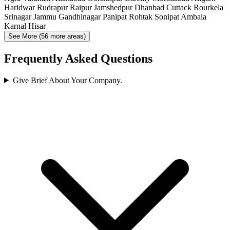
Haridwar
Rudrapur
Raipur
Jamshedpur
Dhanbad
Cuttack
Rourkela
Srinagar
Jammu
Gandhinagar
Panipat
Rohtak
Sonipat
Ambala
Karnal
Hisar
See More (56 more areas)
Frequently Asked Questions
Give Brief About Your Company.