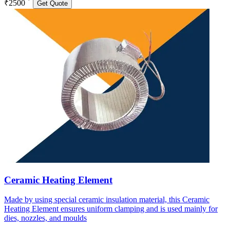
₹2500
Get Quote
Ceramic Heating Element
Made by using special ceramic insulation material, this Ceramic
Heating Element ensures uniform clamping and is used mainly for
dies, nozzles, and moulds