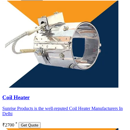
Coil Heater
Sunrise Products is the well-reputed Coil Heater Manufacturers In
Delhi
*
₹2700
Get Quote