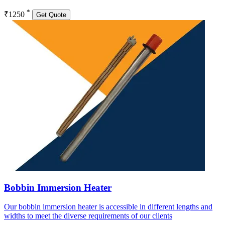
*
₹1250
Get Quote
Bobbin Immersion Heater
Our bobbin immersion heater is accessible in different lengths and
widths to meet the diverse requirements of our clients