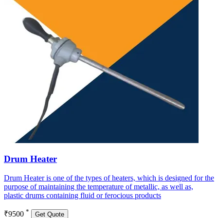
Drum Heater
Drum Heater is one of the types of heaters, which is designed for the
purpose of maintaining the temperature of metallic, as well as,
plastic drums containing fluid or ferocious products
*
₹9500
Get Quote