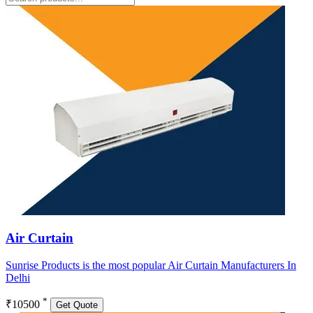
Air Curtain
Sunrise Products is the most popular Air Curtain Manufacturers In
Delhi
*
₹10500
Get Quote