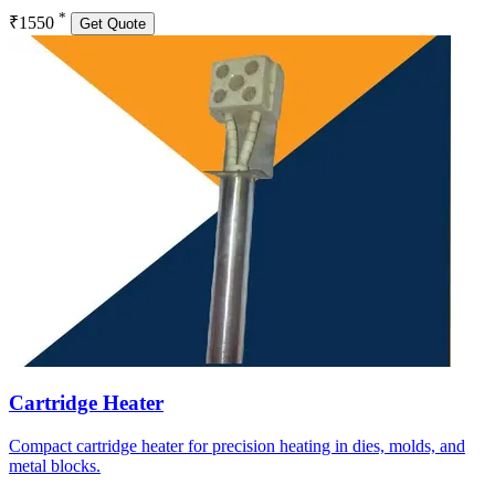
*
₹1550
Get Quote
Cartridge Heater
Compact cartridge heater for precision heating in dies, molds, and
metal blocks.