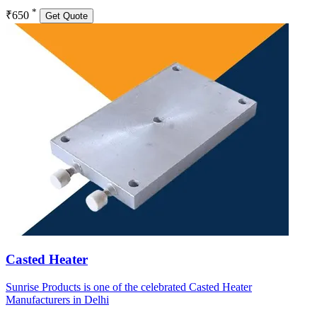
*
₹650
Get Quote
Casted Heater
Sunrise Products is one of the celebrated Casted Heater
Manufacturers in Delhi