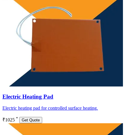
Electric Heating Pad
Electric heating pad for controlled surface heating.
*
₹1025
Get Quote