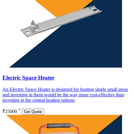
Electric Space Heater
An Electric Space Heater is designed for heating single small areas
and investing in them would be the way more cost-effective than
investing in the central heating options
*
₹25000
Get Quote