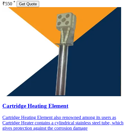
*
₹550
Get Quote
Cartridge Heating Element
Cartridge Heating Element also renowned among its users as
Cartridge Heater contains a cylindrical stainless steel tube, which
gives protection against the corrosion damage