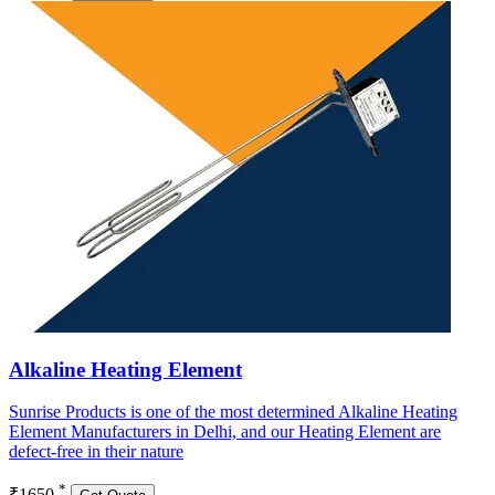
Alkaline Heating Element
Sunrise Products is one of the most determined Alkaline Heating
Element Manufacturers in Delhi, and our Heating Element are
defect-free in their nature
*
₹1650