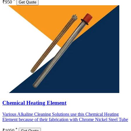
*
₹950
Get Quote
Chemical Heating Element
Various Alkaline Cleaning Solutions use this Chemical Heating
Element because of their fabrication with Chrome Nickel Steel Tube
*
₹1050
Get Quote