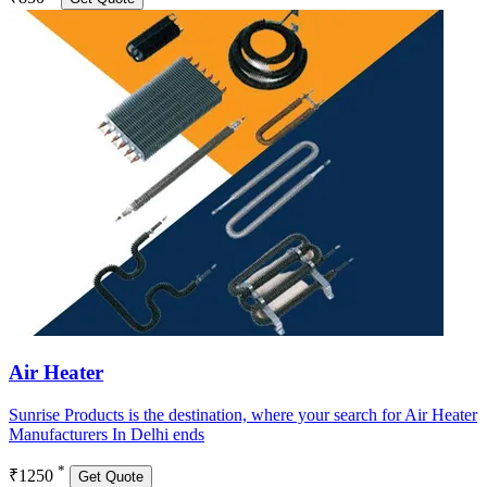
Air Heater
Sunrise Products is the destination, where your search for Air Heater
Manufacturers In Delhi ends
*
₹1250
Get Quote