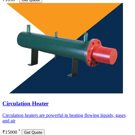
Circulation Heater
Circulation heaters are powerful in heating flowing liquids, gases
and air
*
₹15000
Get Quote