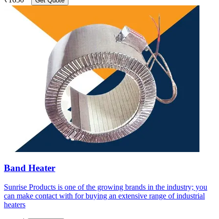
Get Quote
Band Heater
Sunrise Products is one of the growing brands in the industry; you
can make contact with for buying an extensive range of industrial
heaters