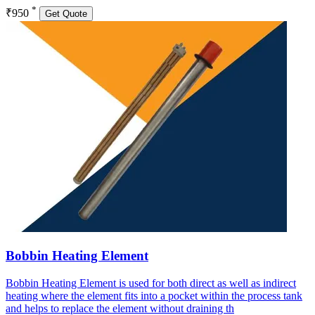
*
₹950
Get Quote
Bobbin Heating Element
Bobbin Heating Element is used for both direct as well as indirect
heating where the element fits into a pocket within the process tank
and helps to replace the element without draining th