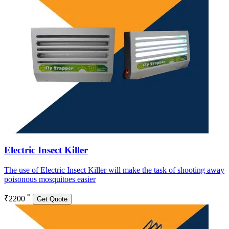
Electric Insect Killer
The use of Electric Insect Killer will make the task of shooting away
poisonous mosquitoes easier
*
₹2200
Get Quote