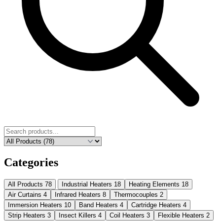
Categories
All Products
78
Industrial Heaters
18
Heating Elements
18
Air Curtains
4
Infrared Heaters
8
Thermocouples
2
Immersion Heaters
10
Band Heaters
4
Cartridge Heaters
4
Strip Heaters
3
Insect Killers
4
Coil Heaters
3
Flexible Heaters
2