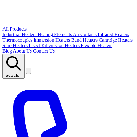
All Products
Industrial Heaters
Heating Elements
Air Curtains
Infrared Heaters
Thermocouples
Immersion Heaters
Band Heaters
Cartridge Heaters
Strip Heaters
Insect Killers
Coil Heaters
Flexible Heaters
Blog
About Us
Contact Us
Search...