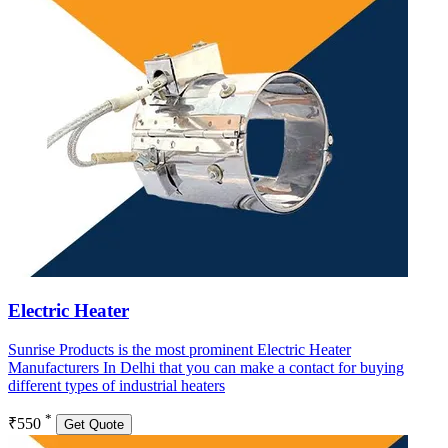
Electric Heater
Sunrise Products is the most prominent Electric Heater
Manufacturers In Delhi that you can make a contact for buying
different types of industrial heaters
*
₹550
Get Quote