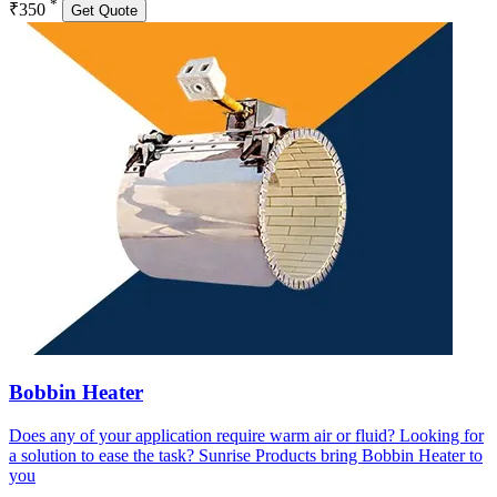
*
₹350
Get Quote
Bobbin Heater
Does any of your application require warm air or fluid? Looking for
a solution to ease the task? Sunrise Products bring Bobbin Heater to
you