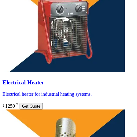
Electrical Heater
Electrical heater for industrial heating systems.
*
₹1250
Get Quote