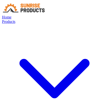
Home
Products