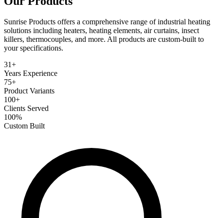
Our
Products
Sunrise Products offers a comprehensive range of industrial heating
solutions including heaters, heating elements, air curtains, insect
killers, thermocouples, and more. All products are custom-built to
your specifications.
31+
Years Experience
75+
Product Variants
100+
Clients Served
100%
Custom Built