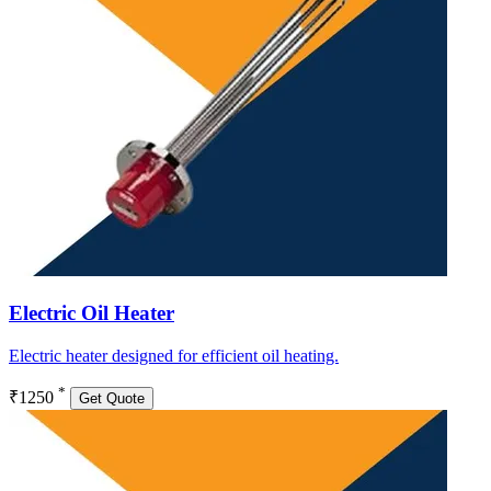
Electric Oil Heater
Electric heater designed for efficient oil heating.
*
₹1250
Get Quote