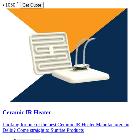
*
₹1050
Get Quote
Ceramic IR Heater
Looking for one of the best Ceramic IR Heater Manufacturers in
Delhi? Come straight to Sunrise Products