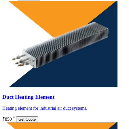
Duct Heating Element
Heating element for industrial air duct systems.
*
₹850
Get Quote