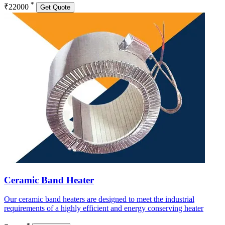
*
₹22000
Get Quote
Ceramic Band Heater
Our ceramic band heaters are designed to meet the industrial
requirements of a highly efficient and energy conserving heater
*