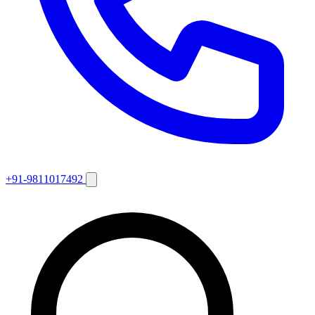
+91-9811017492