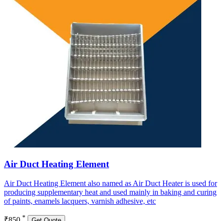
Air Duct Heating Element
Air Duct Heating Element also named as Air Duct Heater is used for
producing supplementary heat and used mainly in baking and curing
of paints, enamels lacquers, varnish adhesive, etc
*
₹850
Get Quote