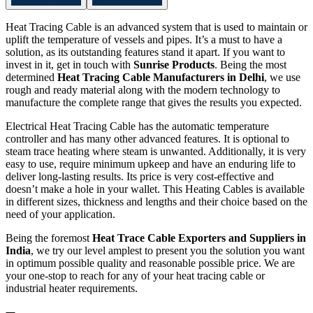
Heat Tracing Cable is an advanced system that is used to maintain or
uplift the temperature of vessels and pipes. It’s a must to have a
solution, as its outstanding features stand it apart. If you want to
invest in it, get in touch with
Sunrise Products
. Being the most
determined
Heat Tracing Cable Manufacturers in Delhi
, we use
rough and ready material along with the modern technology to
manufacture the complete range that gives the results you expected.
Electrical Heat Tracing Cable has the automatic temperature
controller and has many other advanced features. It is optional to
steam trace heating where steam is unwanted. Additionally, it is very
easy to use, require minimum upkeep and have an enduring life to
deliver long-lasting results. Its price is very cost-effective and
doesn’t make a hole in your wallet. This Heating Cables is available
in different sizes, thickness and lengths and their choice based on the
need of your application.
Being the foremost
Heat Trace Cable Exporters and Suppliers in
India
, we try our level amplest to present you the solution you want
in optimum possible quality and reasonable possible price. We are
your one-stop to reach for any of your heat tracing cable or
industrial heater requirements.