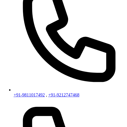
+91-9811017492
,
+91-9212747468