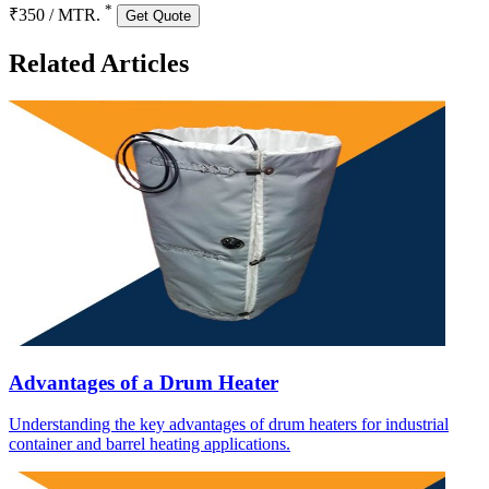
*
₹350 / MTR.
Get Quote
Related Articles
Advantages of a Drum Heater
Understanding the key advantages of drum heaters for industrial
container and barrel heating applications.