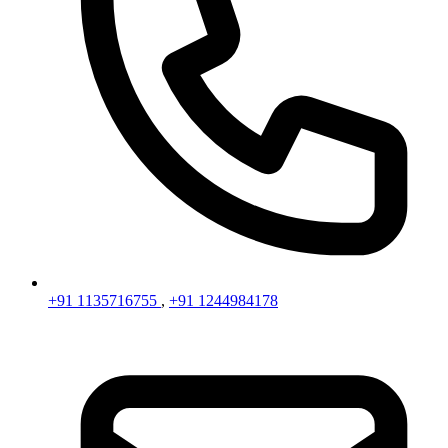
+91 1135716755
,
+91 1244984178