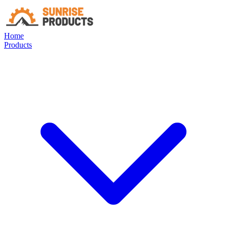
Home
Products