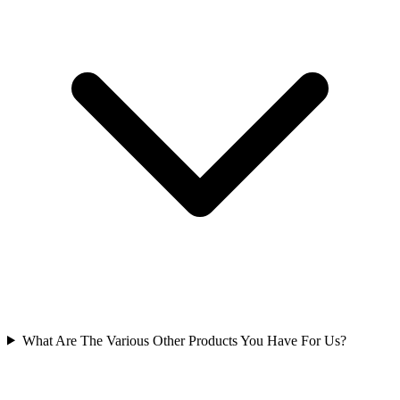
What Are The Various Other Products You Have For Us?