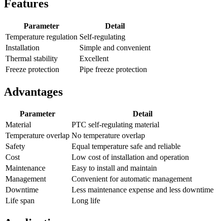
Features
Parameter
Detail
Temperature regulation
Self-regulating
Installation
Simple and convenient
Thermal stability
Excellent
Freeze protection
Pipe freeze protection
Advantages
Parameter
Detail
Material
PTC self-regulating material
Temperature overlap
No temperature overlap
Safety
Equal temperature safe and reliable
Cost
Low cost of installation and operation
Maintenance
Easy to install and maintain
Management
Convenient for automatic management
Downtime
Less maintenance expense and less downtime
Life span
Long life