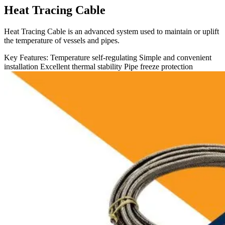
Heat Tracing Cable
Heat Tracing Cable is an advanced system used to maintain or uplift
the temperature of vessels and pipes.
Key Features:
Temperature self-regulating
Simple and convenient
installation
Excellent thermal stability
Pipe freeze protection