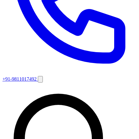
+91-9811017492