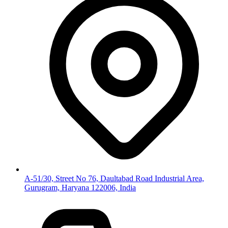
A-51/30, Street No 76, Daultabad Road Industrial Area,
Gurugram, Haryana 122006, India