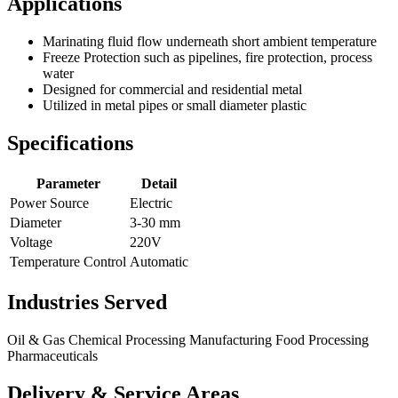
Applications
Marinating fluid flow underneath short ambient temperature
Freeze Protection such as pipelines, fire protection, process
water
Designed for commercial and residential metal
Utilized in metal pipes or small diameter plastic
Specifications
Parameter
Detail
Power Source
Electric
Diameter
3-30 mm
Voltage
220V
Temperature Control
Automatic
Industries Served
Oil & Gas
Chemical Processing
Manufacturing
Food Processing
Pharmaceuticals
Delivery & Service Areas