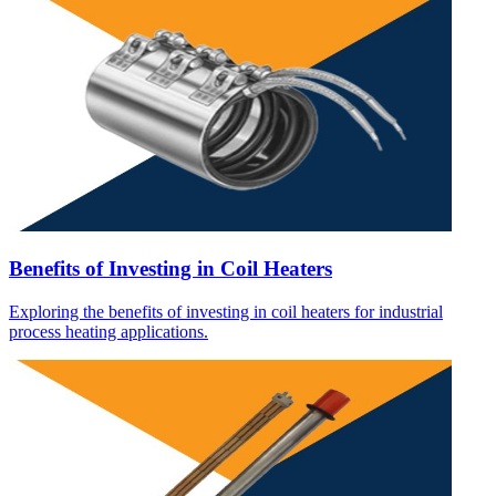
Benefits of Investing in Coil Heaters
Exploring the benefits of investing in coil heaters for industrial
process heating applications.