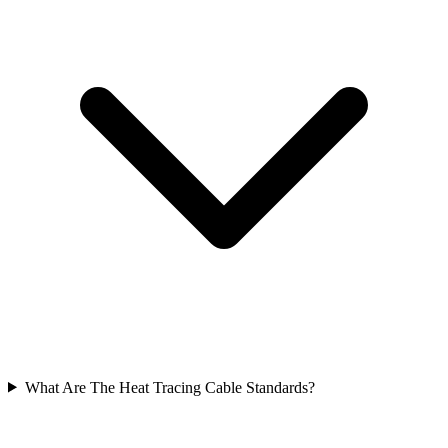
What Are The Heat Tracing Cable Standards?