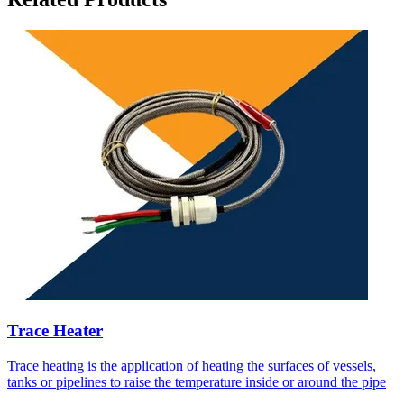
Trace Heater
Trace heating is the application of heating the surfaces of vessels,
tanks or pipelines to raise the temperature inside or around the pipe