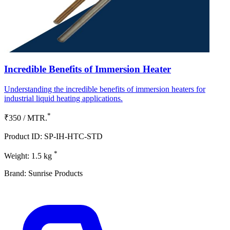
Incredible Benefits of Immersion Heater
Understanding the incredible benefits of immersion heaters for
industrial liquid heating applications.
*
₹350 / MTR.
Product ID: SP-IH-HTC-STD
*
Weight: 1.5 kg
Brand: Sunrise Products