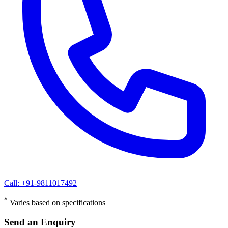
Call: +91-9811017492
*
Varies based on specifications
Send an Enquiry