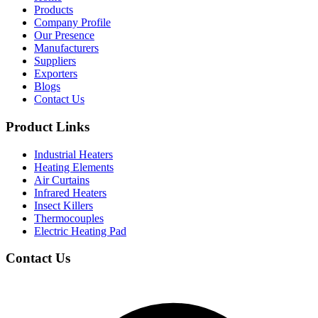
Products
Company Profile
Our Presence
Manufacturers
Suppliers
Exporters
Blogs
Contact Us
Product Links
Industrial Heaters
Heating Elements
Air Curtains
Infrared Heaters
Insect Killers
Thermocouples
Electric Heating Pad
Contact Us