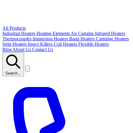
All Products
Industrial Heaters
Heating Elements
Air Curtains
Infrared Heaters
Thermocouples
Immersion Heaters
Band Heaters
Cartridge Heaters
Strip Heaters
Insect Killers
Coil Heaters
Flexible Heaters
Blog
About Us
Contact Us
Search...