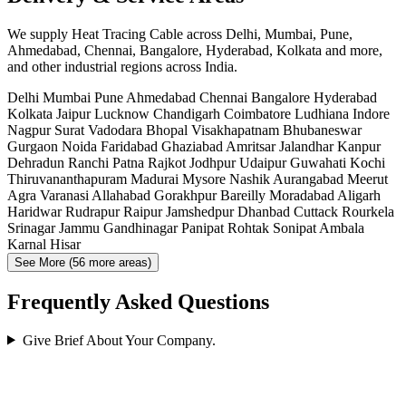
We supply Heat Tracing Cable across Delhi, Mumbai, Pune,
Ahmedabad, Chennai, Bangalore, Hyderabad, Kolkata and more,
and other industrial regions across India.
Delhi
Mumbai
Pune
Ahmedabad
Chennai
Bangalore
Hyderabad
Kolkata
Jaipur
Lucknow
Chandigarh
Coimbatore
Ludhiana
Indore
Nagpur
Surat
Vadodara
Bhopal
Visakhapatnam
Bhubaneswar
Gurgaon
Noida
Faridabad
Ghaziabad
Amritsar
Jalandhar
Kanpur
Dehradun
Ranchi
Patna
Rajkot
Jodhpur
Udaipur
Guwahati
Kochi
Thiruvananthapuram
Madurai
Mysore
Nashik
Aurangabad
Meerut
Agra
Varanasi
Allahabad
Gorakhpur
Bareilly
Moradabad
Aligarh
Haridwar
Rudrapur
Raipur
Jamshedpur
Dhanbad
Cuttack
Rourkela
Srinagar
Jammu
Gandhinagar
Panipat
Rohtak
Sonipat
Ambala
Karnal
Hisar
See More (56 more areas)
Frequently Asked Questions
Give Brief About Your Company.