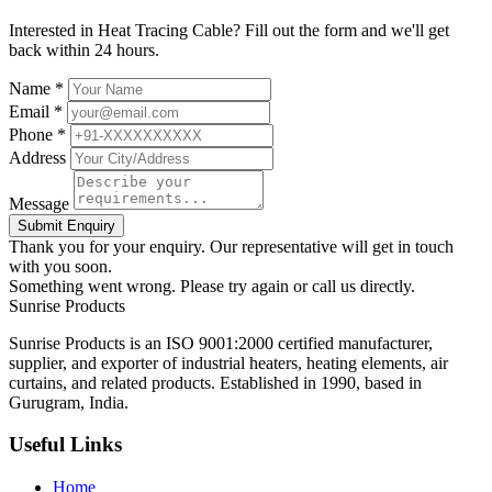
Interested in Heat Tracing Cable? Fill out the form and we'll get
back within 24 hours.
Name *
Email *
Phone *
Address
Message
Submit Enquiry
Thank you for your enquiry. Our representative will get in touch
with you soon.
Something went wrong. Please try again or call us directly.
Sunrise
Products
Sunrise Products is an ISO 9001:2000 certified manufacturer,
supplier, and exporter of industrial heaters, heating elements, air
curtains, and related products. Established in 1990, based in
Gurugram, India.
Useful Links
Home