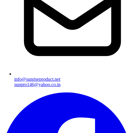
info@sunriseproduct.net
sunpro146@yahoo.co.in