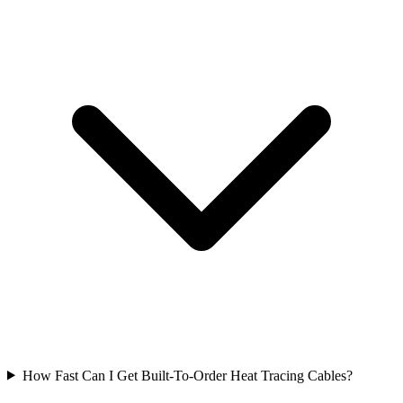
How Fast Can I Get Built-To-Order Heat Tracing Cables?