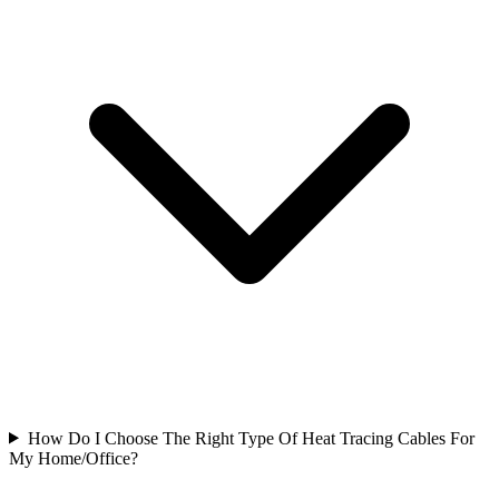
How Do I Choose The Right Type Of Heat Tracing Cables For
My Home/Office?