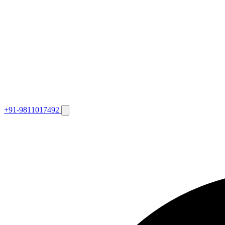
+91-9811017492