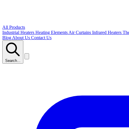
All Products
Industrial Heaters
Heating Elements
Air Curtains
Infrared Heaters
Th
Blog
About Us
Contact Us
Search...