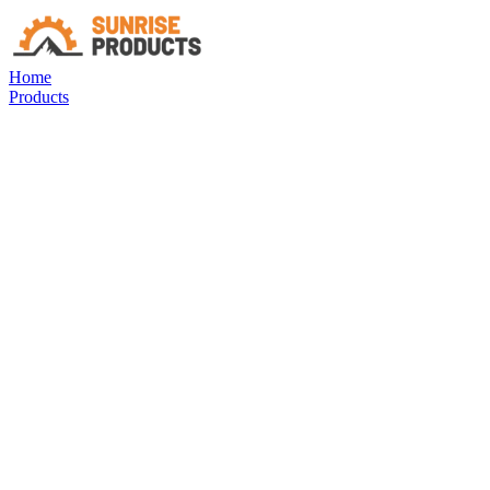
Home
Products