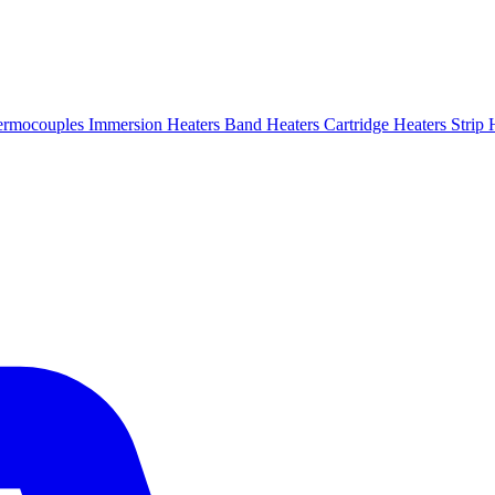
ermocouples
Immersion Heaters
Band Heaters
Cartridge Heaters
Strip 