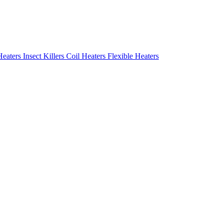
Heaters
Insect Killers
Coil Heaters
Flexible Heaters