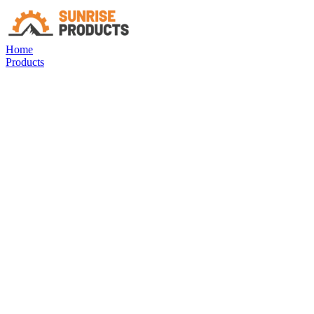
Home
Products