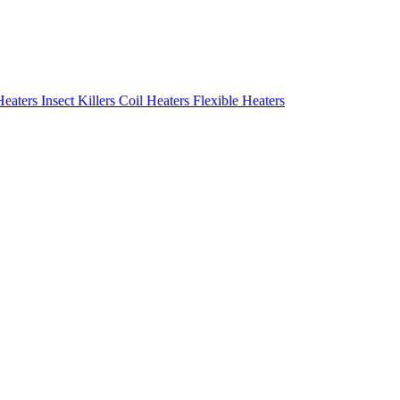
Heaters
Insect Killers
Coil Heaters
Flexible Heaters