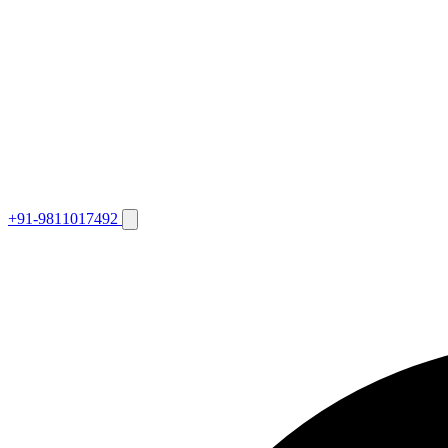
+91-9811017492