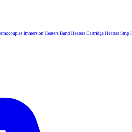
ermocouples
Immersion Heaters
Band Heaters
Cartridge Heaters
Strip 