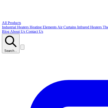
All Products
Industrial Heaters
Heating Elements
Air Curtains
Infrared Heaters
Th
Blog
About Us
Contact Us
Search...