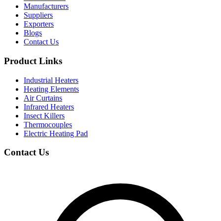
Manufacturers
Suppliers
Exporters
Blogs
Contact Us
Product Links
Industrial Heaters
Heating Elements
Air Curtains
Infrared Heaters
Insect Killers
Thermocouples
Electric Heating Pad
Contact Us