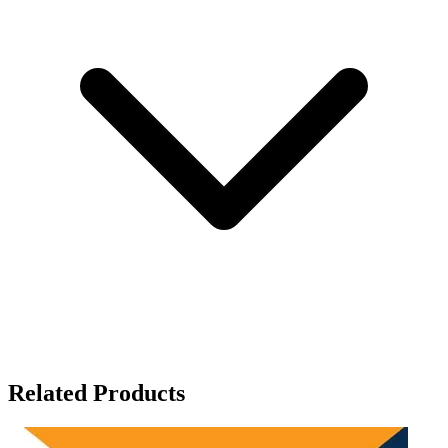
Related Products