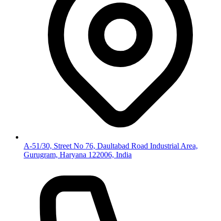
A-51/30, Street No 76, Daultabad Road Industrial Area,
Gurugram, Haryana 122006, India