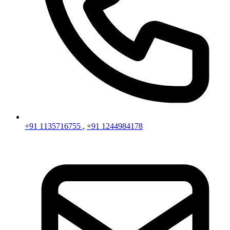
+91 1135716755
,
+91 1244984178