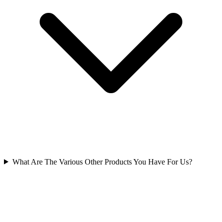
What Are The Various Other Products You Have For Us?