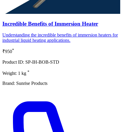
Incredible Benefits of Immersion Heater
Understanding the incredible benefits of immersion heaters for
industrial liquid heating applications.
*
₹950
Product ID: SP-IH-BOB-STD
*
Weight: 1 kg
Brand: Sunrise Products