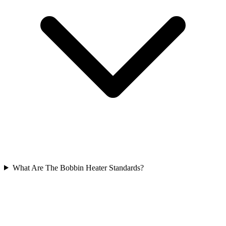
What Are The Bobbin Heater Standards?