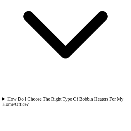
How Do I Choose The Right Type Of Bobbin Heaters For My
Home/Office?