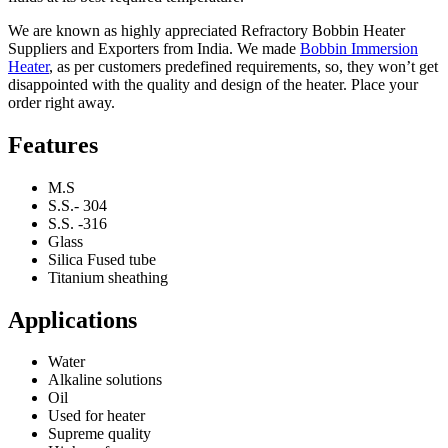
We are known as highly appreciated Refractory Bobbin Heater
Suppliers and Exporters from India. We made
Bobbin Immersion
Heater
, as per customers predefined requirements, so, they won’t get
disappointed with the quality and design of the heater. Place your
order right away.
Features
M.S
S.S.- 304
S.S. -316
Glass
Silica Fused tube
Titanium sheathing
Applications
Water
Alkaline solutions
Oil
Used for heater
Supreme quality