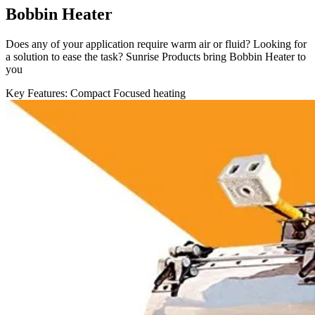
Bobbin Heater
Does any of your application require warm air or fluid? Looking for
a solution to ease the task? Sunrise Products bring Bobbin Heater to
you
Key Features:
Compact
Focused heating