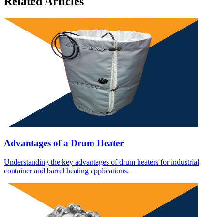
Related Articles
Advantages of a Drum Heater
Understanding the key advantages of drum heaters for industrial
container and barrel heating applications.