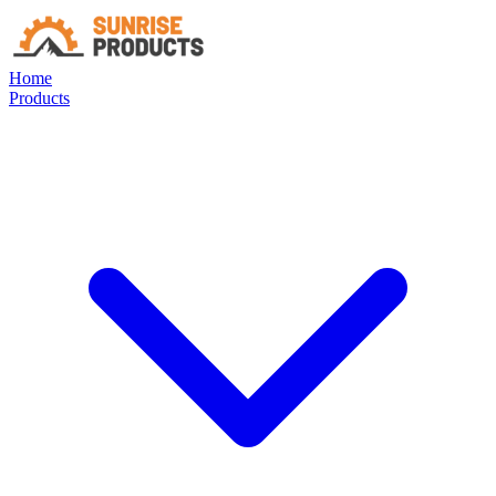
Home
Products