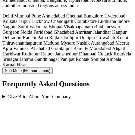
Ahmedabad, Chennai, Bangalore, Hyderabad, Kolkata and more,
and other industrial regions across India.
Delhi
Mumbai
Pune
Ahmedabad
Chennai
Bangalore
Hyderabad
Kolkata
Jaipur
Lucknow
Chandigarh
Coimbatore
Ludhiana
Indore
Nagpur
Surat
Vadodara
Bhopal
Visakhapatnam
Bhubaneswar
Gurgaon
Noida
Faridabad
Ghaziabad
Amritsar
Jalandhar
Kanpur
Dehradun
Ranchi
Patna
Rajkot
Jodhpur
Udaipur
Guwahati
Kochi
Thiruvananthapuram
Madurai
Mysore
Nashik
Aurangabad
Meerut
Agra
Varanasi
Allahabad
Gorakhpur
Bareilly
Moradabad
Aligarh
Haridwar
Rudrapur
Raipur
Jamshedpur
Dhanbad
Cuttack
Rourkela
Srinagar
Jammu
Gandhinagar
Panipat
Rohtak
Sonipat
Ambala
Karnal
Hisar
See More (56 more areas)
Frequently Asked Questions
Give Brief About Your Company.