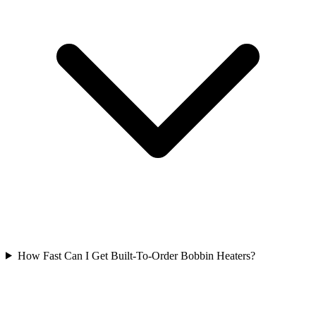
How Fast Can I Get Built-To-Order Bobbin Heaters?