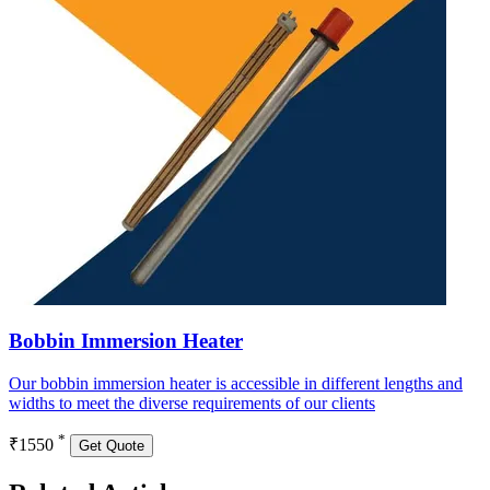
Bobbin Immersion Heater
Our bobbin immersion heater is accessible in different lengths and
widths to meet the diverse requirements of our clients
*
₹1550
Get Quote