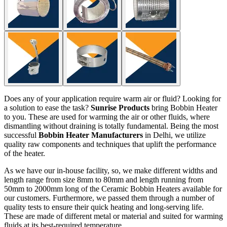
Does any of your application require warm air or fluid? Looking for
a solution to ease the task?
Sunrise Products
bring Bobbin Heater
to you. These are used for warming the air or other fluids, where
dismantling without draining is totally fundamental. Being the most
successful
Bobbin Heater Manufacturers
in Delhi, we utilize
quality raw components and techniques that uplift the performance
of the heater.
As we have our in-house facility, so, we make different widths and
length range from size 8mm to 80mm and length running from
50mm to 2000mm long of the Ceramic Bobbin Heaters available for
our customers. Furthermore, we passed them through a number of
quality tests to ensure their quick heating and long-serving life.
These are made of different metal or material and suited for warming
fluids at its best-required temperature.