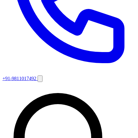
+91-9811017492