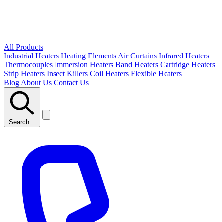
All Products
Industrial Heaters
Heating Elements
Air Curtains
Infrared Heaters
Thermocouples
Immersion Heaters
Band Heaters
Cartridge Heaters
Strip Heaters
Insect Killers
Coil Heaters
Flexible Heaters
Blog
About Us
Contact Us
Search...