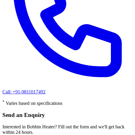
Call: +91-9811017492
*
Varies based on specifications
Send an Enquiry
Interested in Bobbin Heater? Fill out the form and we'll get back
within 24 hours.