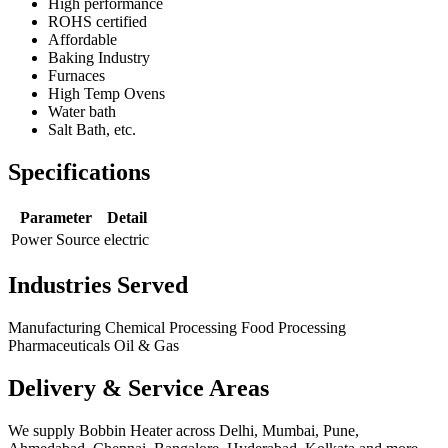
High performance
ROHS certified
Affordable
Baking Industry
Furnaces
High Temp Ovens
Water bath
Salt Bath, etc.
Specifications
Parameter
Detail
Power Source
electric
Industries Served
Manufacturing
Chemical Processing
Food Processing
Pharmaceuticals
Oil & Gas
Delivery & Service Areas
We supply Bobbin Heater across Delhi, Mumbai, Pune,