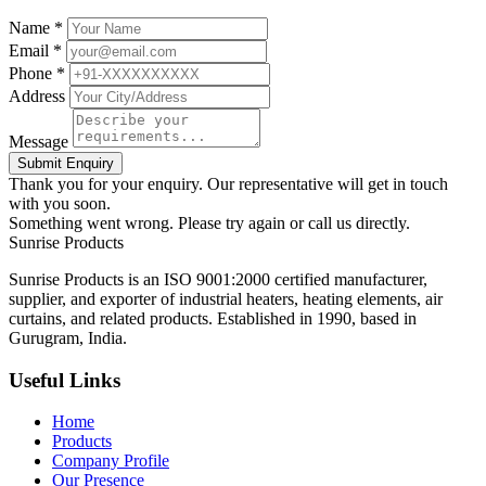
Name *
Email *
Phone *
Address
Message
Submit Enquiry
Thank you for your enquiry. Our representative will get in touch
with you soon.
Something went wrong. Please try again or call us directly.
Sunrise
Products
Sunrise Products is an ISO 9001:2000 certified manufacturer,
supplier, and exporter of industrial heaters, heating elements, air
curtains, and related products. Established in 1990, based in
Gurugram, India.
Useful Links
Home
Products
Company Profile
Our Presence