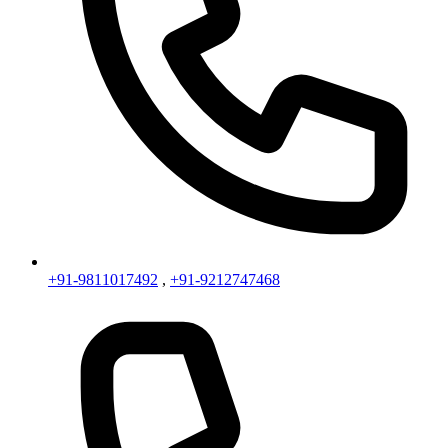
+91-9811017492
,
+91-9212747468