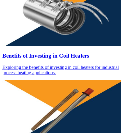
Benefits of Investing in Coil Heaters
Exploring the benefits of investing in coil heaters for industrial
process heating applications.