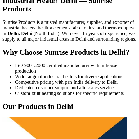
Industrial Heater Delhi — Sunrise
Products
Sunrise Products is a trusted manufacturer, supplier, and exporter of
industrial heaters, heating elements, air curtains, and thermocouples
in
Delhi, Delhi
(North India). With over 15 years of experience, we
supply to all major industrial areas in Delhi and surrounding regions.
Why Choose Sunrise Products in Delhi?
ISO 9001:2000 certified manufacturer with in-house
production
Wide range of industrial heaters for diverse applications
Competitive pricing with pan-India delivery to Delhi
Dedicated customer support and after-sales service
Custom-built heating solutions for specific requirements
Our Products in Delhi