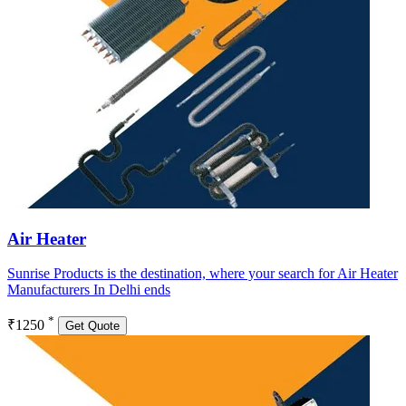
Air Heater
Sunrise Products is the destination, where your search for Air Heater
Manufacturers In Delhi ends
*
₹1250
Get Quote