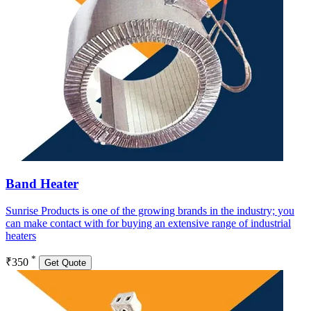
Band Heater
Sunrise Products is one of the growing brands in the industry; you
can make contact with for buying an extensive range of industrial
heaters
*
₹350
Get Quote