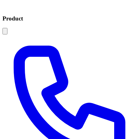
Product