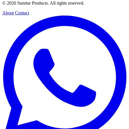
© 2026 Sunrise Products. All rights reserved.
About
Contact