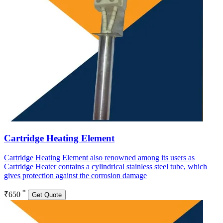
Cartridge Heating Element
Cartridge Heating Element also renowned among its users as
Cartridge Heater contains a cylindrical stainless steel tube, which
gives protection against the corrosion damage
*
₹650
Get Quote