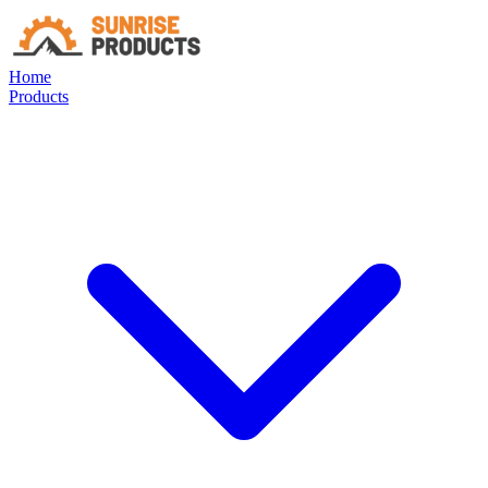
Home
Products