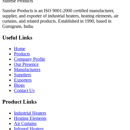
Sunrise
Products
Sunrise Products is an ISO 9001:2000 certified manufacturer,
supplier, and exporter of industrial heaters, heating elements, air
curtains, and related products. Established in 1990, based in
Gurugram, India.
Useful Links
Home
Products
Company Profile
Our Presence
Manufacturers
Suppliers
Exporters
Blogs
Contact Us
Product Links
Industrial Heaters
Heating Elements
Air Curtains
Infrared Heaters