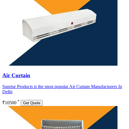
Air Curtain
Sunrise Products is the most popular Air Curtain Manufacturers In
Delhi
*
₹10500
Get Quote