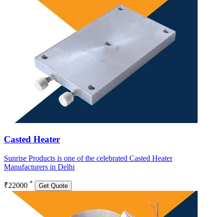
Casted Heater
Sunrise Products is one of the celebrated Casted Heater
Manufacturers in Delhi
*
₹22000
Get Quote