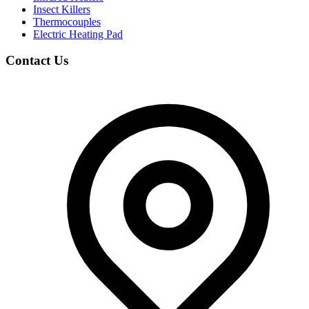
Insect Killers
Thermocouples
Electric Heating Pad
Contact Us