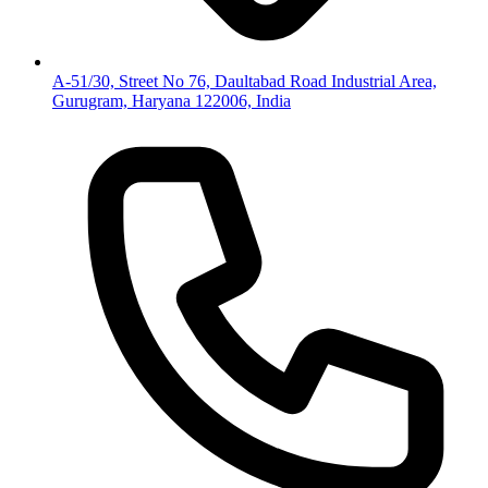
A-51/30, Street No 76, Daultabad Road Industrial Area,
Gurugram, Haryana 122006, India