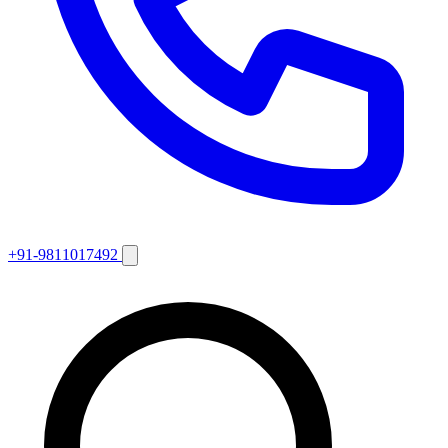
+91-9811017492