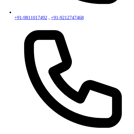
+91-9811017492
,
+91-9212747468