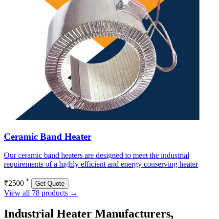
Ceramic Band Heater
Our ceramic band heaters are designed to meet the industrial
requirements of a highly efficient and energy conserving heater
*
₹2500
Get Quote
View all 78 products →
Industrial Heater Manufacturers,