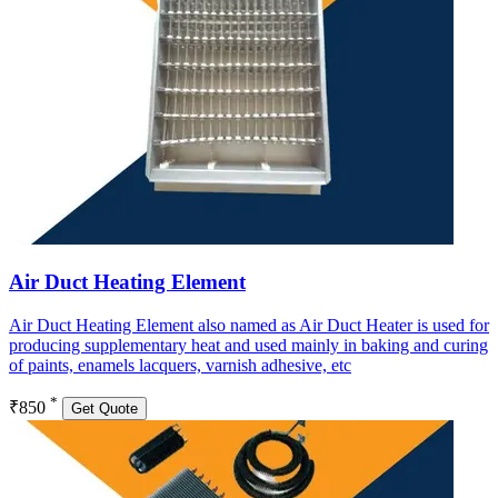
Air Duct Heating Element
Air Duct Heating Element also named as Air Duct Heater is used for
producing supplementary heat and used mainly in baking and curing
of paints, enamels lacquers, varnish adhesive, etc
*
₹850
Get Quote