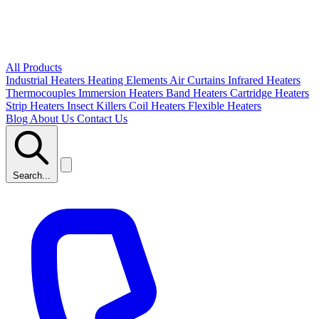
All Products
Industrial Heaters
Heating Elements
Air Curtains
Infrared Heaters
Thermocouples
Immersion Heaters
Band Heaters
Cartridge Heaters
Strip Heaters
Insect Killers
Coil Heaters
Flexible Heaters
Blog
About Us
Contact Us
Search...