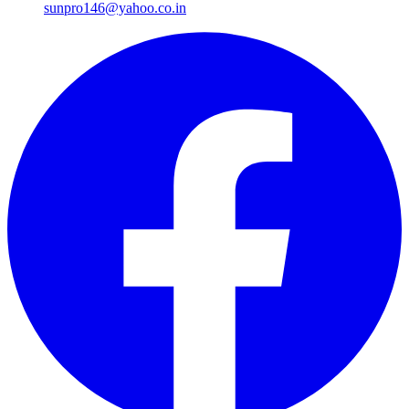
sunpro146@yahoo.co.in