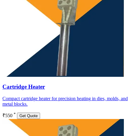
Cartridge Heater
Compact cartridge heater for precision heating in dies, molds, and
metal blocks.
*
₹550
Get Quote