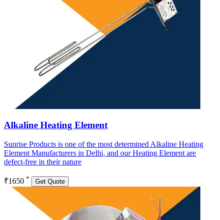
Alkaline Heating Element
Sunrise Products is one of the most determined Alkaline Heating
Element Manufacturers in Delhi, and our Heating Element are
defect-free in their nature
*
₹1650
Get Quote