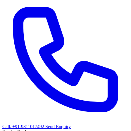
Call: +91-9811017492
Send Enquiry