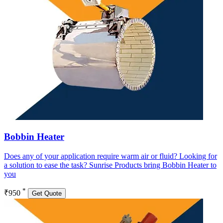
Bobbin Heater
Does any of your application require warm air or fluid? Looking for
a solution to ease the task? Sunrise Products bring Bobbin Heater to
you
*
₹950
Get Quote