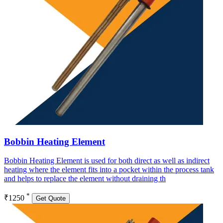
Bobbin Heating Element
Bobbin Heating Element is used for both direct as well as indirect
heating where the element fits into a pocket within the process tank
and helps to replace the element without draining th
*
₹1250
Get Quote