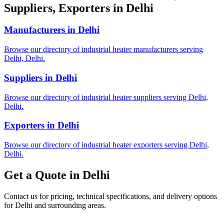
Suppliers, Exporters in Delhi
Manufacturers in Delhi
Browse our directory of industrial heater manufacturers serving
Delhi, Delhi.
Suppliers in Delhi
Browse our directory of industrial heater suppliers serving Delhi,
Delhi.
Exporters in Delhi
Browse our directory of industrial heater exporters serving Delhi,
Delhi.
Get a Quote in Delhi
Contact us for pricing, technical specifications, and delivery options
for Delhi and surrounding areas.