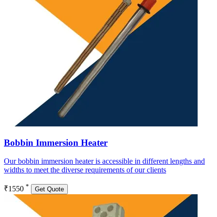
Bobbin Immersion Heater
Our bobbin immersion heater is accessible in different lengths and
widths to meet the diverse requirements of our clients
*
₹1550
Get Quote