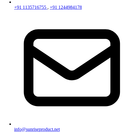
+91 1135716755
,
+91 1244984178
info@sunriseproduct.net