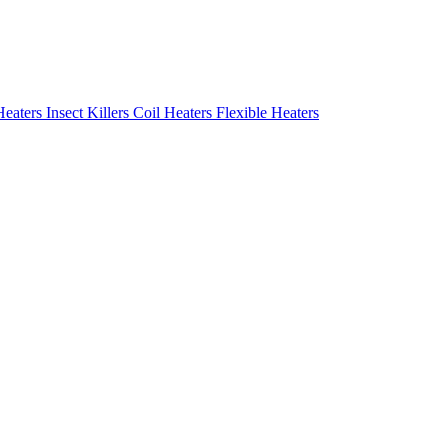
Heaters
Insect Killers
Coil Heaters
Flexible Heaters