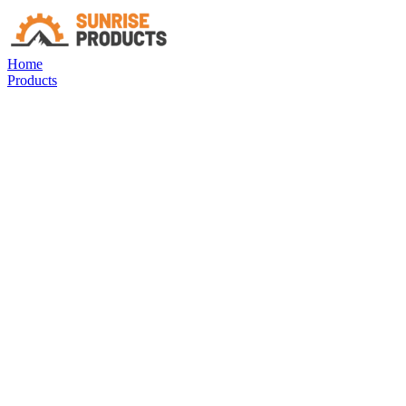
Home
Products