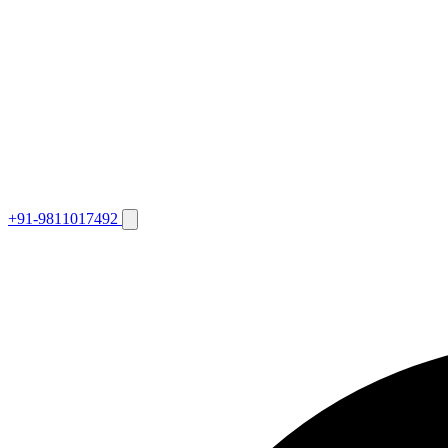
+91-9811017492