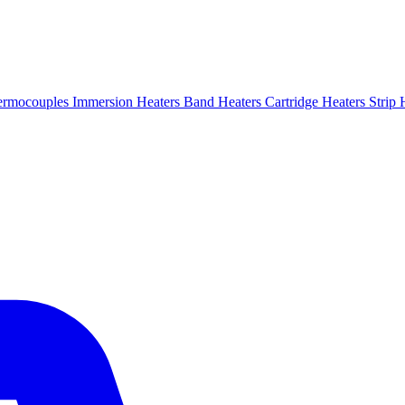
ermocouples
Immersion Heaters
Band Heaters
Cartridge Heaters
Strip 