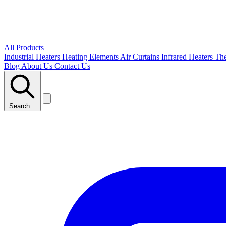
All Products
Industrial Heaters
Heating Elements
Air Curtains
Infrared Heaters
Th
Blog
About Us
Contact Us
Search...