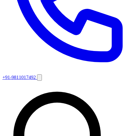
+91-9811017492