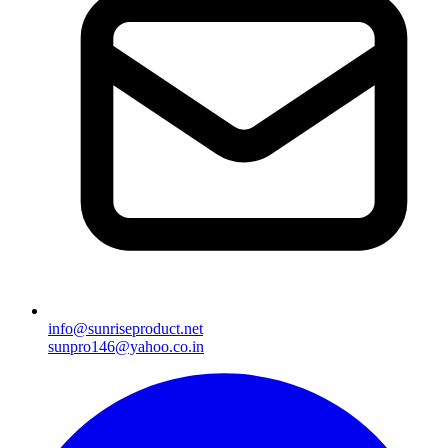
info@sunriseproduct.net
sunpro146@yahoo.co.in