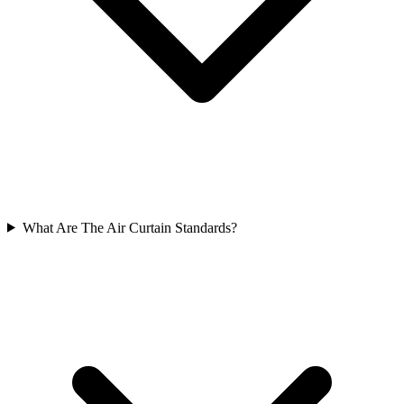
What Are The Air Curtain Standards?