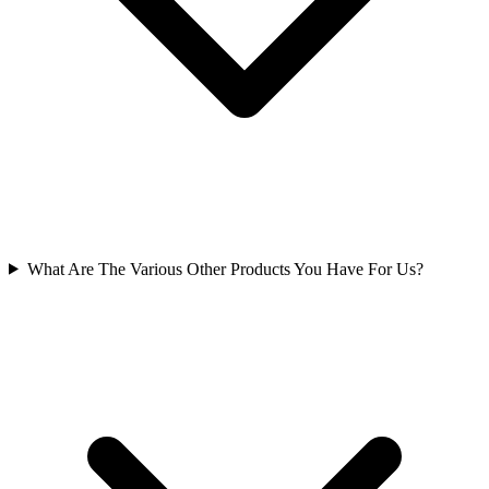
What Are The Various Other Products You Have For Us?