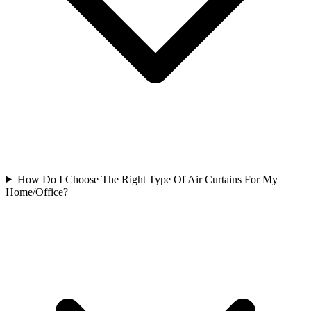
How Do I Choose The Right Type Of Air Curtains For My
Home/Office?