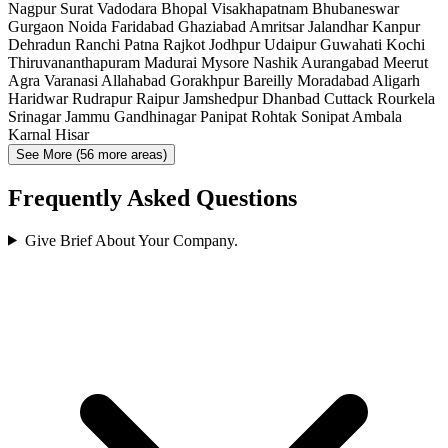
Nagpur
Surat
Vadodara
Bhopal
Visakhapatnam
Bhubaneswar
Gurgaon
Noida
Faridabad
Ghaziabad
Amritsar
Jalandhar
Kanpur
Dehradun
Ranchi
Patna
Rajkot
Jodhpur
Udaipur
Guwahati
Kochi
Thiruvananthapuram
Madurai
Mysore
Nashik
Aurangabad
Meerut
Agra
Varanasi
Allahabad
Gorakhpur
Bareilly
Moradabad
Aligarh
Haridwar
Rudrapur
Raipur
Jamshedpur
Dhanbad
Cuttack
Rourkela
Srinagar
Jammu
Gandhinagar
Panipat
Rohtak
Sonipat
Ambala
Karnal
Hisar
See More (56 more areas)
Frequently Asked Questions
Give Brief About Your Company.