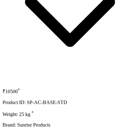
*
₹10500
Product ID: SP-AC-BASE-STD
*
Weight: 25 kg
Brand: Sunrise Products