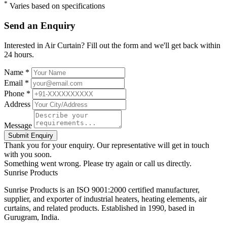
*
Varies based on specifications
Send an Enquiry
Interested in Air Curtain? Fill out the form and we'll get back within
24 hours.
Name *
Email *
Phone *
Address
Message
Submit Enquiry
Thank you for your enquiry. Our representative will get in touch
with you soon.
Something went wrong. Please try again or call us directly.
Sunrise
Products
Sunrise Products is an ISO 9001:2000 certified manufacturer,
supplier, and exporter of industrial heaters, heating elements, air
curtains, and related products. Established in 1990, based in
Gurugram, India.