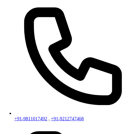
+91-9811017492
,
+91-9212747468