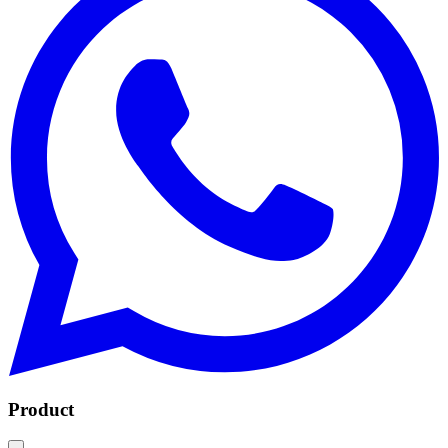
Product