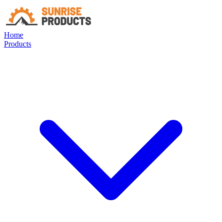
Home
Products