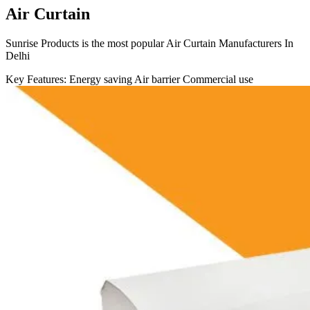
Air Curtain
Sunrise Products is the most popular Air Curtain Manufacturers In
Delhi
Key Features:
Energy saving
Air barrier
Commercial use