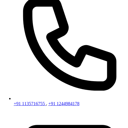
+91 1135716755
,
+91 1244984178