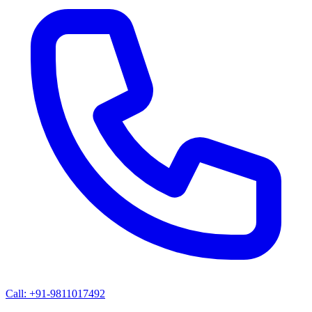
Call: +91-9811017492