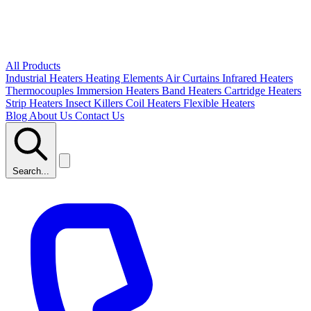
All Products
Industrial Heaters
Heating Elements
Air Curtains
Infrared Heaters
Thermocouples
Immersion Heaters
Band Heaters
Cartridge Heaters
Strip Heaters
Insect Killers
Coil Heaters
Flexible Heaters
Blog
About Us
Contact Us
Search...