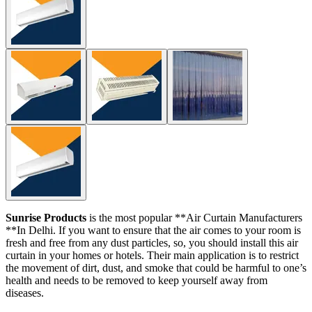
Sunrise Products
is the most popular **Air Curtain Manufacturers
**In Delhi. If you want to ensure that the air comes to your room is
fresh and free from any dust particles, so, you should install this air
curtain in your homes or hotels. Their main application is to restrict
the movement of dirt, dust, and smoke that could be harmful to one’s
health and needs to be removed to keep yourself away from
diseases.