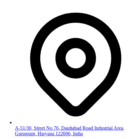
A-51/30, Street No 76, Daultabad Road Industrial Area,
Gurugram, Haryana 122006, India