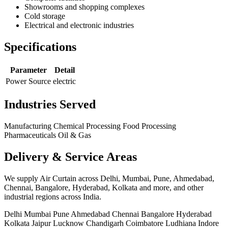
Showrooms and shopping complexes
Cold storage
Electrical and electronic industries
Specifications
Parameter
Detail
Power Source
electric
Industries Served
Manufacturing
Chemical Processing
Food Processing
Pharmaceuticals
Oil & Gas
Delivery & Service Areas
We supply Air Curtain across Delhi, Mumbai, Pune, Ahmedabad,
Chennai, Bangalore, Hyderabad, Kolkata and more, and other
industrial regions across India.
Delhi
Mumbai
Pune
Ahmedabad
Chennai
Bangalore
Hyderabad
Kolkata
Jaipur
Lucknow
Chandigarh
Coimbatore
Ludhiana
Indore