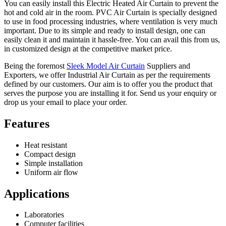
You can easily install this Electric Heated Air Curtain to prevent the
hot and cold air in the room. PVC Air Curtain is specially designed
to use in food processing industries, where ventilation is very much
important. Due to its simple and ready to install design, one can
easily clean it and maintain it hassle-free. You can avail this from us,
in customized design at the competitive market price.
Being the foremost
Sleek Model Air Curtain
Suppliers and
Exporters, we offer Industrial Air Curtain as per the requirements
defined by our customers. Our aim is to offer you the product that
serves the purpose you are installing it for. Send us your enquiry or
drop us your email to place your order.
Features
Heat resistant
Compact design
Simple installation
Uniform air flow
Applications
Laboratories
Computer facilities