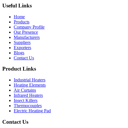
Useful Links
Home
Products
Company Profile
Our Presence
Manufacturers
Suppliers
Exporters
Blogs
Contact Us
Product Links
Industrial Heaters
Heating Elements
Air Curtains
Infrared Heaters
Insect Killers
Thermocouples
Electric Heating Pad
Contact Us