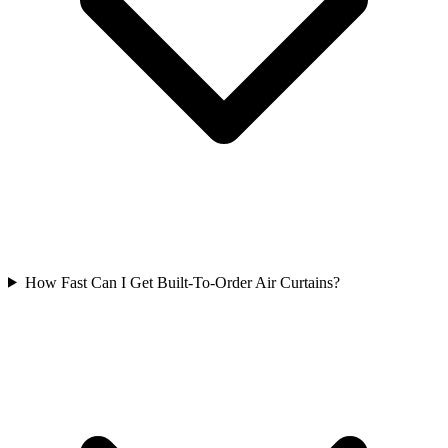
How Fast Can I Get Built-To-Order Air Curtains?