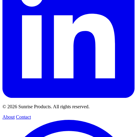
© 2026 Sunrise Products. All rights reserved.
About
Contact