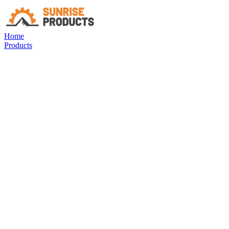
Home
Products