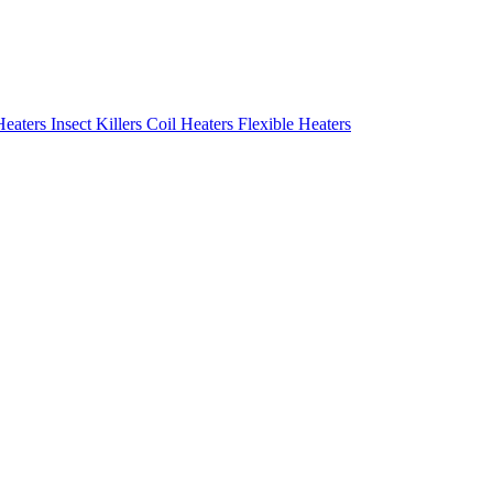
Heaters
Insect Killers
Coil Heaters
Flexible Heaters