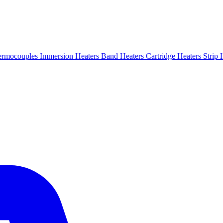
ermocouples
Immersion Heaters
Band Heaters
Cartridge Heaters
Strip 