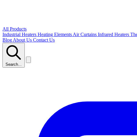
All Products
Industrial Heaters
Heating Elements
Air Curtains
Infrared Heaters
Th
Blog
About Us
Contact Us
Search...