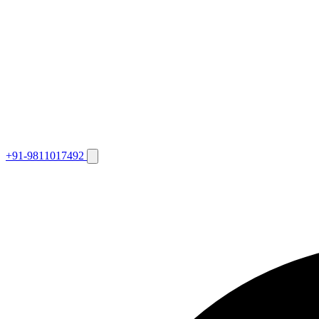
+91-9811017492