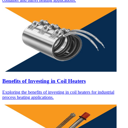
container and barrel heating applications.
Benefits of Investing in Coil Heaters
Exploring the benefits of investing in coil heaters for industrial
process heating applications.