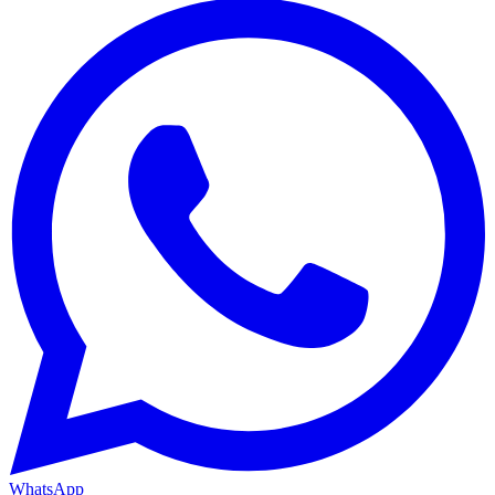
WhatsApp