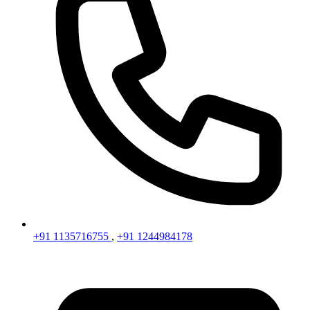
+91 1135716755
,
+91 1244984178