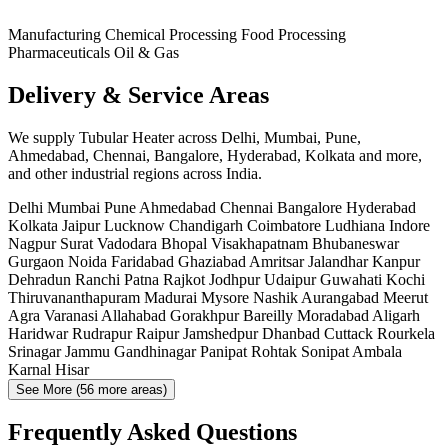
Manufacturing
Chemical Processing
Food Processing
Pharmaceuticals
Oil & Gas
Delivery & Service Areas
We supply Tubular Heater across Delhi, Mumbai, Pune,
Ahmedabad, Chennai, Bangalore, Hyderabad, Kolkata and more,
and other industrial regions across India.
Delhi
Mumbai
Pune
Ahmedabad
Chennai
Bangalore
Hyderabad
Kolkata
Jaipur
Lucknow
Chandigarh
Coimbatore
Ludhiana
Indore
Nagpur
Surat
Vadodara
Bhopal
Visakhapatnam
Bhubaneswar
Gurgaon
Noida
Faridabad
Ghaziabad
Amritsar
Jalandhar
Kanpur
Dehradun
Ranchi
Patna
Rajkot
Jodhpur
Udaipur
Guwahati
Kochi
Thiruvananthapuram
Madurai
Mysore
Nashik
Aurangabad
Meerut
Agra
Varanasi
Allahabad
Gorakhpur
Bareilly
Moradabad
Aligarh
Haridwar
Rudrapur
Raipur
Jamshedpur
Dhanbad
Cuttack
Rourkela
Srinagar
Jammu
Gandhinagar
Panipat
Rohtak
Sonipat
Ambala
Karnal
Hisar
See More (56 more areas)
Frequently Asked Questions