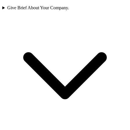
Give Brief About Your Company.