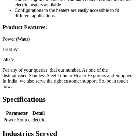
electric heaters available
Configurations to the heaters are easily accessible to fit
different applications
Product Features:
Power (Watts)
1500 W
240 V
For any of your queries, dial our number. As one of the
distinguished Stainless Steel Tubular Heater Exporters and Suppliers
In India, we also serve the right customer support. So, be in touch
now.
Specifications
Parameter
Detail
Power Source
electric
Industries Served