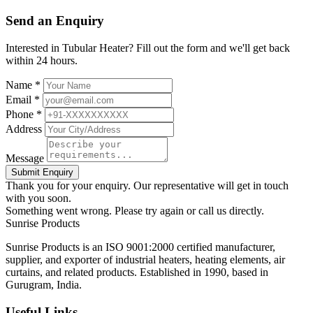
Send an Enquiry
Interested in Tubular Heater? Fill out the form and we'll get back
within 24 hours.
Name *
Email *
Phone *
Address
Message
Submit Enquiry
Thank you for your enquiry. Our representative will get in touch
with you soon.
Something went wrong. Please try again or call us directly.
Sunrise
Products
Sunrise Products is an ISO 9001:2000 certified manufacturer,
supplier, and exporter of industrial heaters, heating elements, air
curtains, and related products. Established in 1990, based in
Gurugram, India.
Useful Links