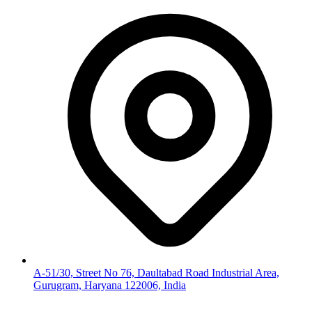
A-51/30, Street No 76, Daultabad Road Industrial Area,
Gurugram, Haryana 122006, India