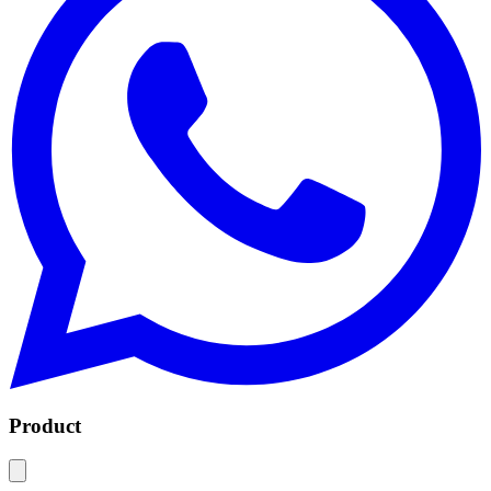
Product