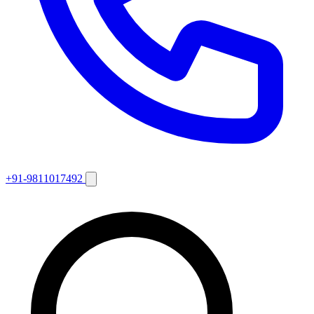
+91-9811017492