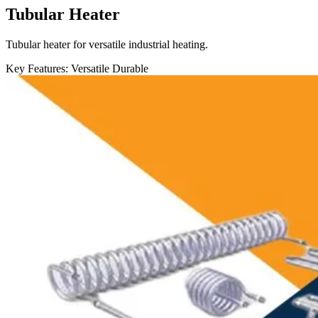
Tubular Heater
Tubular heater for versatile industrial heating.
Key Features:
Versatile
Durable