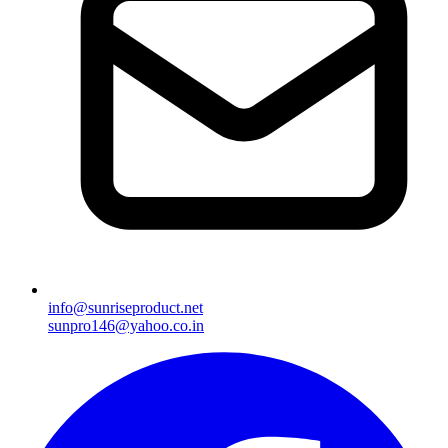
info@sunriseproduct.net
sunpro146@yahoo.co.in