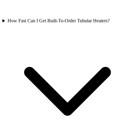
How Fast Can I Get Built-To-Order Tubular Heaters?