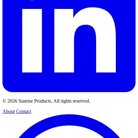
© 2026 Sunrise Products. All rights reserved.
About
Contact