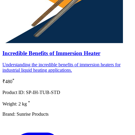
Incredible Benefits of Immersion Heater
Understanding the incredible benefits of immersion heaters for
industrial liquid heating applications.
*
₹480
Product ID: SP-IH-TUB-STD
*
Weight: 2 kg
Brand: Sunrise Products