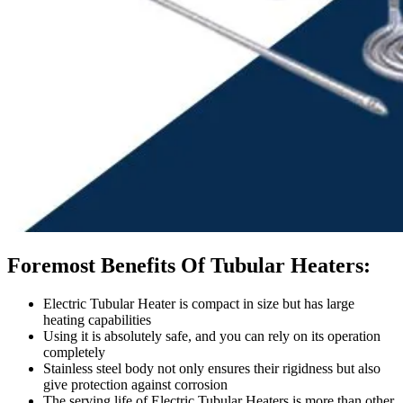
Foremost Benefits Of Tubular Heaters:
Electric Tubular Heater is compact in size but has large
heating capabilities
Using it is absolutely safe, and you can rely on its operation
completely
Stainless steel body not only ensures their rigidness but also
give protection against corrosion
The serving life of Electric Tubular Heaters is more than other