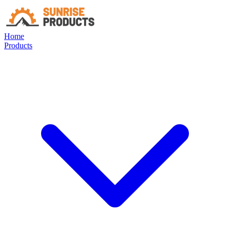
Home
Products