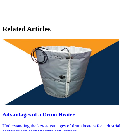
Related Articles
Advantages of a Drum Heater
Understanding the key advantages of drum heaters for industrial