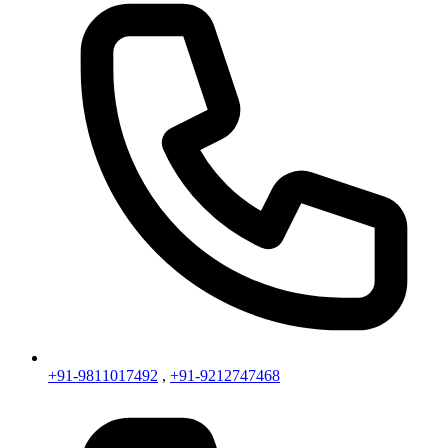
+91-9811017492
,
+91-9212747468