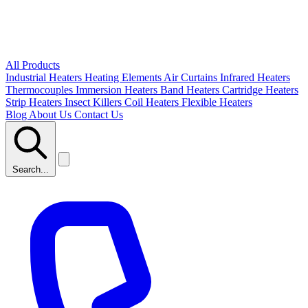
All Products
Industrial Heaters
Heating Elements
Air Curtains
Infrared Heaters
Thermocouples
Immersion Heaters
Band Heaters
Cartridge Heaters
Strip Heaters
Insect Killers
Coil Heaters
Flexible Heaters
Blog
About Us
Contact Us
Search...