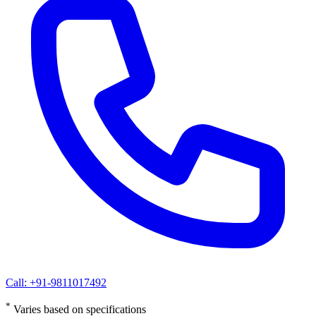
Call: +91-9811017492
*
Varies based on specifications