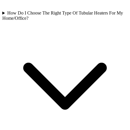
How Do I Choose The Right Type Of Tubular Heaters For My
Home/Office?