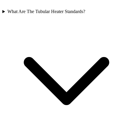
What Are The Tubular Heater Standards?