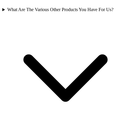
What Are The Various Other Products You Have For Us?