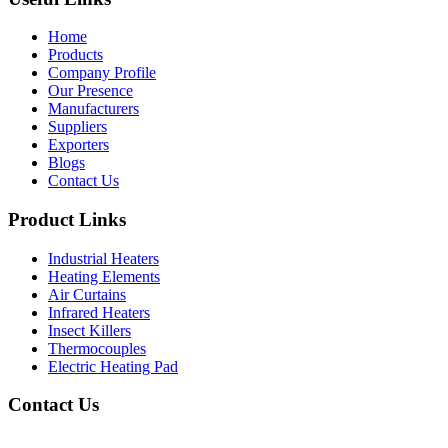
Home
Products
Company Profile
Our Presence
Manufacturers
Suppliers
Exporters
Blogs
Contact Us
Product Links
Industrial Heaters
Heating Elements
Air Curtains
Infrared Heaters
Insect Killers
Thermocouples
Electric Heating Pad
Contact Us