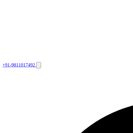
+91-9811017492