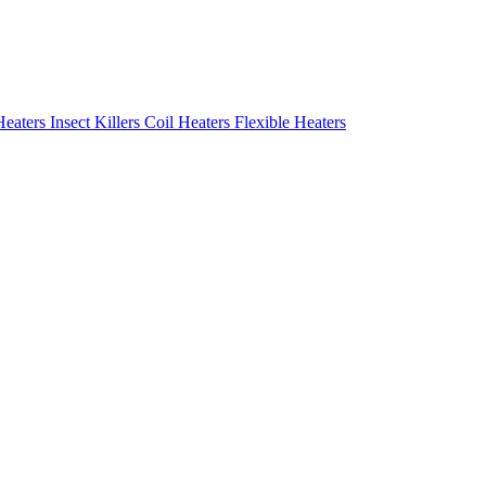
Heaters
Insect Killers
Coil Heaters
Flexible Heaters