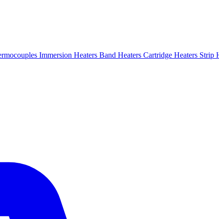
ermocouples
Immersion Heaters
Band Heaters
Cartridge Heaters
Strip 