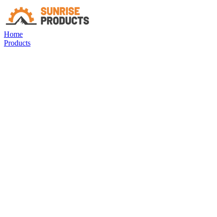
Home
Products