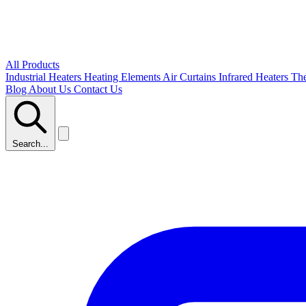
All Products
Industrial Heaters
Heating Elements
Air Curtains
Infrared Heaters
Th
Blog
About Us
Contact Us
Search...