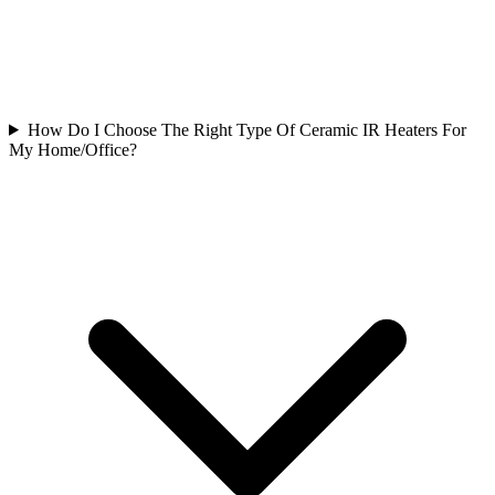
How Do I Choose The Right Type Of Ceramic IR Heaters For
My Home/Office?