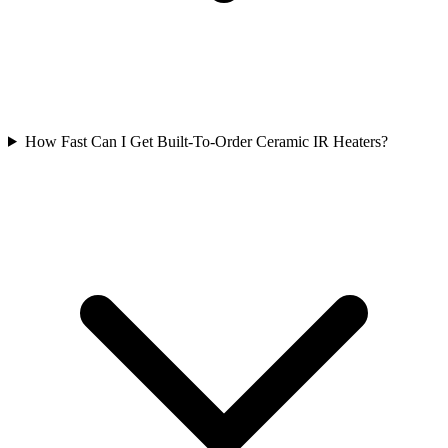
How Fast Can I Get Built-To-Order Ceramic IR Heaters?