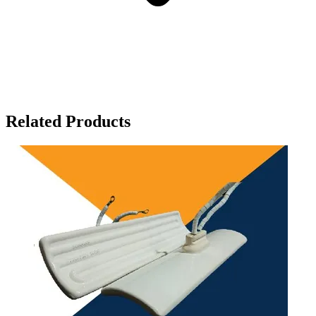
Related Products