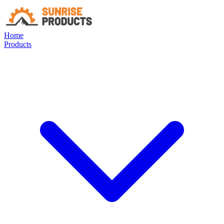
Home
Products