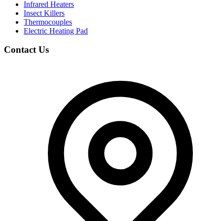
Infrared Heaters
Insect Killers
Thermocouples
Electric Heating Pad
Contact Us