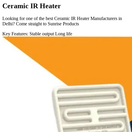
Ceramic IR Heater
Looking for one of the best Ceramic IR Heater Manufacturers in
Delhi? Come straight to Sunrise Products
Key Features:
Stable output
Long life