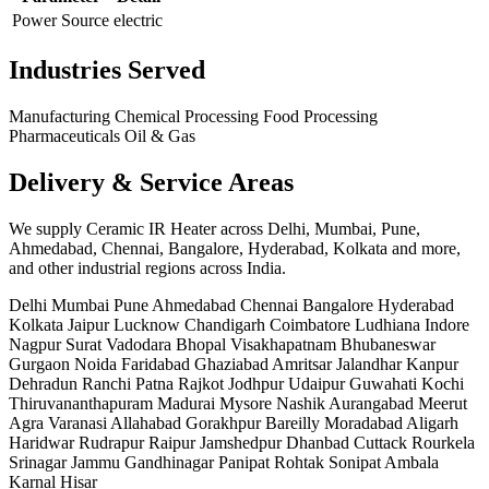
Power Source
electric
Industries Served
Manufacturing
Chemical Processing
Food Processing
Pharmaceuticals
Oil & Gas
Delivery & Service Areas
We supply Ceramic IR Heater across Delhi, Mumbai, Pune,
Ahmedabad, Chennai, Bangalore, Hyderabad, Kolkata and more,
and other industrial regions across India.
Delhi
Mumbai
Pune
Ahmedabad
Chennai
Bangalore
Hyderabad
Kolkata
Jaipur
Lucknow
Chandigarh
Coimbatore
Ludhiana
Indore
Nagpur
Surat
Vadodara
Bhopal
Visakhapatnam
Bhubaneswar
Gurgaon
Noida
Faridabad
Ghaziabad
Amritsar
Jalandhar
Kanpur
Dehradun
Ranchi
Patna
Rajkot
Jodhpur
Udaipur
Guwahati
Kochi
Thiruvananthapuram
Madurai
Mysore
Nashik
Aurangabad
Meerut
Agra
Varanasi
Allahabad
Gorakhpur
Bareilly
Moradabad
Aligarh
Haridwar
Rudrapur
Raipur
Jamshedpur
Dhanbad
Cuttack
Rourkela
Srinagar
Jammu
Gandhinagar
Panipat
Rohtak
Sonipat
Ambala
Karnal
Hisar