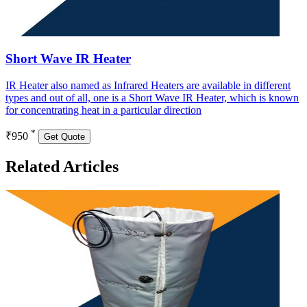
Short Wave IR Heater
IR Heater also named as Infrared Heaters are available in different
types and out of all, one is a Short Wave IR Heater, which is known
for concentrating heat in a particular direction
*
₹950
Get Quote
Related Articles