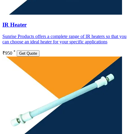
IR Heater
Sunrise Products offers a complete range of IR heaters so that you
can choose an ideal heater for your specific applications
*
₹950
Get Quote