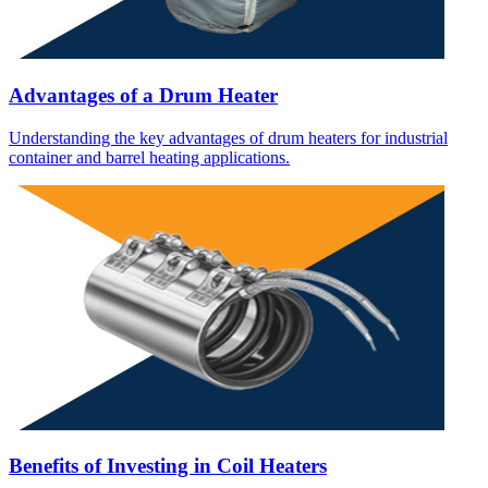
Advantages of a Drum Heater
Understanding the key advantages of drum heaters for industrial
container and barrel heating applications.
Benefits of Investing in Coil Heaters