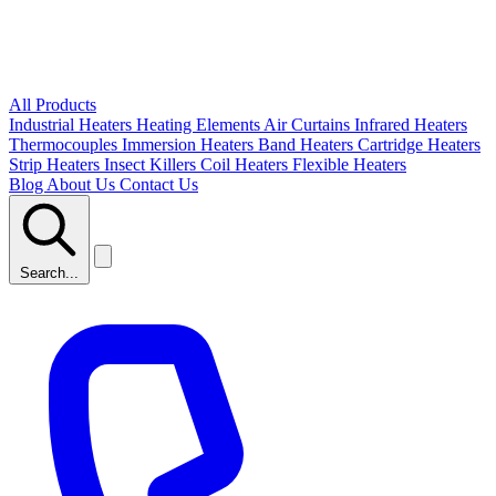
All Products
Industrial Heaters
Heating Elements
Air Curtains
Infrared Heaters
Thermocouples
Immersion Heaters
Band Heaters
Cartridge Heaters
Strip Heaters
Insect Killers
Coil Heaters
Flexible Heaters
Blog
About Us
Contact Us
Search...