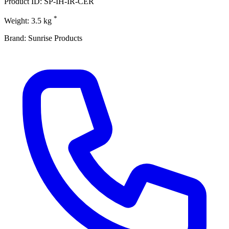
Product ID: SP-IH-IR-CER
*
Weight: 3.5 kg
Brand: Sunrise Products