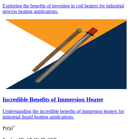
Exploring the benefits of investing in coil heaters for industrial
process heating applications.
Incredible Benefits of Immersion Heater
Understanding the incredible benefits of immersion heaters for
industrial liquid heating applications.
*
₹950