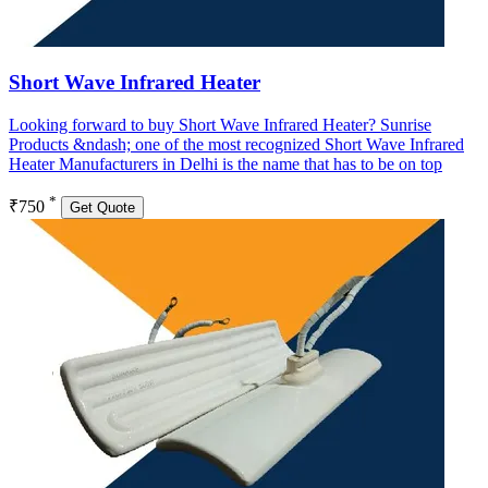
Short Wave Infrared Heater
Looking forward to buy Short Wave Infrared Heater? Sunrise
Products &ndash; one of the most recognized Short Wave Infrared
Heater Manufacturers in Delhi is the name that has to be on top
*
₹750
Get Quote