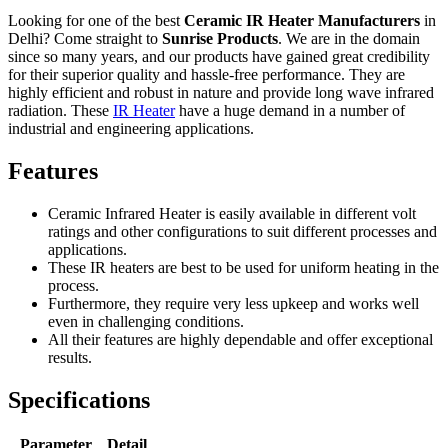
Looking for one of the best
Ceramic IR Heater Manufacturers
in
Delhi? Come straight to
Sunrise Products
. We are in the domain
since so many years, and our products have gained great credibility
for their superior quality and hassle-free performance. They are
highly efficient and robust in nature and provide long wave infrared
radiation. These
IR Heater
have a huge demand in a number of
industrial and engineering applications.
Features
Ceramic Infrared Heater is easily available in different volt
ratings and other configurations to suit different processes and
applications.
These IR heaters are best to be used for uniform heating in the
process.
Furthermore, they require very less upkeep and works well
even in challenging conditions.
All their features are highly dependable and offer exceptional
results.
Specifications
Parameter
Detail