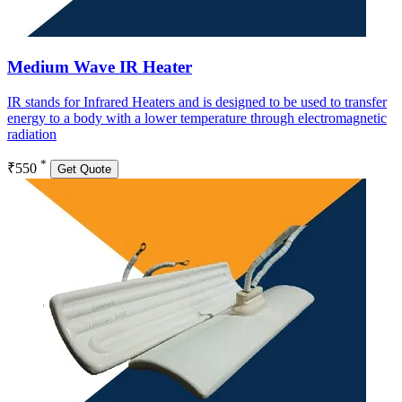
Medium Wave IR Heater
IR stands for Infrared Heaters and is designed to be used to transfer
energy to a body with a lower temperature through electromagnetic
radiation
*
₹550
Get Quote