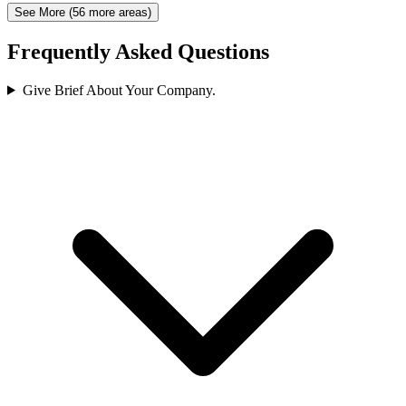
See More (56 more areas)
Frequently Asked Questions
Give Brief About Your Company.