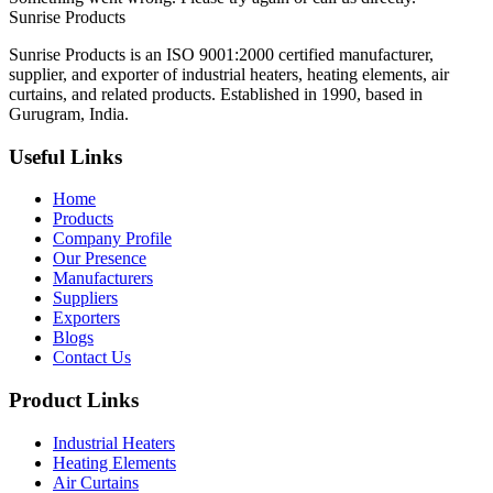
Sunrise
Products
Sunrise Products is an ISO 9001:2000 certified manufacturer,
supplier, and exporter of industrial heaters, heating elements, air
curtains, and related products. Established in 1990, based in
Gurugram, India.
Useful Links
Home
Products
Company Profile
Our Presence
Manufacturers
Suppliers
Exporters
Blogs
Contact Us
Product Links
Industrial Heaters
Heating Elements
Air Curtains