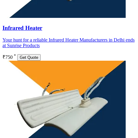
Infrared Heater
Your hunt for a reliable Infrared Heater Manufacturers in Delhi ends
at Sunrise Products
*
₹750
Get Quote