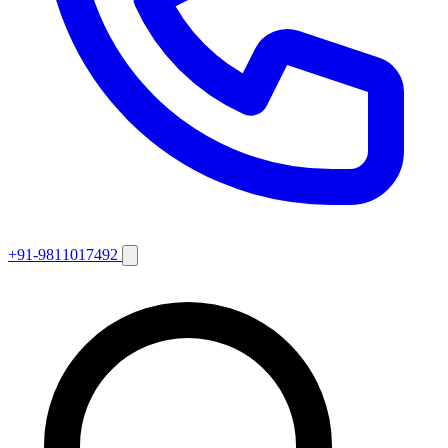
+91-9811017492