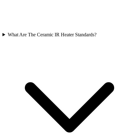
What Are The Ceramic IR Heater Standards?