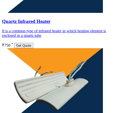
Quartz Infrared Heater
It is a common type of infrared heater in which heating element is
enclosed in a quartz tube
*
₹750
Get Quote