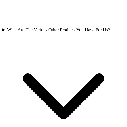
What Are The Various Other Products You Have For Us?