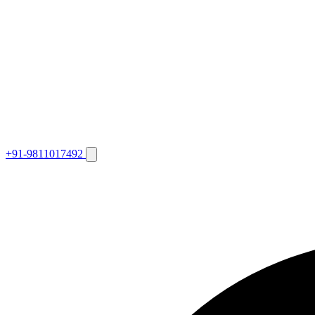
+91-9811017492