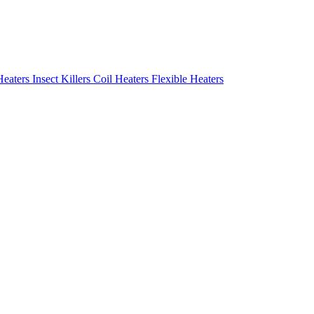
Heaters
Insect Killers
Coil Heaters
Flexible Heaters