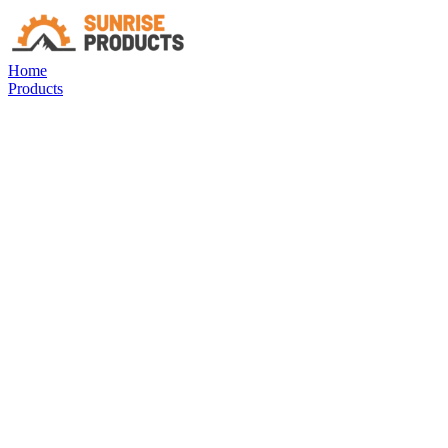
Home
Products