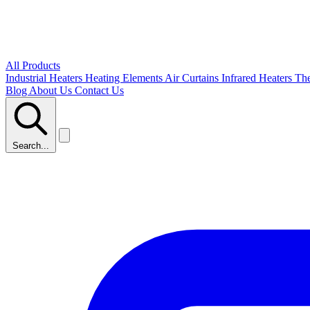
All Products
Industrial Heaters
Heating Elements
Air Curtains
Infrared Heaters
Th
Blog
About Us
Contact Us
Search...