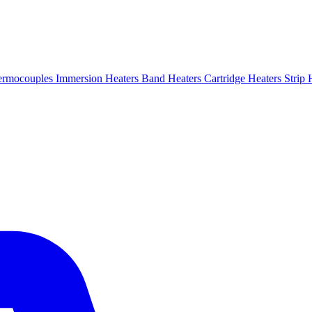
ermocouples
Immersion Heaters
Band Heaters
Cartridge Heaters
Strip 