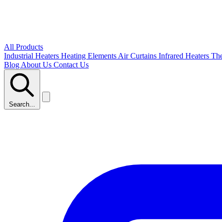
All Products
Industrial Heaters
Heating Elements
Air Curtains
Infrared Heaters
Th
Blog
About Us
Contact Us
Search...