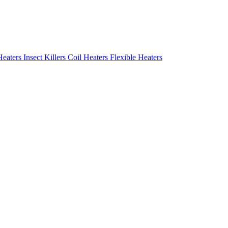
Heaters
Insect Killers
Coil Heaters
Flexible Heaters