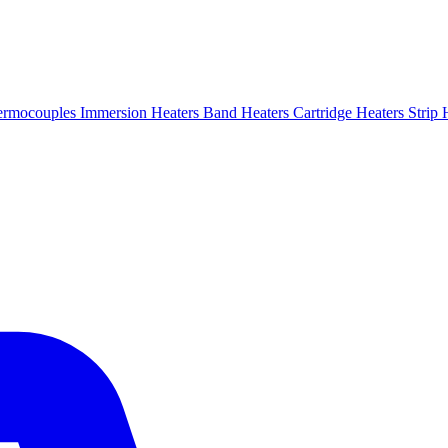
ermocouples
Immersion Heaters
Band Heaters
Cartridge Heaters
Strip 