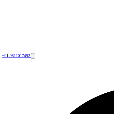
+91-9811017492