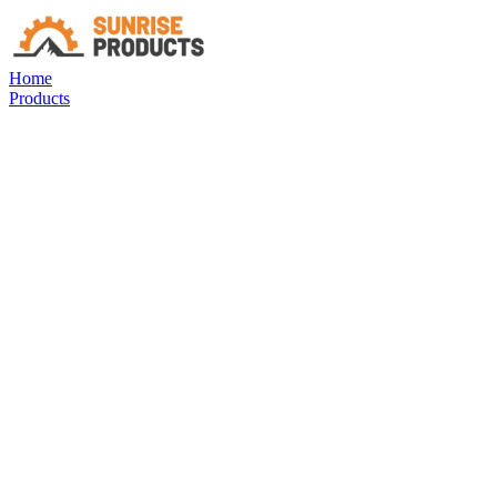
Home
Products