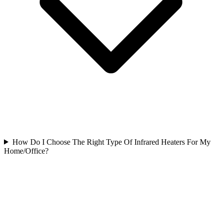
How Do I Choose The Right Type Of Infrared Heaters For My
Home/Office?