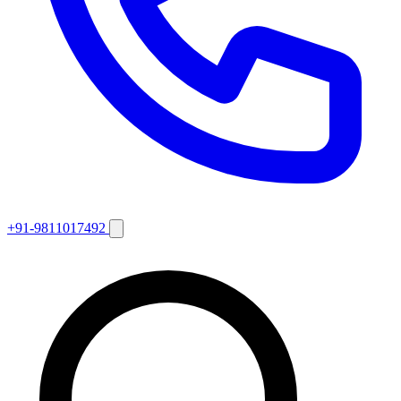
+91-9811017492