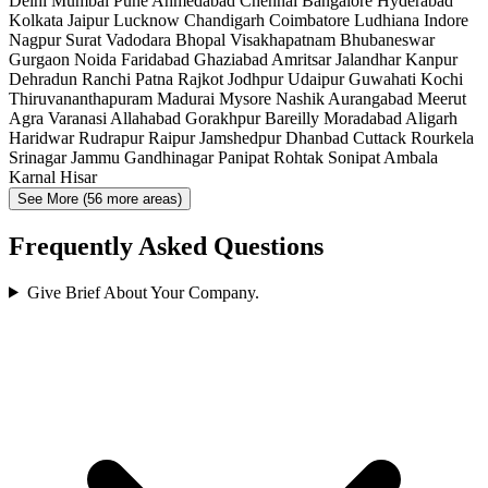
Delhi
Mumbai
Pune
Ahmedabad
Chennai
Bangalore
Hyderabad
Kolkata
Jaipur
Lucknow
Chandigarh
Coimbatore
Ludhiana
Indore
Nagpur
Surat
Vadodara
Bhopal
Visakhapatnam
Bhubaneswar
Gurgaon
Noida
Faridabad
Ghaziabad
Amritsar
Jalandhar
Kanpur
Dehradun
Ranchi
Patna
Rajkot
Jodhpur
Udaipur
Guwahati
Kochi
Thiruvananthapuram
Madurai
Mysore
Nashik
Aurangabad
Meerut
Agra
Varanasi
Allahabad
Gorakhpur
Bareilly
Moradabad
Aligarh
Haridwar
Rudrapur
Raipur
Jamshedpur
Dhanbad
Cuttack
Rourkela
Srinagar
Jammu
Gandhinagar
Panipat
Rohtak
Sonipat
Ambala
Karnal
Hisar
See More (56 more areas)
Frequently Asked Questions
Give Brief About Your Company.