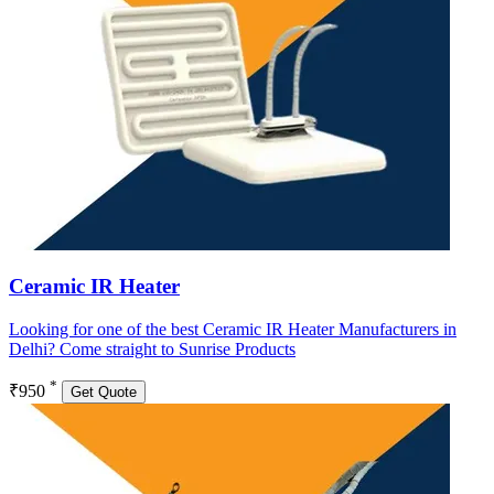
Ceramic IR Heater
Looking for one of the best Ceramic IR Heater Manufacturers in
Delhi? Come straight to Sunrise Products
*
₹950
Get Quote