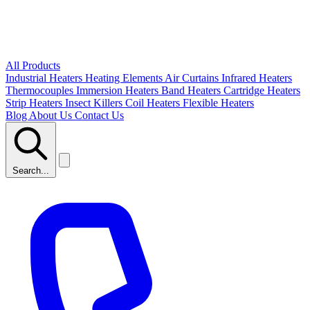
All Products
Industrial Heaters
Heating Elements
Air Curtains
Infrared Heaters
Thermocouples
Immersion Heaters
Band Heaters
Cartridge Heaters
Strip Heaters
Insect Killers
Coil Heaters
Flexible Heaters
Blog
About Us
Contact Us
Search...