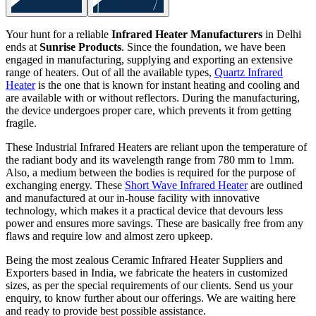
Your hunt for a reliable
Infrared Heater Manufacturers
in Delhi
ends at
Sunrise Products
. Since the foundation, we have been
engaged in manufacturing, supplying and exporting an extensive
range of heaters. Out of all the available types,
Quartz Infrared
Heater
is the one that is known for instant heating and cooling and
are available with or without reflectors. During the manufacturing,
the device undergoes proper care, which prevents it from getting
fragile.
These Industrial Infrared Heaters are reliant upon the temperature of
the radiant body and its wavelength range from 780 mm to 1mm.
Also, a medium between the bodies is required for the purpose of
exchanging energy. These
Short Wave Infrared Heater
are outlined
and manufactured at our in-house facility with innovative
technology, which makes it a practical device that devours less
power and ensures more savings. These are basically free from any
flaws and require low and almost zero upkeep.
Being the most zealous Ceramic Infrared Heater Suppliers and
Exporters based in India, we fabricate the heaters in customized
sizes, as per the special requirements of our clients. Send us your
enquiry, to know further about our offerings. We are waiting here
and ready to provide best possible assistance.