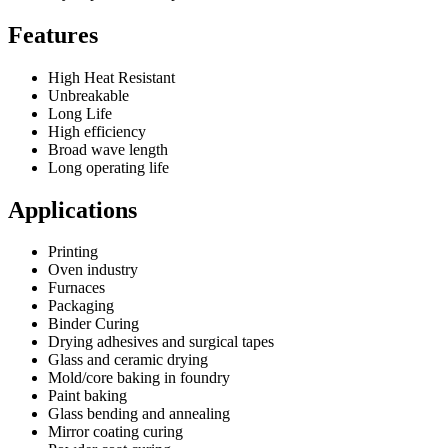
Features
High Heat Resistant
Unbreakable
Long Life
High efficiency
Broad wave length
Long operating life
Applications
Printing
Oven industry
Furnaces
Packaging
Binder Curing
Drying adhesives and surgical tapes
Glass and ceramic drying
Mold/core baking in foundry
Paint baking
Glass bending and annealing
Mirror coating curing