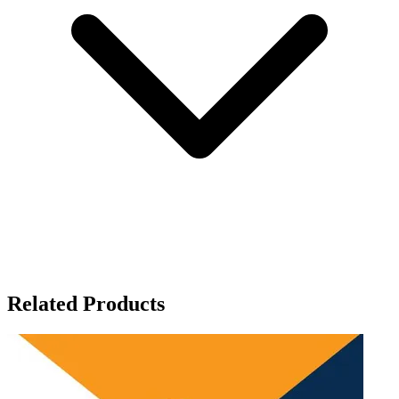
Related Products