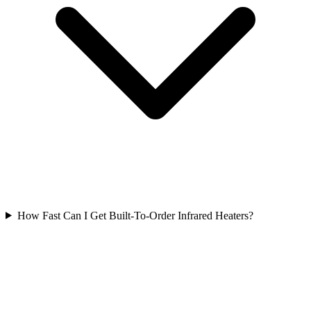
How Fast Can I Get Built-To-Order Infrared Heaters?