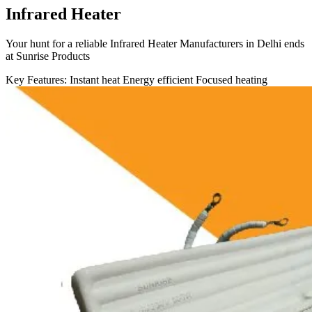
Infrared Heater
Your hunt for a reliable Infrared Heater Manufacturers in Delhi ends
at Sunrise Products
Key Features:
Instant heat
Energy efficient
Focused heating