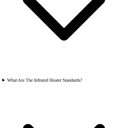
What Are The Infrared Heater Standards?