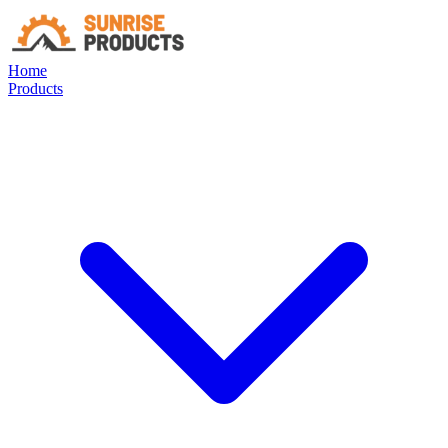
Home
Products