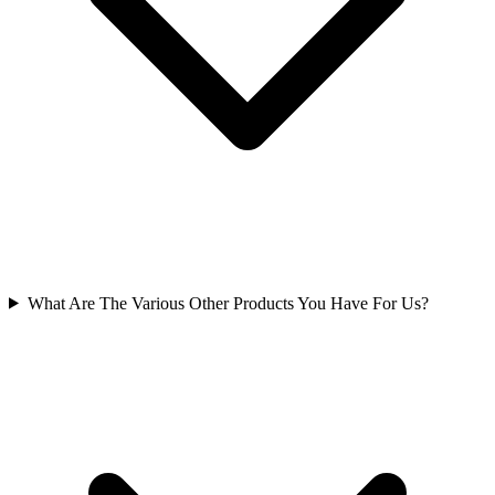
What Are The Various Other Products You Have For Us?