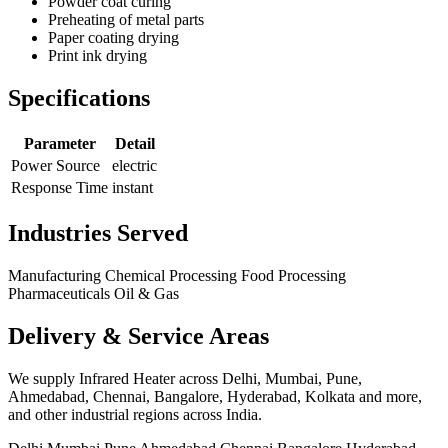
Powder coat curing
Preheating of metal parts
Paper coating drying
Print ink drying
Specifications
Parameter
Detail
Power Source
electric
Response Time
instant
Industries Served
Manufacturing
Chemical Processing
Food Processing
Pharmaceuticals
Oil & Gas
Delivery & Service Areas
We supply Infrared Heater across Delhi, Mumbai, Pune,
Ahmedabad, Chennai, Bangalore, Hyderabad, Kolkata and more,
and other industrial regions across India.