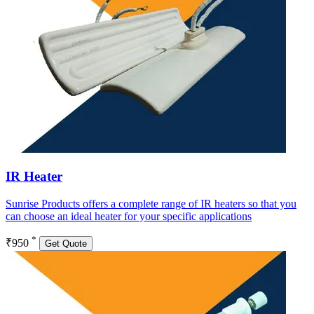
IR Heater
Sunrise Products offers a complete range of IR heaters so that you
can choose an ideal heater for your specific applications
*
₹950
Get Quote