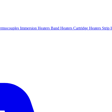
ermocouples
Immersion Heaters
Band Heaters
Cartridge Heaters
Strip 