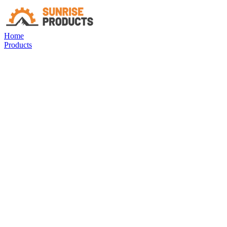
Home
Products