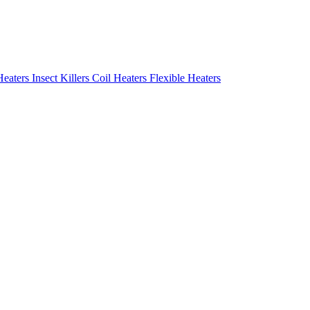
Heaters
Insect Killers
Coil Heaters
Flexible Heaters