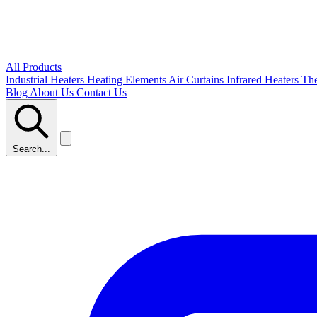
All Products
Industrial Heaters
Heating Elements
Air Curtains
Infrared Heaters
Th
Blog
About Us
Contact Us
Search...