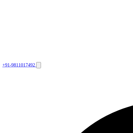
+91-9811017492