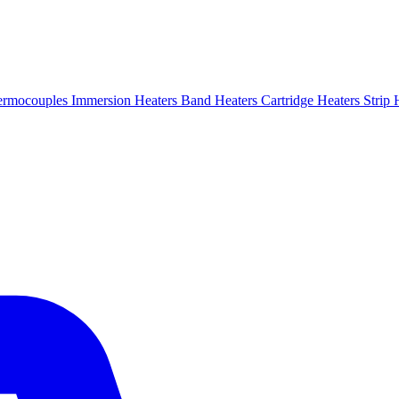
ermocouples
Immersion Heaters
Band Heaters
Cartridge Heaters
Strip 