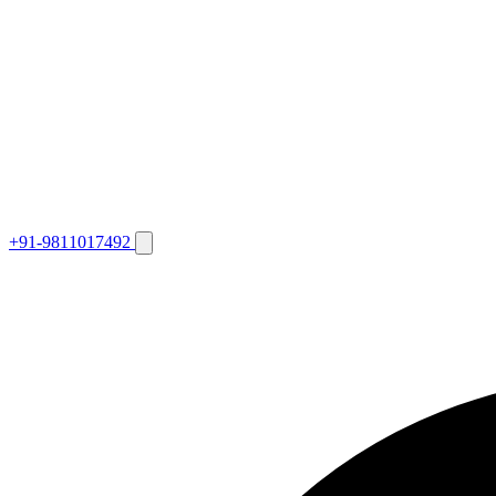
+91-9811017492