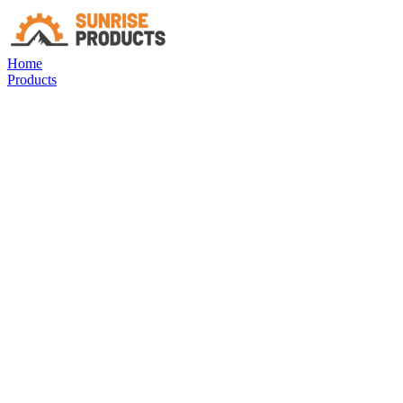
Home
Products