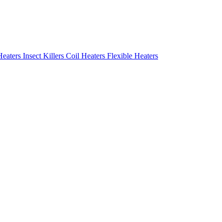
Heaters
Insect Killers
Coil Heaters
Flexible Heaters