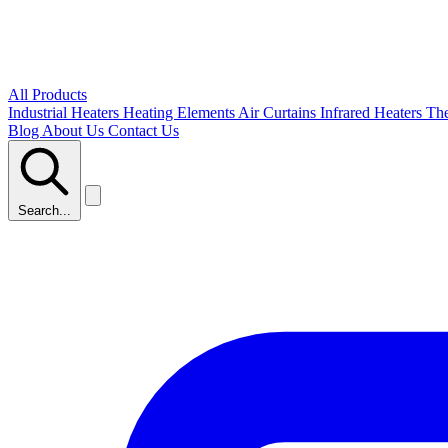
All Products
Industrial Heaters
Heating Elements
Air Curtains
Infrared Heaters
Th
Blog
About Us
Contact Us
Search...