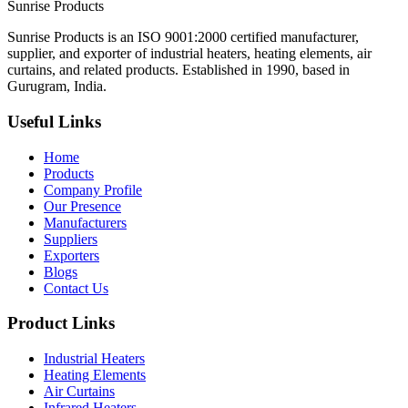
Sunrise
Products
Sunrise Products is an ISO 9001:2000 certified manufacturer,
supplier, and exporter of industrial heaters, heating elements, air
curtains, and related products. Established in 1990, based in
Gurugram, India.
Useful Links
Home
Products
Company Profile
Our Presence
Manufacturers
Suppliers
Exporters
Blogs
Contact Us
Product Links
Industrial Heaters
Heating Elements
Air Curtains
Infrared Heaters