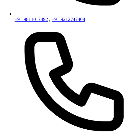
+91-9811017492
,
+91-9212747468