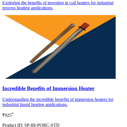
Exploring the benefits of investing in coil heaters for industrial
process heating applications.
Incredible Benefits of Immersion Heater
Understanding the incredible benefits of immersion heaters for
industrial liquid heating applications.
*
₹925
Product ID: SP-IH-PORC-STD