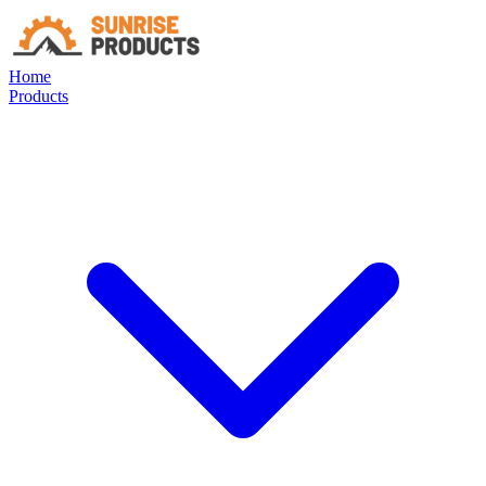
Home
Products