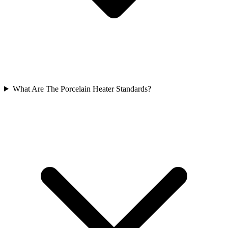
What Are The Porcelain Heater Standards?