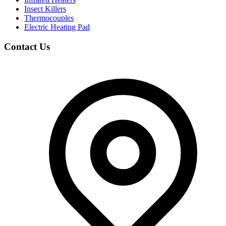
Insect Killers
Thermocouples
Electric Heating Pad
Contact Us