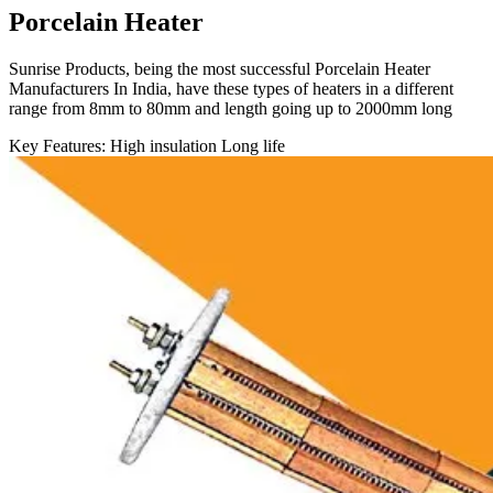
Porcelain Heater
Sunrise Products, being the most successful Porcelain Heater
Manufacturers In India, have these types of heaters in a different
range from 8mm to 80mm and length going up to 2000mm long
Key Features:
High insulation
Long life