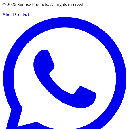
© 2026 Sunrise Products. All rights reserved.
About
Contact