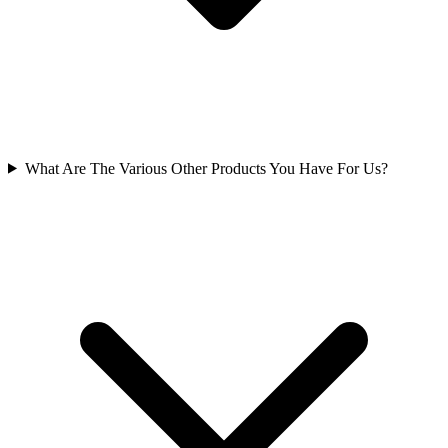
What Are The Various Other Products You Have For Us?