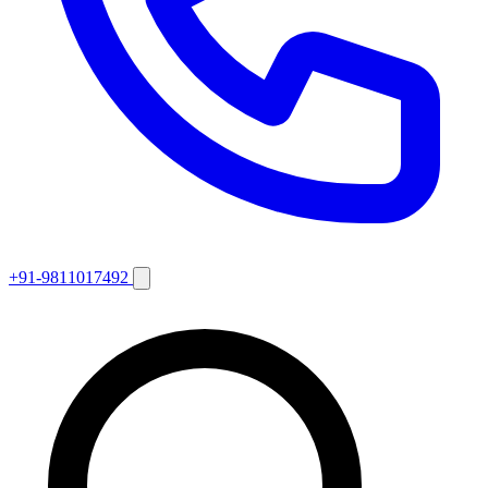
+91-9811017492