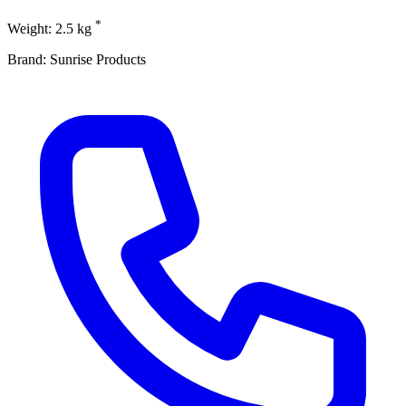
*
Weight: 2.5 kg
Brand: Sunrise Products