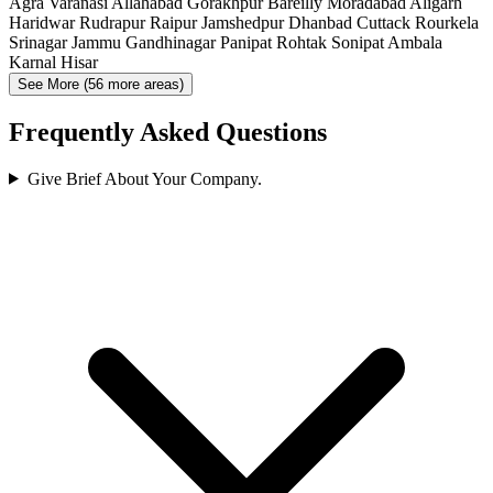
Agra
Varanasi
Allahabad
Gorakhpur
Bareilly
Moradabad
Aligarh
Haridwar
Rudrapur
Raipur
Jamshedpur
Dhanbad
Cuttack
Rourkela
Srinagar
Jammu
Gandhinagar
Panipat
Rohtak
Sonipat
Ambala
Karnal
Hisar
See More (56 more areas)
Frequently Asked Questions
Give Brief About Your Company.