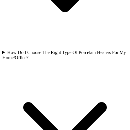
How Do I Choose The Right Type Of Porcelain Heaters For My
Home/Office?