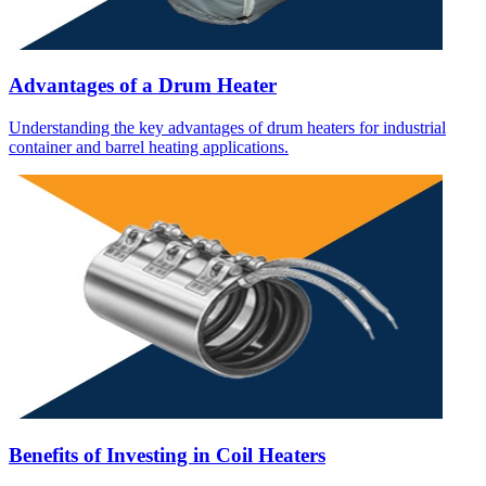
Advantages of a Drum Heater
Understanding the key advantages of drum heaters for industrial
container and barrel heating applications.
Benefits of Investing in Coil Heaters