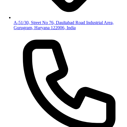
A-51/30, Street No 76, Daultabad Road Industrial Area,
Gurugram, Haryana 122006, India