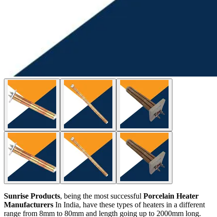
Sunrise Products
, being the most successful
Porcelain Heater
Manufacturers
In India, have these types of heaters in a different
range from 8mm to 80mm and length going up to 2000mm long.