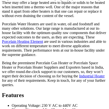
These may offer a large heated area to liquids or solids to be heated
when inserted into a thermo well. One of the major reasons that
stand it apart from other heaters is that one can repair or replace it
without even draining the content of the vessel.
Porcelain Water Heaters are used in water, oil and foodstuff and
many other solutions. Our large range is manufactured at our in-
house facility with the optimum quality raw components that deliver
expected outcomes to the users, as they are expecting. These
Porcelain Heating Element
are used in various industries and able to
work on different temperature to meet diverse application
requirements. Their performance tests at our in-house facility under
the supreme guidance.
Being the preeminent Porcelain Gas Heater or Porcelain Space
Heater or Porcelain Heater Suppliers and Exporters based in India,
we offer round-the-clock support to our customers, so, they won’t
regret their decision of choosing us for buying the
Industrial Heater
for any of their requirements. Keep in touch, for any of your further
queries.
Features
Operating Voltage: 230 V AC to 440V AC