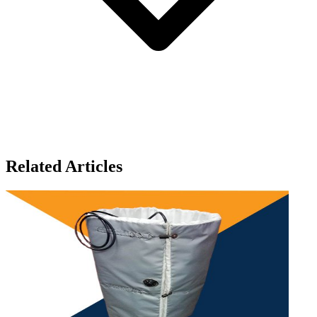
Related Articles