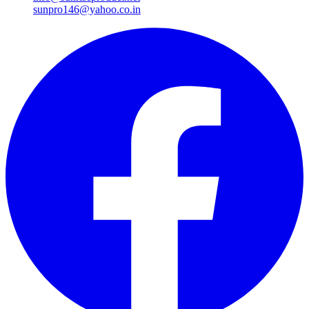
sunpro146@yahoo.co.in