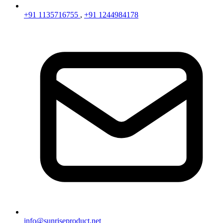
+91 1135716755
,
+91 1244984178
info@sunriseproduct.net