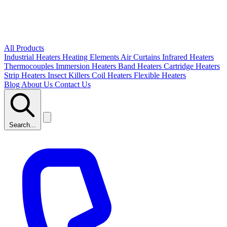
All Products
Industrial Heaters
Heating Elements
Air Curtains
Infrared Heaters
Thermocouples
Immersion Heaters
Band Heaters
Cartridge Heaters
Strip Heaters
Insect Killers
Coil Heaters
Flexible Heaters
Blog
About Us
Contact Us
Search...