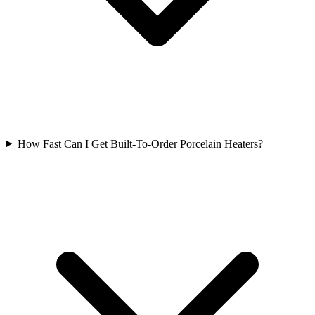
How Fast Can I Get Built-To-Order Porcelain Heaters?