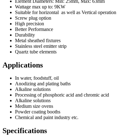
Element Diameters: Min: 25mm, Max: 63mm
Wattage max up to: 9KW
Suitable for horizontal as well as Vertical operation
Screw plug option
High precision
Better Performance
Durability
Metal sheathed fixtures
Stainless steel emitter strip
Quartz tube elements
Applications
In water, foodstuff, oil
Anodizing and plating baths
Alkaline solutions
Processing of phosphoric acid and chromic acid
Alkaline solutions
Medium size ovens
Powder coating booths
Chemical and paint industry etc.
Specifications