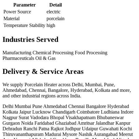
Parameter
Detail
Power Source
electric
Material
porcelain
Temperature Stability
high
Industries Served
Manufacturing
Chemical Processing
Food Processing
Pharmaceuticals
Oil & Gas
Delivery & Service Areas
We supply Porcelain Heater across Delhi, Mumbai, Pune,
Ahmedabad, Chennai, Bangalore, Hyderabad, Kolkata and more,
and other industrial regions across India.
Delhi
Mumbai
Pune
Ahmedabad
Chennai
Bangalore
Hyderabad
Kolkata
Jaipur
Lucknow
Chandigarh
Coimbatore
Ludhiana
Indore
Nagpur
Surat
Vadodara
Bhopal
Visakhapatnam
Bhubaneswar
Gurgaon
Noida
Faridabad
Ghaziabad
Amritsar
Jalandhar
Kanpur
Dehradun
Ranchi
Patna
Rajkot
Jodhpur
Udaipur
Guwahati
Kochi
Thiruvananthapuram
Madurai
Mysore
Nashik
Aurangabad
Meerut