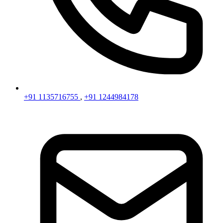
+91 1135716755
,
+91 1244984178