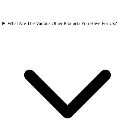
What Are The Various Other Products You Have For Us?