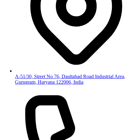
A-51/30, Street No 76, Daultabad Road Industrial Area,
Gurugram, Haryana 122006, India