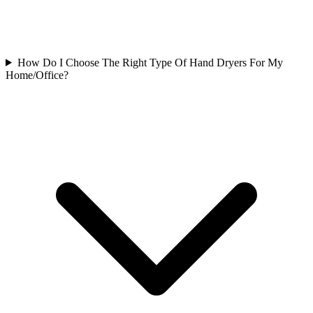
How Do I Choose The Right Type Of Hand Dryers For My
Home/Office?