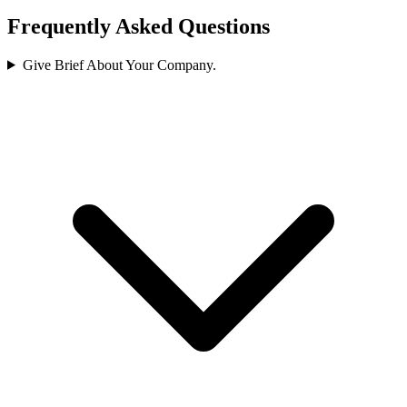
Frequently Asked Questions
Give Brief About Your Company.