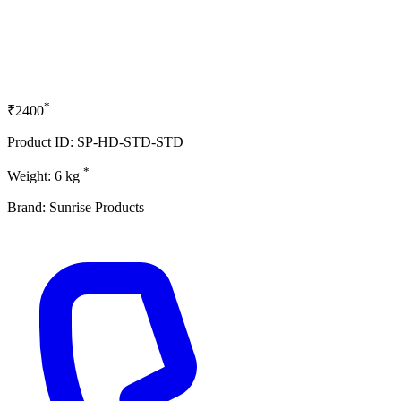
*
₹2400
Product ID: SP-HD-STD-STD
*
Weight: 6 kg
Brand: Sunrise Products