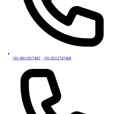
+91-9811017492
,
+91-9212747468