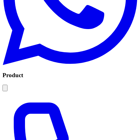
Product