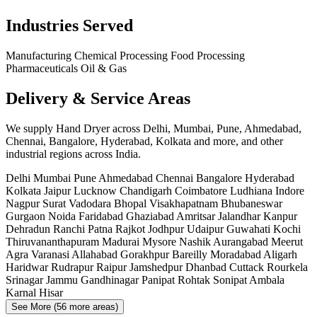
Industries Served
Manufacturing
Chemical Processing
Food Processing
Pharmaceuticals
Oil & Gas
Delivery & Service Areas
We supply Hand Dryer across Delhi, Mumbai, Pune, Ahmedabad,
Chennai, Bangalore, Hyderabad, Kolkata and more, and other
industrial regions across India.
Delhi
Mumbai
Pune
Ahmedabad
Chennai
Bangalore
Hyderabad
Kolkata
Jaipur
Lucknow
Chandigarh
Coimbatore
Ludhiana
Indore
Nagpur
Surat
Vadodara
Bhopal
Visakhapatnam
Bhubaneswar
Gurgaon
Noida
Faridabad
Ghaziabad
Amritsar
Jalandhar
Kanpur
Dehradun
Ranchi
Patna
Rajkot
Jodhpur
Udaipur
Guwahati
Kochi
Thiruvananthapuram
Madurai
Mysore
Nashik
Aurangabad
Meerut
Agra
Varanasi
Allahabad
Gorakhpur
Bareilly
Moradabad
Aligarh
Haridwar
Rudrapur
Raipur
Jamshedpur
Dhanbad
Cuttack
Rourkela
Srinagar
Jammu
Gandhinagar
Panipat
Rohtak
Sonipat
Ambala
Karnal
Hisar
See More (56 more areas)