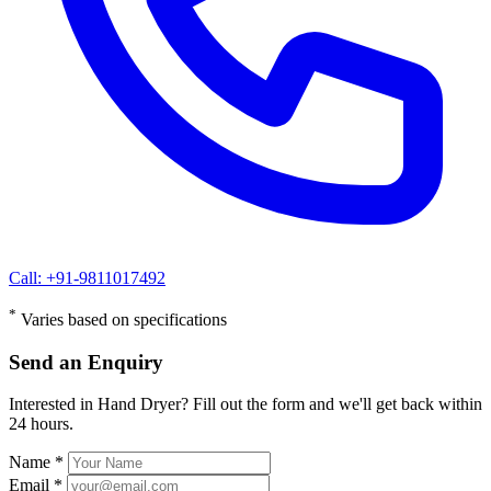
Call: +91-9811017492
*
Varies based on specifications
Send an Enquiry
Interested in Hand Dryer? Fill out the form and we'll get back within
24 hours.
Name *
Email *