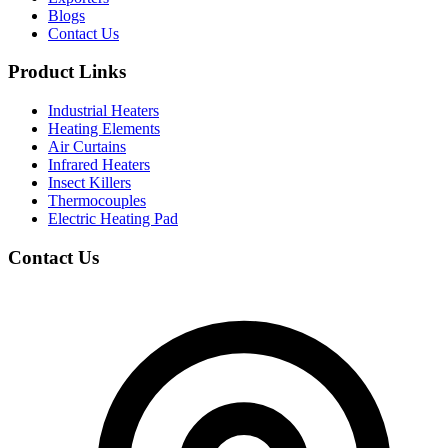
Blogs
Contact Us
Product Links
Industrial Heaters
Heating Elements
Air Curtains
Infrared Heaters
Insect Killers
Thermocouples
Electric Heating Pad
Contact Us