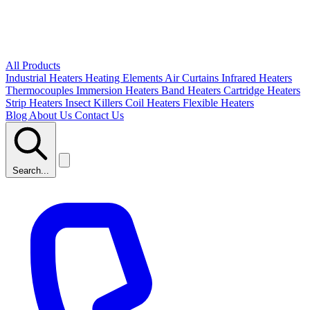
All Products
Industrial Heaters
Heating Elements
Air Curtains
Infrared Heaters
Thermocouples
Immersion Heaters
Band Heaters
Cartridge Heaters
Strip Heaters
Insect Killers
Coil Heaters
Flexible Heaters
Blog
About Us
Contact Us
Search...