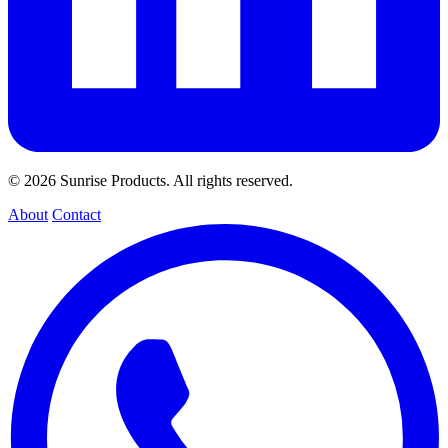
© 2026 Sunrise Products. All rights reserved.
About
Contact