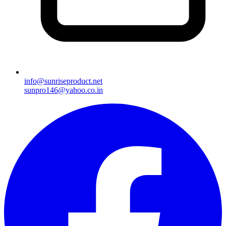
info@sunriseproduct.net
sunpro146@yahoo.co.in