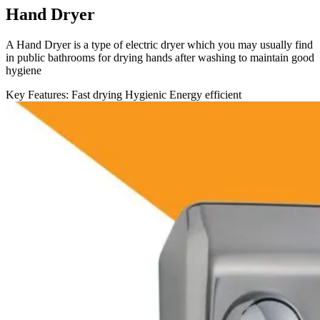
Hand Dryer
A Hand Dryer is a type of electric dryer which you may usually find
in public bathrooms for drying hands after washing to maintain good
hygiene
Key Features:
Fast drying
Hygienic
Energy efficient