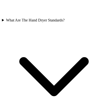
What Are The Hand Dryer Standards?