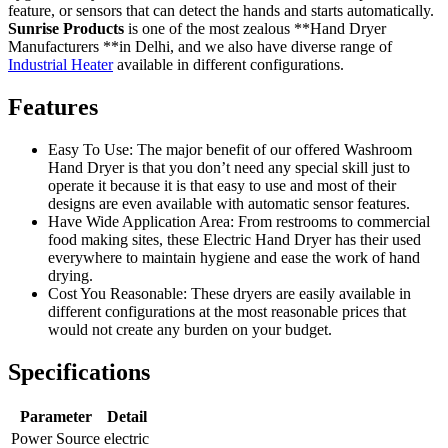
feature, or sensors that can detect the hands and starts automatically.
Sunrise Products
is one of the most zealous **Hand Dryer
Manufacturers **in Delhi, and we also have diverse range of
Industrial Heater
available in different configurations.
Features
Easy To Use: The major benefit of our offered Washroom
Hand Dryer is that you don’t need any special skill just to
operate it because it is that easy to use and most of their
designs are even available with automatic sensor features.
Have Wide Application Area: From restrooms to commercial
food making sites, these Electric Hand Dryer has their used
everywhere to maintain hygiene and ease the work of hand
drying.
Cost You Reasonable: These dryers are easily available in
different configurations at the most reasonable prices that
would not create any burden on your budget.
Specifications
Parameter
Detail
Power Source
electric