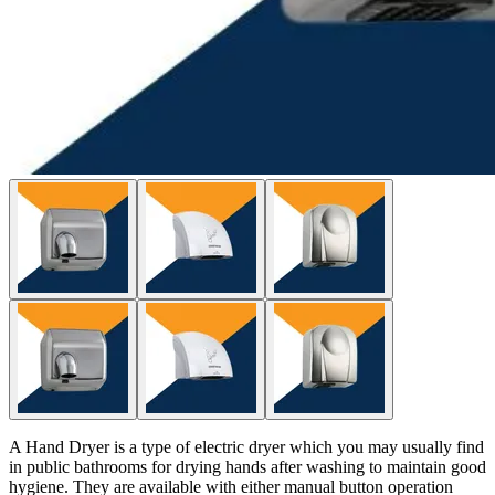
A Hand Dryer is a type of electric dryer which you may usually find
in public bathrooms for drying hands after washing to maintain good
hygiene. They are available with either manual button operation