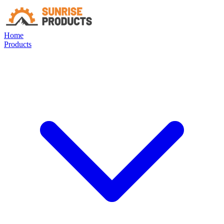
Home
Products