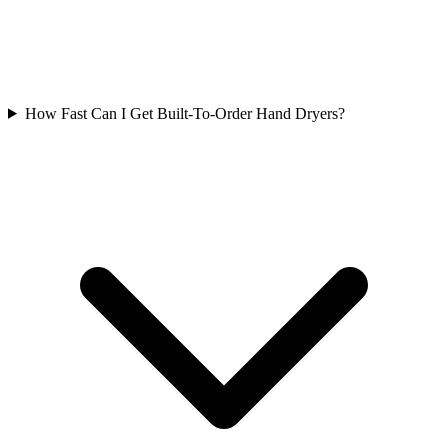
How Fast Can I Get Built-To-Order Hand Dryers?