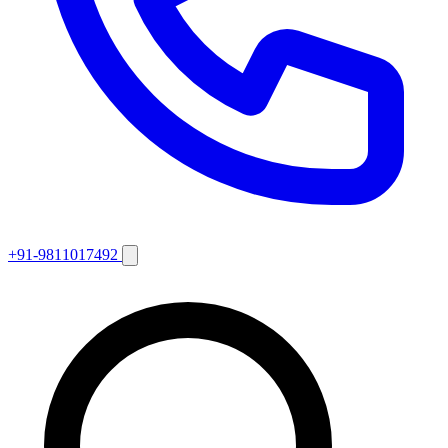
+91-9811017492