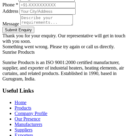
Phone *
Address
Message
Submit Enquiry
Thank you for your enquiry. Our representative will get in touch
with you soon.
Something went wrong. Please try again or call us directly.
Sunrise
Products
Sunrise Products is an ISO 9001:2000 certified manufacturer,
supplier, and exporter of industrial heaters, heating elements, air
curtains, and related products. Established in 1990, based in
Gurugram, India.
Useful Links
Home
Products
Company Profile
Our Presence
Manufacturers
Suppliers
Exporters