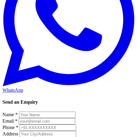
WhatsApp
Send an Enquiry
Name *
Email *
Phone *
Address