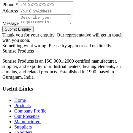
Phone *
Address
Message
Submit Enquiry
Thank you for your enquiry. Our representative will get in touch
with you soon.
Something went wrong. Please try again or call us directly.
Sunrise
Products
Sunrise Products is an ISO 9001:2000 certified manufacturer,
supplier, and exporter of industrial heaters, heating elements, air
curtains, and related products. Established in 1990, based in
Gurugram, India.
Useful Links
Home
Products
Company Profile
Our Presence
Manufacturers
Suppliers
Exporters