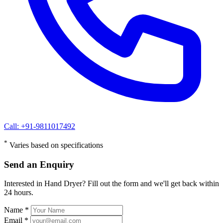
Call: +91-9811017492
*
Varies based on specifications
Send an Enquiry
Interested in Hand Dryer? Fill out the form and we'll get back within
24 hours.
Name *
Email *