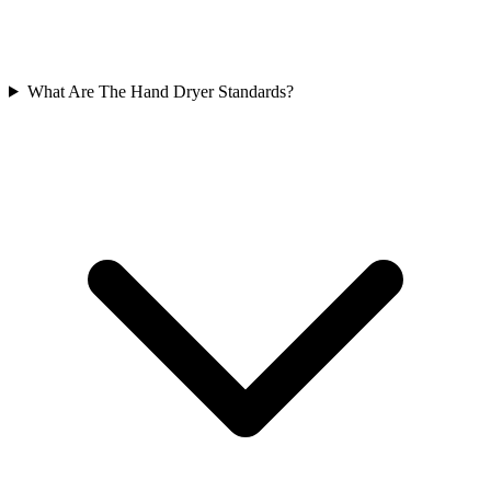
What Are The Hand Dryer Standards?