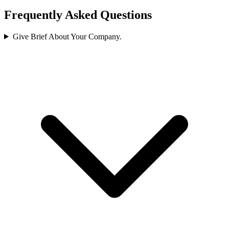
Frequently Asked Questions
Give Brief About Your Company.