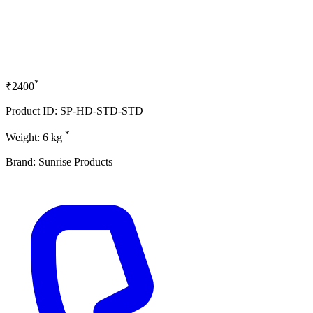
*
₹2400
Product ID: SP-HD-STD-STD
*
Weight: 6 kg
Brand: Sunrise Products