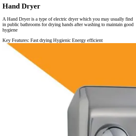
Hand Dryer
A Hand Dryer is a type of electric dryer which you may usually find
in public bathrooms for drying hands after washing to maintain good
hygiene
Key Features:
Fast drying
Hygienic
Energy efficient