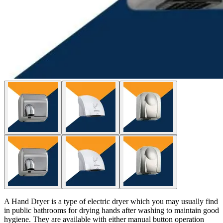
A Hand Dryer is a type of electric dryer which you may usually find
in public bathrooms for drying hands after washing to maintain good
hygiene. They are available with either manual button operation