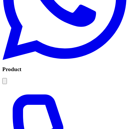
Product