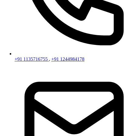
+91 1135716755
,
+91 1244984178