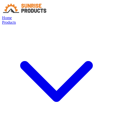
Home
Products