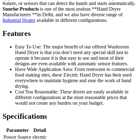
feature, or sensors that can detect the hands and starts automatically.
Sunrise Products
is one of the most zealous **Hand Dryer
Manufacturers **in Delhi, and we also have diverse range of
Industrial Heater
available in different configurations.
Features
Easy To Use: The major benefit of our offered Washroom
Hand Dryer is that you don’t need any special skill just to
operate it because it is that easy to use and most of their
designs are even available with automatic sensor features.
Have Wide Application Area: From restrooms to commercial
food making sites, these Electric Hand Dryer has their used
everywhere to maintain hygiene and ease the work of hand
drying.
Cost You Reasonable: These dryers are easily available in
different configurations at the most reasonable prices that
would not create any burden on your budget.
Specifications
Parameter
Detail
Power Source
electric