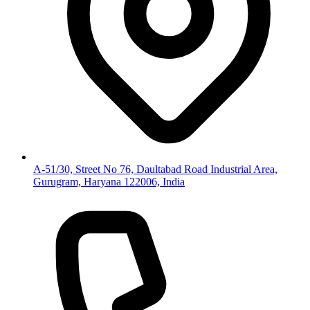
A-51/30, Street No 76, Daultabad Road Industrial Area,
Gurugram, Haryana 122006, India