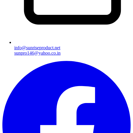
info@sunriseproduct.net
sunpro146@yahoo.co.in