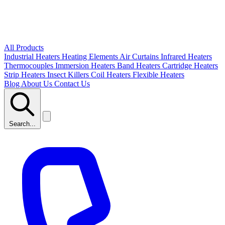
All Products
Industrial Heaters
Heating Elements
Air Curtains
Infrared Heaters
Thermocouples
Immersion Heaters
Band Heaters
Cartridge Heaters
Strip Heaters
Insect Killers
Coil Heaters
Flexible Heaters
Blog
About Us
Contact Us
Search...