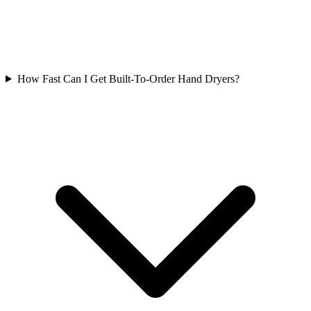
How Fast Can I Get Built-To-Order Hand Dryers?