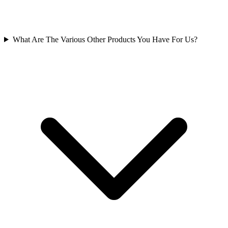
What Are The Various Other Products You Have For Us?