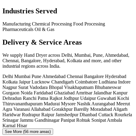
Industries Served
Manufacturing
Chemical Processing
Food Processing
Pharmaceuticals
Oil & Gas
Delivery & Service Areas
We supply Hand Dryer across Delhi, Mumbai, Pune, Ahmedabad,
Chennai, Bangalore, Hyderabad, Kolkata and more, and other
industrial regions across India.
Delhi
Mumbai
Pune
Ahmedabad
Chennai
Bangalore
Hyderabad
Kolkata
Jaipur
Lucknow
Chandigarh
Coimbatore
Ludhiana
Indore
Nagpur
Surat
Vadodara
Bhopal
Visakhapatnam
Bhubaneswar
Gurgaon
Noida
Faridabad
Ghaziabad
Amritsar
Jalandhar
Kanpur
Dehradun
Ranchi
Patna
Rajkot
Jodhpur
Udaipur
Guwahati
Kochi
Thiruvananthapuram
Madurai
Mysore
Nashik
Aurangabad
Meerut
Agra
Varanasi
Allahabad
Gorakhpur
Bareilly
Moradabad
Aligarh
Haridwar
Rudrapur
Raipur
Jamshedpur
Dhanbad
Cuttack
Rourkela
Srinagar
Jammu
Gandhinagar
Panipat
Rohtak
Sonipat
Ambala
Karnal
Hisar
See More (56 more areas)