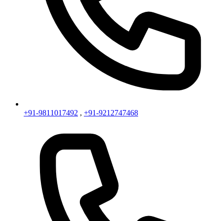
+91-9811017492
,
+91-9212747468