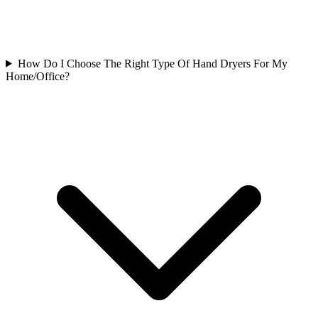
How Do I Choose The Right Type Of Hand Dryers For My
Home/Office?