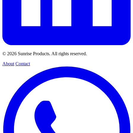
© 2026 Sunrise Products. All rights reserved.
About
Contact