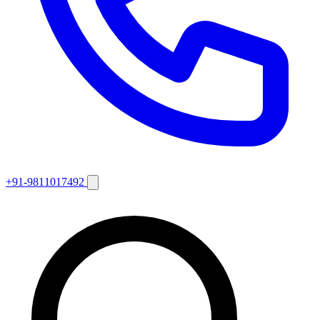
+91-9811017492