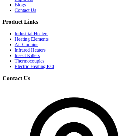
Blogs
Contact Us
Product Links
Industrial Heaters
Heating Elements
Air Curtains
Infrared Heaters
Insect Killers
Thermocouples
Electric Heating Pad
Contact Us