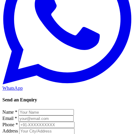
WhatsApp
Send an Enquiry
Name *
Email *
Phone *
Address