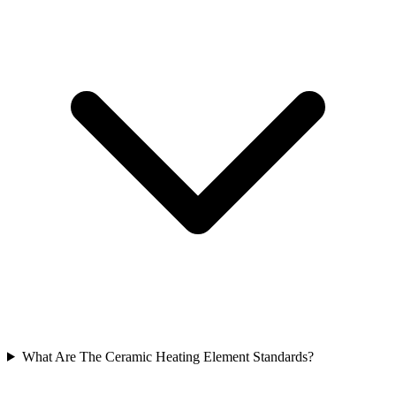
What Are The Ceramic Heating Element Standards?