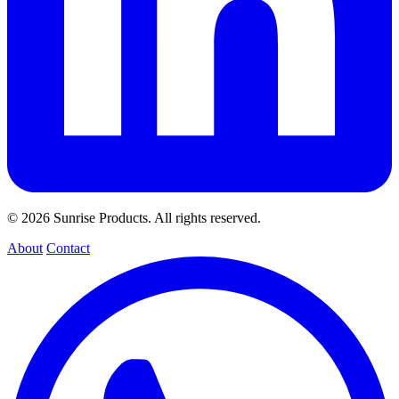
© 2026 Sunrise Products. All rights reserved.
About
Contact