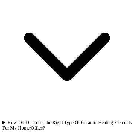
How Do I Choose The Right Type Of Ceramic Heating Elements
For My Home/Office?