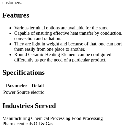
customers.
Features
Various terminal options are available for the same.
Capable of ensuring effective heat transfer by conduction,
convection and radiation.
They are light in weight and because of that, one can port
them easily from one place to another.
Round Ceramic Heating Element can be configured
differently as per the need of a particular product.
Specifications
Parameter
Detail
Power Source
electric
Industries Served
Manufacturing
Chemical Processing
Food Processing
Pharmaceuticals
Oil & Gas