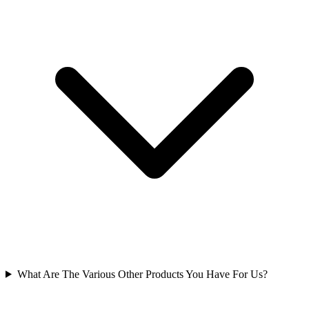
What Are The Various Other Products You Have For Us?