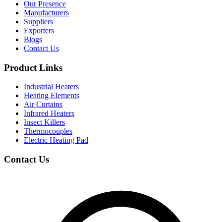
Our Presence
Manufacturers
Suppliers
Exporters
Blogs
Contact Us
Product Links
Industrial Heaters
Heating Elements
Air Curtains
Infrared Heaters
Insect Killers
Thermocouples
Electric Heating Pad
Contact Us