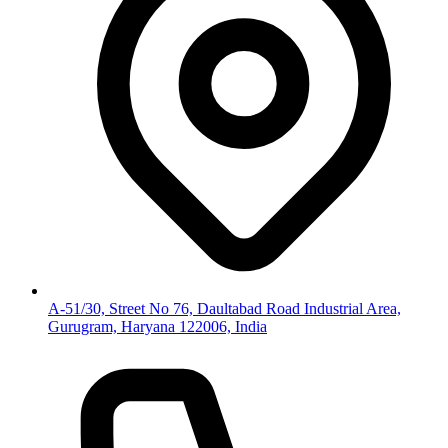
A-51/30, Street No 76, Daultabad Road Industrial Area,
Gurugram, Haryana 122006, India