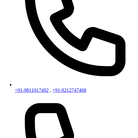
+91-9811017492
,
+91-9212747468