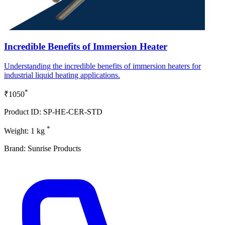
Incredible Benefits of Immersion Heater
Understanding the incredible benefits of immersion heaters for
industrial liquid heating applications.
*
₹1050
Product ID: SP-HE-CER-STD
*
Weight: 1 kg
Brand: Sunrise Products