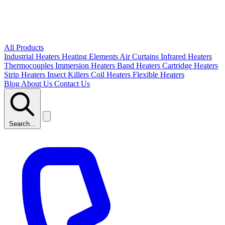
All Products
Industrial Heaters
Heating Elements
Air Curtains
Infrared Heaters
Thermocouples
Immersion Heaters
Band Heaters
Cartridge Heaters
Strip Heaters
Insect Killers
Coil Heaters
Flexible Heaters
Blog
About Us
Contact Us
Search...