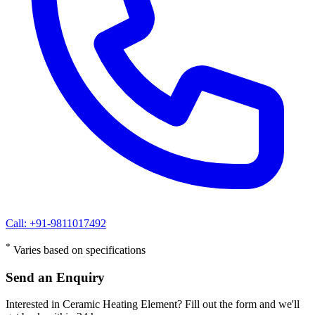
Call: +91-9811017492
*
Varies based on specifications
Send an Enquiry
Interested in Ceramic Heating Element? Fill out the form and we'll