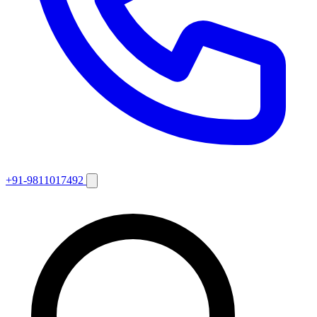
+91-9811017492