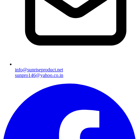
info@sunriseproduct.net
sunpro146@yahoo.co.in