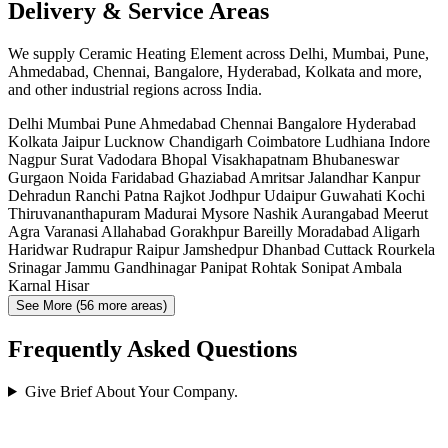
Delivery & Service Areas
We supply Ceramic Heating Element across Delhi, Mumbai, Pune,
Ahmedabad, Chennai, Bangalore, Hyderabad, Kolkata and more,
and other industrial regions across India.
Delhi
Mumbai
Pune
Ahmedabad
Chennai
Bangalore
Hyderabad
Kolkata
Jaipur
Lucknow
Chandigarh
Coimbatore
Ludhiana
Indore
Nagpur
Surat
Vadodara
Bhopal
Visakhapatnam
Bhubaneswar
Gurgaon
Noida
Faridabad
Ghaziabad
Amritsar
Jalandhar
Kanpur
Dehradun
Ranchi
Patna
Rajkot
Jodhpur
Udaipur
Guwahati
Kochi
Thiruvananthapuram
Madurai
Mysore
Nashik
Aurangabad
Meerut
Agra
Varanasi
Allahabad
Gorakhpur
Bareilly
Moradabad
Aligarh
Haridwar
Rudrapur
Raipur
Jamshedpur
Dhanbad
Cuttack
Rourkela
Srinagar
Jammu
Gandhinagar
Panipat
Rohtak
Sonipat
Ambala
Karnal
Hisar
See More (56 more areas)
Frequently Asked Questions
Give Brief About Your Company.