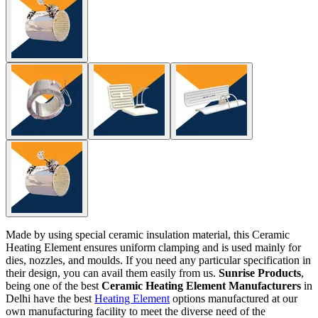
Made by using special ceramic insulation material, this Ceramic
Heating Element ensures uniform clamping and is used mainly for
dies, nozzles, and moulds. If you need any particular specification in
their design, you can avail them easily from us.
Sunrise Products
,
being one of the best
Ceramic Heating Element Manufacturers
in
Delhi have the best
Heating Element
options manufactured at our
own manufacturing facility to meet the diverse need of the