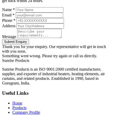
get back within 24 hours.
Name *
Email *
Phone *
Address
Message
Submit Enquiry
Thank you for your enquiry. Our representative will get in touch
with you soon.
Something went wrong. Please try again or call us directly.
Sunrise
Products
Sunrise Products is an ISO 9001:2000 certified manufacturer,
supplier, and exporter of industrial heaters, heating elements, air
curtains, and related products. Established in 1990, based in
Gurugram, India.
Useful Links
Home
Products
Company Profile