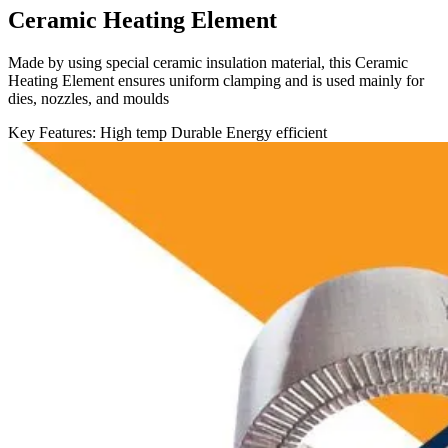
Ceramic Heating Element
Made by using special ceramic insulation material, this Ceramic
Heating Element ensures uniform clamping and is used mainly for
dies, nozzles, and moulds
Key Features:
High temp
Durable
Energy efficient