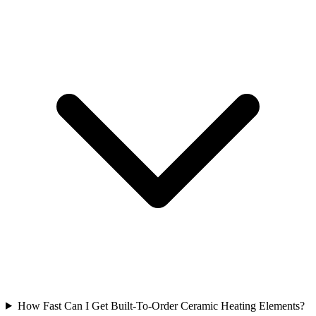
How Fast Can I Get Built-To-Order Ceramic Heating Elements?