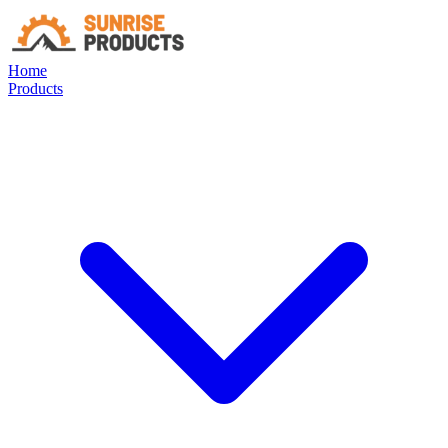
Home
Products