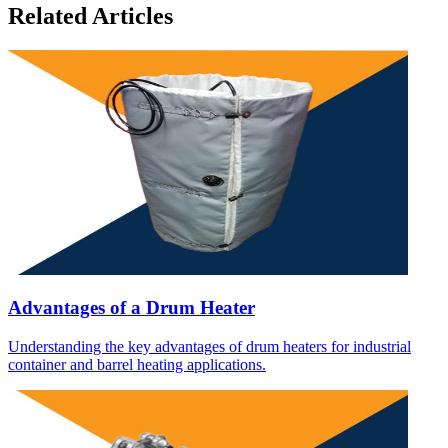
Related Articles
Advantages of a Drum Heater
Understanding the key advantages of drum heaters for industrial
container and barrel heating applications.