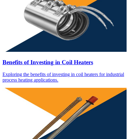
Benefits of Investing in Coil Heaters
Exploring the benefits of investing in coil heaters for industrial
process heating applications.