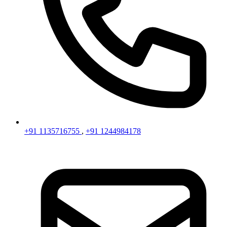
+91 1135716755
,
+91 1244984178