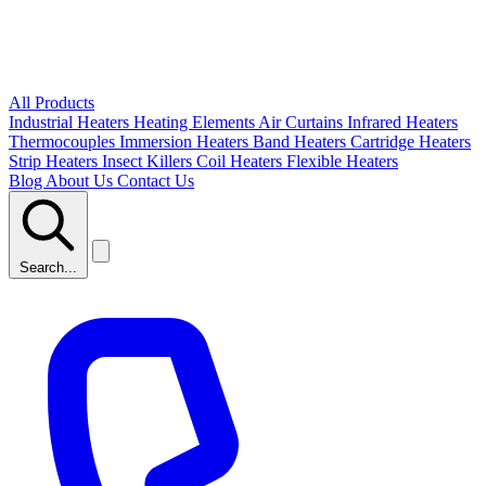
All Products
Industrial Heaters
Heating Elements
Air Curtains
Infrared Heaters
Thermocouples
Immersion Heaters
Band Heaters
Cartridge Heaters
Strip Heaters
Insect Killers
Coil Heaters
Flexible Heaters
Blog
About Us
Contact Us
Search...