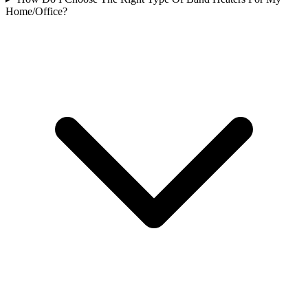
Home/Office?