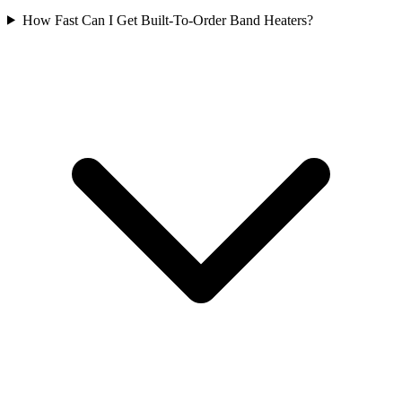
How Fast Can I Get Built-To-Order Band Heaters?