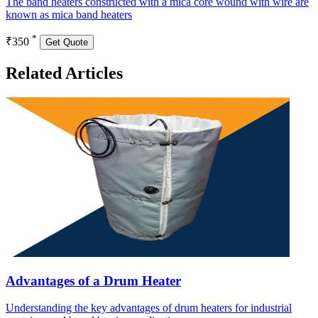
The band heaters constructed with a mica core wound with wire are
known as mica band heaters
*
₹350
Get Quote
Related Articles
Advantages of a Drum Heater
Understanding the key advantages of drum heaters for industrial