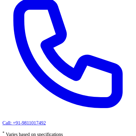
Call: +91-9811017492
*
Varies based on specifications