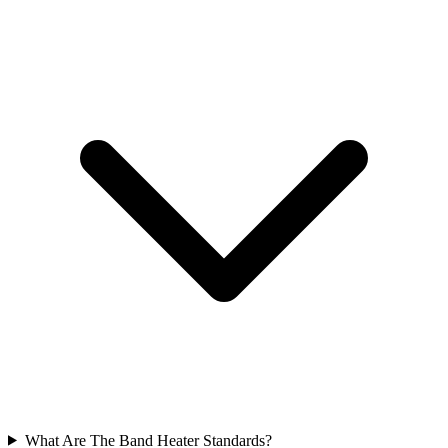
What Are The Band Heater Standards?