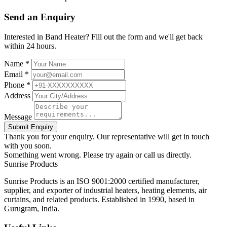
Send an Enquiry
Interested in Band Heater? Fill out the form and we'll get back
within 24 hours.
Name *
Email *
Phone *
Address
Message
Submit Enquiry
Thank you for your enquiry. Our representative will get in touch
with you soon.
Something went wrong. Please try again or call us directly.
Sunrise
Products
Sunrise Products is an ISO 9001:2000 certified manufacturer,
supplier, and exporter of industrial heaters, heating elements, air
curtains, and related products. Established in 1990, based in
Gurugram, India.