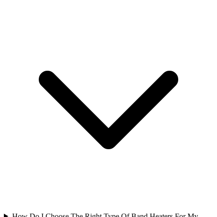
How Do I Choose The Right Type Of Band Heaters For My