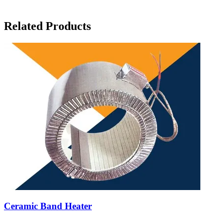
Related Products
Ceramic Band Heater