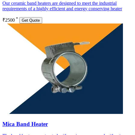
Our ceramic band heaters are designed to meet the industrial
requirements of a highly efficient and energy conserving heater
*
₹2500
Get Quote
Mica Band Heater