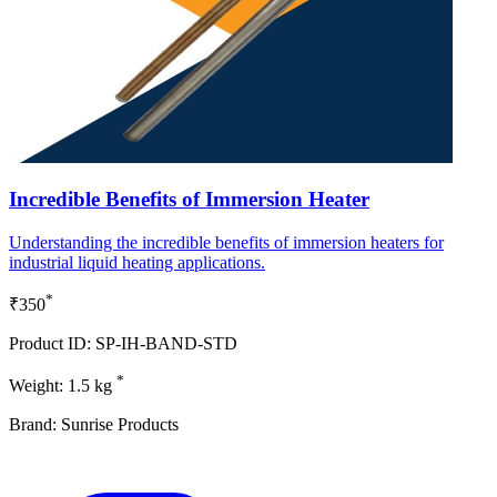
Incredible Benefits of Immersion Heater
Understanding the incredible benefits of immersion heaters for
industrial liquid heating applications.
*
₹350
Product ID: SP-IH-BAND-STD
*
Weight: 1.5 kg
Brand: Sunrise Products