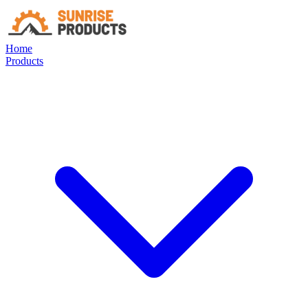
Home
Products