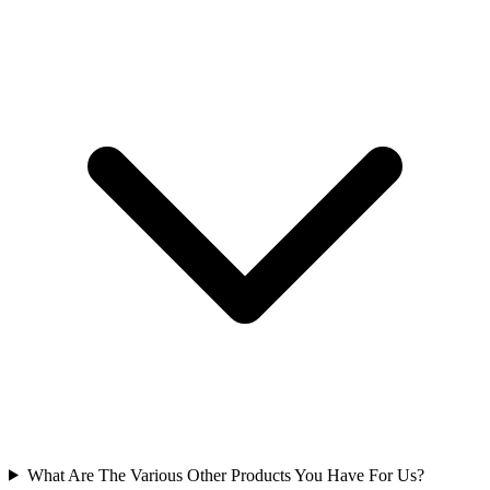
What Are The Various Other Products You Have For Us?