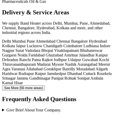
Pharmaceuticals
Oil & Gas
Delivery & Service Areas
We supply Band Heater across Delhi, Mumbai, Pune, Ahmedabad,
Chennai, Bangalore, Hyderabad, Kolkata and more, and other
industrial regions across India.
Delhi
Mumbai
Pune
Ahmedabad
Chennai
Bangalore
Hyderabad
Kolkata
Jaipur
Lucknow
Chandigarh
Coimbatore
Ludhiana
Indore
Nagpur
Surat
Vadodara
Bhopal
Visakhapatnam
Bhubaneswar
Gurgaon
Noida
Faridabad
Ghaziabad
Amritsar
Jalandhar
Kanpur
Dehradun
Ranchi
Patna
Rajkot
Jodhpur
Udaipur
Guwahati
Kochi
Thiruvananthapuram
Madurai
Mysore
Nashik
Aurangabad
Meerut
Agra
Varanasi
Allahabad
Gorakhpur
Bareilly
Moradabad
Aligarh
Haridwar
Rudrapur
Raipur
Jamshedpur
Dhanbad
Cuttack
Rourkela
Srinagar
Jammu
Gandhinagar
Panipat
Rohtak
Sonipat
Ambala
Karnal
Hisar
See More (56 more areas)
Frequently Asked Questions
Give Brief About Your Company.