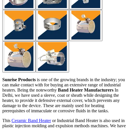
Sunrise Products
is one of the growing brands in the industry; you
can make contact with for buying an extensive range of industrial
heaters. Being the noteworthy
Band Heater Manufacturers
In
Delhi, we have used a sleeve, coat or sheath while designing the
heater, to provide it defensive external cover, which prevents any
damage to the device. These are mainly used for heating
prerequisites of immaculate or corrosive fluids in the tanks.
This
Ceramic Band Heater
or Industrial Band Heater is also used in
plastic injection molding and expulsion methods machines. We have