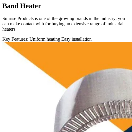
Band Heater
Sunrise Products is one of the growing brands in the industry; you
can make contact with for buying an extensive range of industrial
heaters
Key Features:
Uniform heating
Easy installation