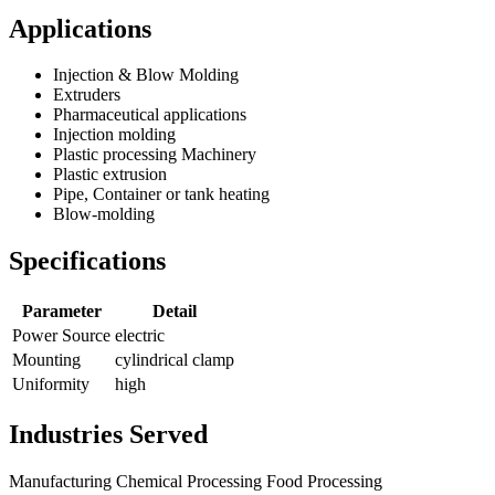
Applications
Injection & Blow Molding
Extruders
Pharmaceutical applications
Injection molding
Plastic processing Machinery
Plastic extrusion
Pipe, Container or tank heating
Blow-molding
Specifications
Parameter
Detail
Power Source
electric
Mounting
cylindrical clamp
Uniformity
high
Industries Served
Manufacturing
Chemical Processing
Food Processing