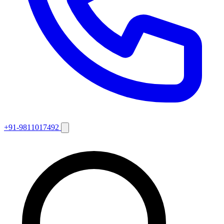
+91-9811017492