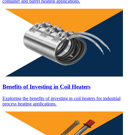
container and barrel heating applications.
Benefits of Investing in Coil Heaters
Exploring the benefits of investing in coil heaters for industrial
process heating applications.