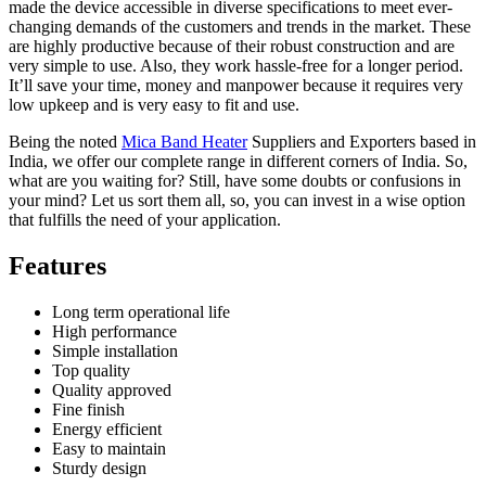
made the device accessible in diverse specifications to meet ever-
changing demands of the customers and trends in the market. These
are highly productive because of their robust construction and are
very simple to use. Also, they work hassle-free for a longer period.
It’ll save your time, money and manpower because it requires very
low upkeep and is very easy to fit and use.
Being the noted
Mica Band Heater
Suppliers and Exporters based in
India, we offer our complete range in different corners of India. So,
what are you waiting for? Still, have some doubts or confusions in
your mind? Let us sort them all, so, you can invest in a wise option
that fulfills the need of your application.
Features
Long term operational life
High performance
Simple installation
Top quality
Quality approved
Fine finish
Energy efficient
Easy to maintain
Sturdy design