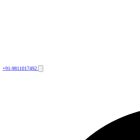
+91-9811017492