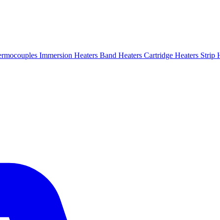
ermocouples
Immersion Heaters
Band Heaters
Cartridge Heaters
Strip 