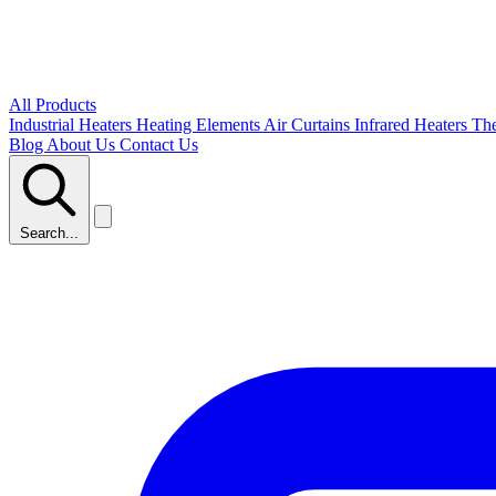
All Products
Industrial Heaters
Heating Elements
Air Curtains
Infrared Heaters
Th
Blog
About Us
Contact Us
Search...