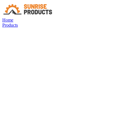
Home
Products