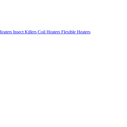
Heaters
Insect Killers
Coil Heaters
Flexible Heaters