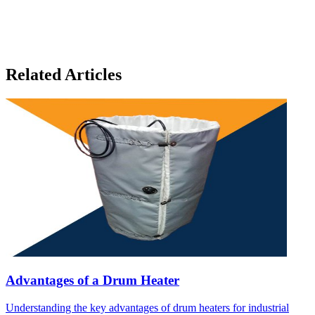
Related Articles
Advantages of a Drum Heater
Understanding the key advantages of drum heaters for industrial