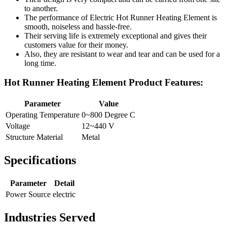
to another.
The performance of Electric Hot Runner Heating Element is
smooth, noiseless and hassle-free.
Their serving life is extremely exceptional and gives their
customers value for their money.
Also, they are resistant to wear and tear and can be used for a
long time.
Hot Runner Heating Element Product Features:
Parameter
Value
Operating Temperature
0~800 Degree C
Voltage
12~440 V
Structure Material
Metal
Specifications
Parameter
Detail
Power Source
electric
Industries Served