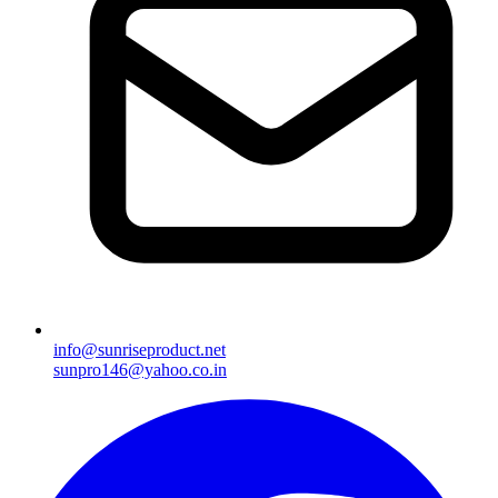
info@sunriseproduct.net
sunpro146@yahoo.co.in