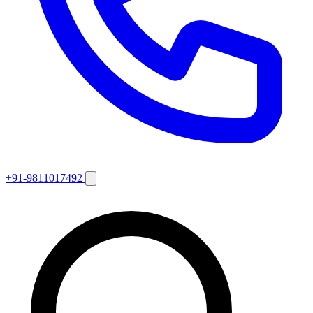
+91-9811017492