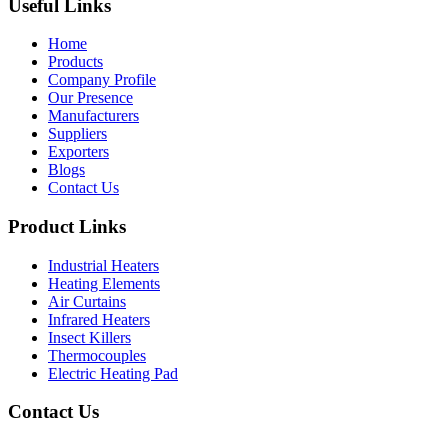
Useful Links
Home
Products
Company Profile
Our Presence
Manufacturers
Suppliers
Exporters
Blogs
Contact Us
Product Links
Industrial Heaters
Heating Elements
Air Curtains
Infrared Heaters
Insect Killers
Thermocouples
Electric Heating Pad
Contact Us