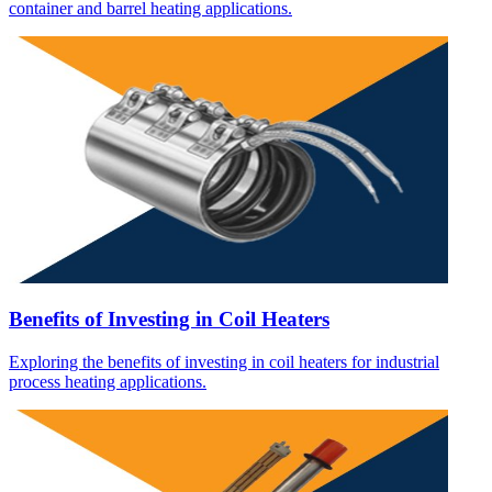
container and barrel heating applications.
Benefits of Investing in Coil Heaters
Exploring the benefits of investing in coil heaters for industrial
process heating applications.