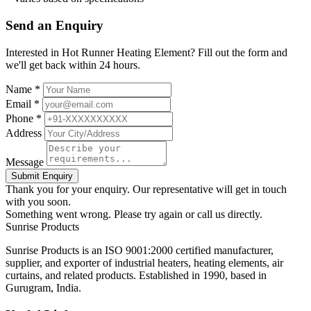
Send an Enquiry
Interested in Hot Runner Heating Element? Fill out the form and
we'll get back within 24 hours.
Name *
Email *
Phone *
Address
Message
Submit Enquiry
Thank you for your enquiry. Our representative will get in touch
with you soon.
Something went wrong. Please try again or call us directly.
Sunrise
Products
Sunrise Products is an ISO 9001:2000 certified manufacturer,
supplier, and exporter of industrial heaters, heating elements, air
curtains, and related products. Established in 1990, based in
Gurugram, India.