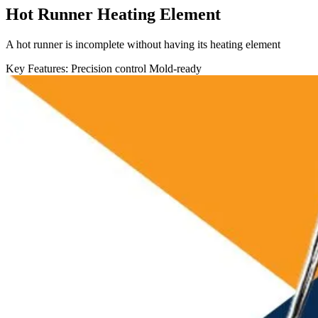
Hot Runner Heating Element
A hot runner is incomplete without having its heating element
Key Features:
Precision control
Mold-ready