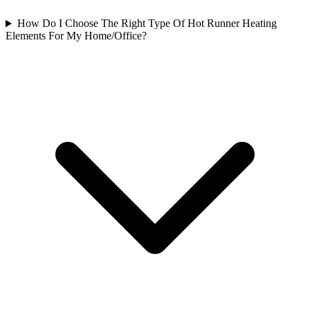
How Do I Choose The Right Type Of Hot Runner Heating
Elements For My Home/Office?