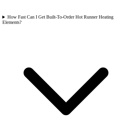
How Fast Can I Get Built-To-Order Hot Runner Heating
Elements?