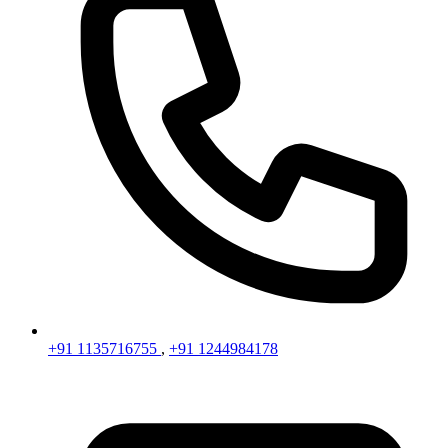
+91 1135716755
,
+91 1244984178