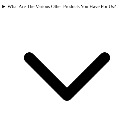
What Are The Various Other Products You Have For Us?