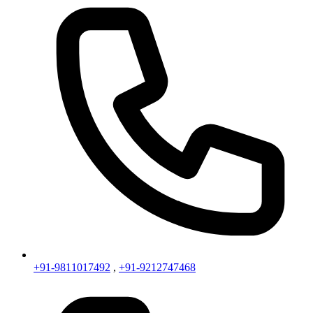
+91-9811017492
,
+91-9212747468