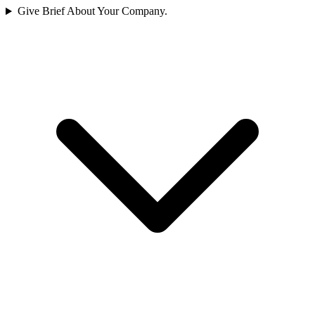
Give Brief About Your Company.