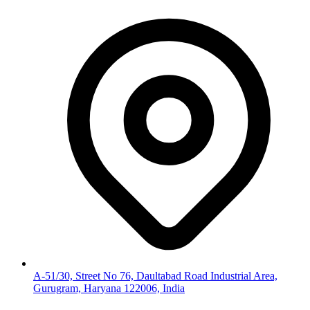
A-51/30, Street No 76, Daultabad Road Industrial Area,
Gurugram, Haryana 122006, India