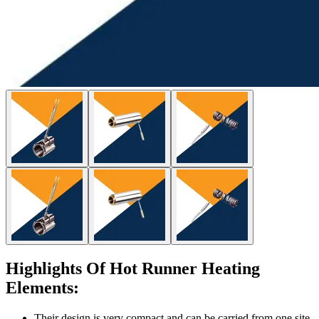
Highlights Of Hot Runner Heating
Elements:
Their design is very compact and can be carried from one site