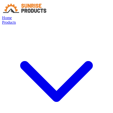
Home
Products