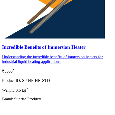
Incredible Benefits of Immersion Heater
Understanding the incredible benefits of immersion heaters for
industrial liquid heating applications.
*
₹5500
Product ID: SP-HE-HR-STD
*
Weight: 0.6 kg
Brand: Sunrise Products