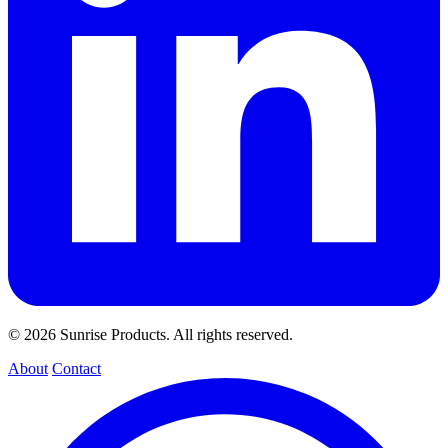
© 2026 Sunrise Products. All rights reserved.
About
Contact