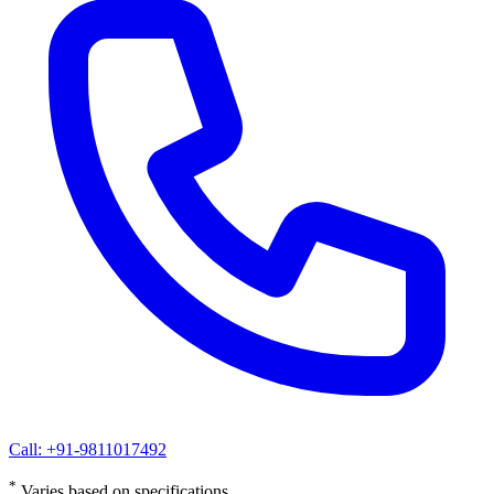
Call: +91-9811017492
*
Varies based on specifications