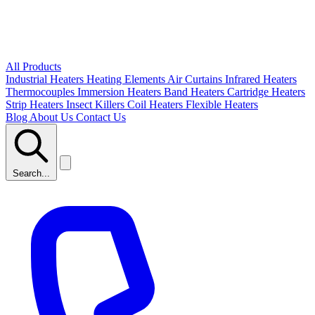
All Products
Industrial Heaters
Heating Elements
Air Curtains
Infrared Heaters
Thermocouples
Immersion Heaters
Band Heaters
Cartridge Heaters
Strip Heaters
Insect Killers
Coil Heaters
Flexible Heaters
Blog
About Us
Contact Us
Search...