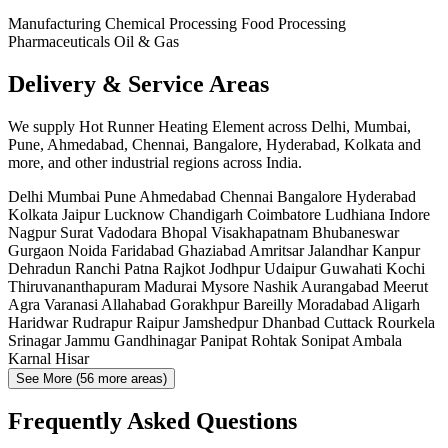
Manufacturing
Chemical Processing
Food Processing
Pharmaceuticals
Oil & Gas
Delivery & Service Areas
We supply Hot Runner Heating Element across Delhi, Mumbai,
Pune, Ahmedabad, Chennai, Bangalore, Hyderabad, Kolkata and
more, and other industrial regions across India.
Delhi
Mumbai
Pune
Ahmedabad
Chennai
Bangalore
Hyderabad
Kolkata
Jaipur
Lucknow
Chandigarh
Coimbatore
Ludhiana
Indore
Nagpur
Surat
Vadodara
Bhopal
Visakhapatnam
Bhubaneswar
Gurgaon
Noida
Faridabad
Ghaziabad
Amritsar
Jalandhar
Kanpur
Dehradun
Ranchi
Patna
Rajkot
Jodhpur
Udaipur
Guwahati
Kochi
Thiruvananthapuram
Madurai
Mysore
Nashik
Aurangabad
Meerut
Agra
Varanasi
Allahabad
Gorakhpur
Bareilly
Moradabad
Aligarh
Haridwar
Rudrapur
Raipur
Jamshedpur
Dhanbad
Cuttack
Rourkela
Srinagar
Jammu
Gandhinagar
Panipat
Rohtak
Sonipat
Ambala
Karnal
Hisar
See More (56 more areas)
Frequently Asked Questions