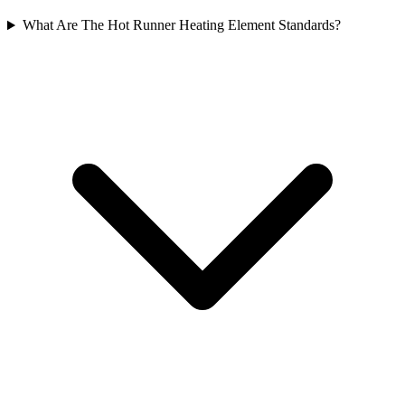
What Are The Hot Runner Heating Element Standards?