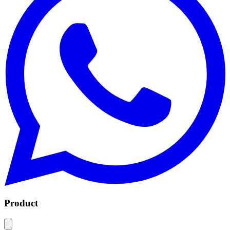
Product