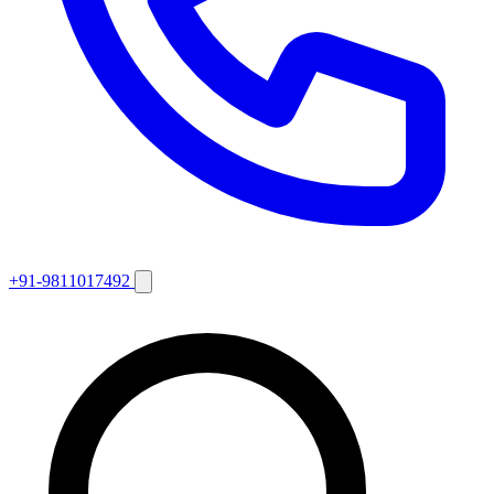
+91-9811017492