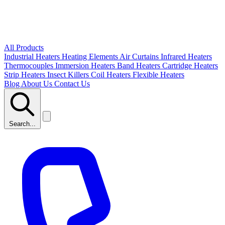
All Products
Industrial Heaters
Heating Elements
Air Curtains
Infrared Heaters
Thermocouples
Immersion Heaters
Band Heaters
Cartridge Heaters
Strip Heaters
Insect Killers
Coil Heaters
Flexible Heaters
Blog
About Us
Contact Us
Search...