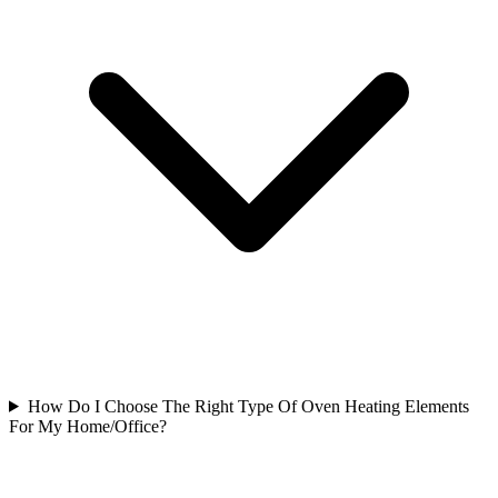
How Do I Choose The Right Type Of Oven Heating Elements
For My Home/Office?