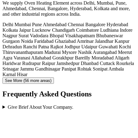
We supply Oven Heating Element across Delhi, Mumbai, Pune,
Ahmedabad, Chennai, Bangalore, Hyderabad, Kolkata and more,
and other industrial regions across India.
Delhi
Mumbai
Pune
Ahmedabad
Chennai
Bangalore
Hyderabad
Kolkata
Jaipur
Lucknow
Chandigarh
Coimbatore
Ludhiana
Indore
Nagpur
Surat
Vadodara
Bhopal
Visakhapatnam
Bhubaneswar
Gurgaon
Noida
Faridabad
Ghaziabad
Amritsar
Jalandhar
Kanpur
Dehradun
Ranchi
Patna
Rajkot
Jodhpur
Udaipur
Guwahati
Kochi
Thiruvananthapuram
Madurai
Mysore
Nashik
Aurangabad
Meerut
Agra
Varanasi
Allahabad
Gorakhpur
Bareilly
Moradabad
Aligarh
Haridwar
Rudrapur
Raipur
Jamshedpur
Dhanbad
Cuttack
Rourkela
Srinagar
Jammu
Gandhinagar
Panipat
Rohtak
Sonipat
Ambala
Karnal
Hisar
See More (56 more areas)
Frequently Asked Questions
Give Brief About Your Company.