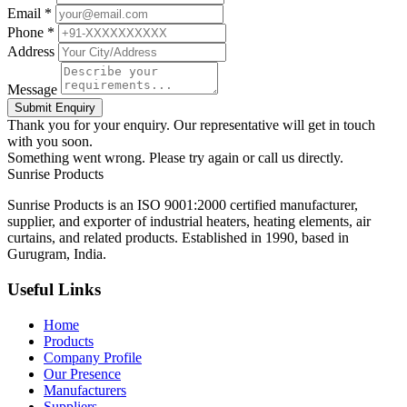
Email *
Phone *
Address
Message
Submit Enquiry
Thank you for your enquiry. Our representative will get in touch
with you soon.
Something went wrong. Please try again or call us directly.
Sunrise
Products
Sunrise Products is an ISO 9001:2000 certified manufacturer,
supplier, and exporter of industrial heaters, heating elements, air
curtains, and related products. Established in 1990, based in
Gurugram, India.
Useful Links
Home
Products
Company Profile
Our Presence
Manufacturers
Suppliers