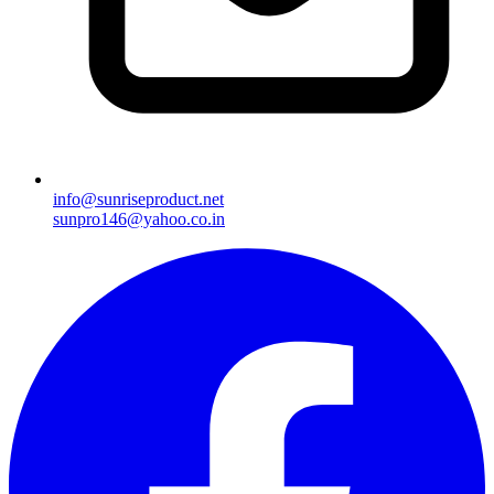
info@sunriseproduct.net
sunpro146@yahoo.co.in