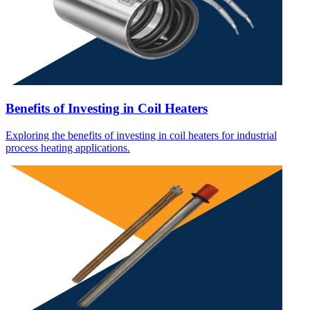
Benefits of Investing in Coil Heaters
Exploring the benefits of investing in coil heaters for industrial
process heating applications.