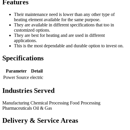
Features
Their maintenance need is lower than any other type of
heating element available for the same purpose.
They are available in different specifications that too in
customized options.
They are best for heating and are used in different
applications.
This is the most dependable and durable option to invest on.
Specifications
Parameter
Detail
Power Source
electric
Industries Served
Manufacturing
Chemical Processing
Food Processing
Pharmaceuticals
Oil & Gas
Delivery & Service Areas