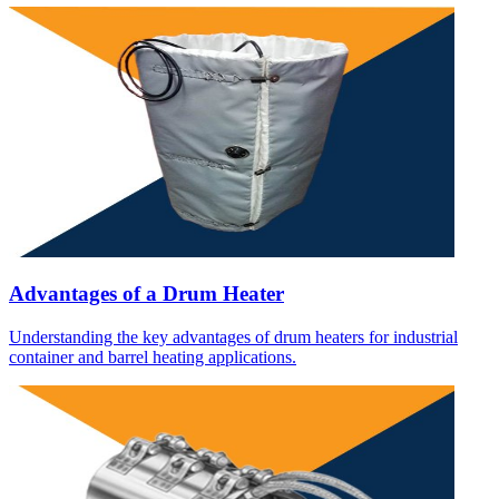
Advantages of a Drum Heater
Understanding the key advantages of drum heaters for industrial
container and barrel heating applications.