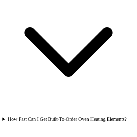
How Fast Can I Get Built-To-Order Oven Heating Elements?