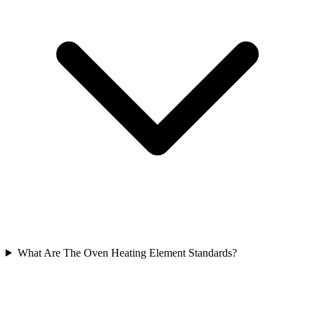
What Are The Oven Heating Element Standards?