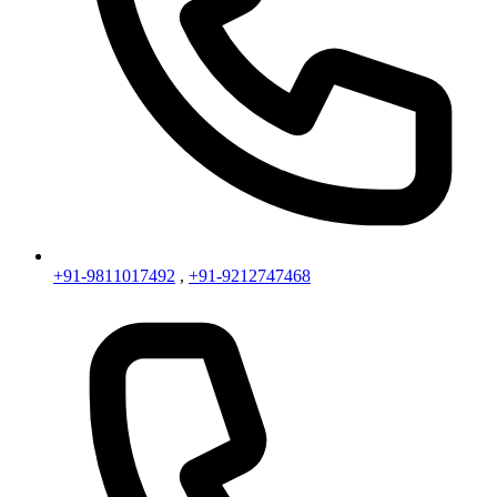
+91-9811017492
,
+91-9212747468