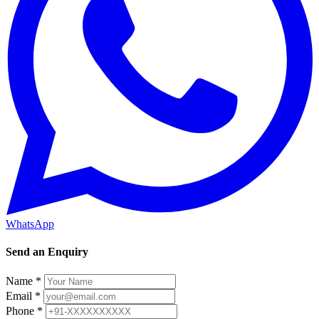
WhatsApp
Send an Enquiry
Name *
Email *
Phone *