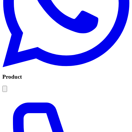
Product