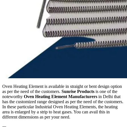
Oven Heating Element is available in straight or bent design option
as per the need of the customers.
Sunrise Products
is one of the
noteworthy
Oven Heating Element Manufacturers
in Delhi that
has the customized range designed as per the need of the customers.
In these particular Industrial Oven Heating Elements, the heating
area is enlarged by a strip to heat gases. You can avail this in
different dimensions as per your need.