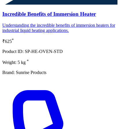
Incredible Benefits of Immersion Heater
Understanding the incredible benefits of immersion heaters for
industrial liquid heating applications.
*
₹625
Product ID: SP-HE-OVEN-STD
*
Weight: 5 kg
Brand: Sunrise Products