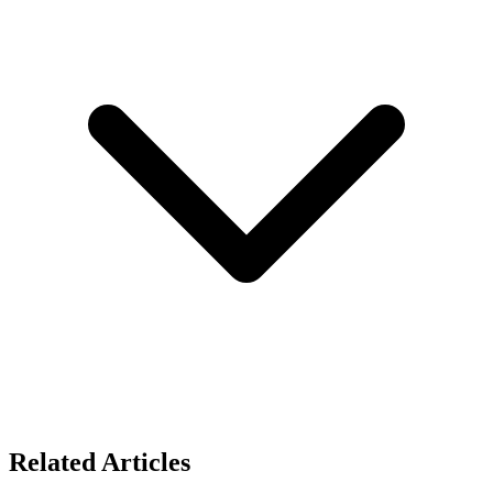
Related Articles