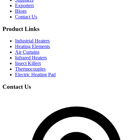
Exporters
Blogs
Contact Us
Product Links
Industrial Heaters
Heating Elements
Air Curtains
Infrared Heaters
Insect Killers
Thermocouples
Electric Heating Pad
Contact Us