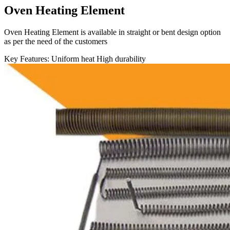
Oven Heating Element
Oven Heating Element is available in straight or bent design option
as per the need of the customers
Key Features:
Uniform heat
High durability