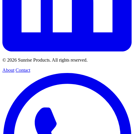
© 2026 Sunrise Products. All rights reserved.
About
Contact