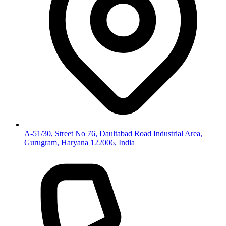
A-51/30, Street No 76, Daultabad Road Industrial Area,
Gurugram, Haryana 122006, India