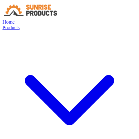
Home
Products