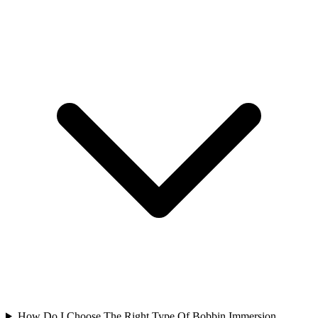
How Do I Choose The Right Type Of Bobbin Immersion