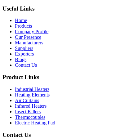
Useful Links
Home
Products
Company Profile
Our Presence
Manufacturers
Suppliers
Exporters
Blogs
Contact Us
Product Links
Industrial Heaters
Heating Elements
Air Curtains
Infrared Heaters
Insect Killers
Thermocouples
Electric Heating Pad
Contact Us