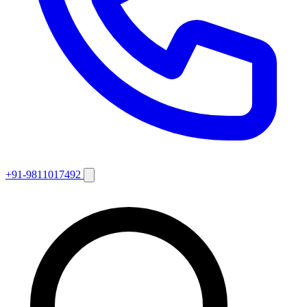
+91-9811017492