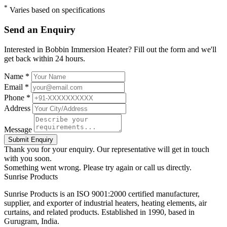
*
Varies based on specifications
Send an Enquiry
Interested in Bobbin Immersion Heater? Fill out the form and we'll
get back within 24 hours.
Name *
Email *
Phone *
Address
Message
Submit Enquiry
Thank you for your enquiry. Our representative will get in touch
with you soon.
Something went wrong. Please try again or call us directly.
Sunrise
Products
Sunrise Products is an ISO 9001:2000 certified manufacturer,
supplier, and exporter of industrial heaters, heating elements, air
curtains, and related products. Established in 1990, based in
Gurugram, India.