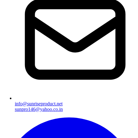
info@sunriseproduct.net
sunpro146@yahoo.co.in