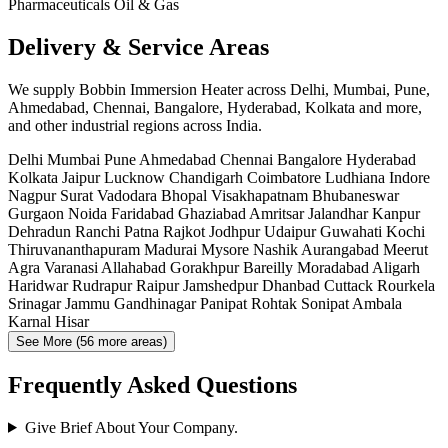
Pharmaceuticals
Oil & Gas
Delivery & Service Areas
We supply Bobbin Immersion Heater across Delhi, Mumbai, Pune,
Ahmedabad, Chennai, Bangalore, Hyderabad, Kolkata and more,
and other industrial regions across India.
Delhi
Mumbai
Pune
Ahmedabad
Chennai
Bangalore
Hyderabad
Kolkata
Jaipur
Lucknow
Chandigarh
Coimbatore
Ludhiana
Indore
Nagpur
Surat
Vadodara
Bhopal
Visakhapatnam
Bhubaneswar
Gurgaon
Noida
Faridabad
Ghaziabad
Amritsar
Jalandhar
Kanpur
Dehradun
Ranchi
Patna
Rajkot
Jodhpur
Udaipur
Guwahati
Kochi
Thiruvananthapuram
Madurai
Mysore
Nashik
Aurangabad
Meerut
Agra
Varanasi
Allahabad
Gorakhpur
Bareilly
Moradabad
Aligarh
Haridwar
Rudrapur
Raipur
Jamshedpur
Dhanbad
Cuttack
Rourkela
Srinagar
Jammu
Gandhinagar
Panipat
Rohtak
Sonipat
Ambala
Karnal
Hisar
See More (56 more areas)
Frequently Asked Questions
Give Brief About Your Company.