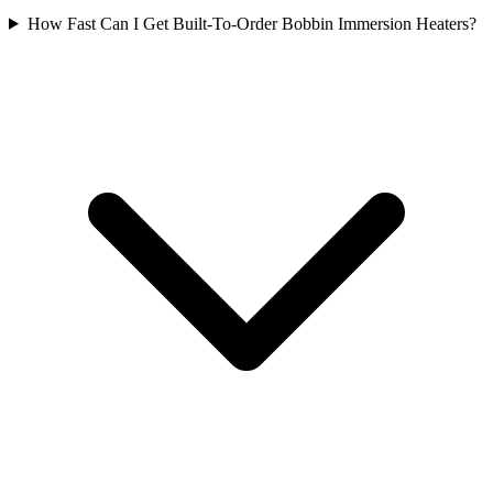
How Fast Can I Get Built-To-Order Bobbin Immersion Heaters?