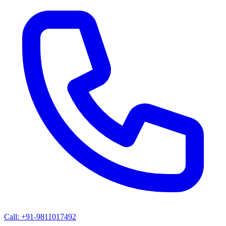
Call: +91-9811017492