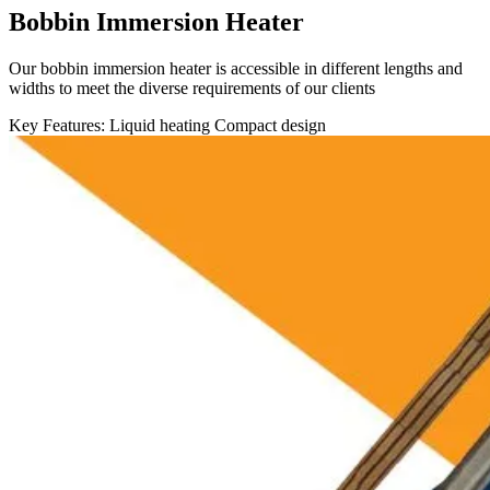
Bobbin Immersion Heater
Our bobbin immersion heater is accessible in different lengths and
widths to meet the diverse requirements of our clients
Key Features:
Liquid heating
Compact design