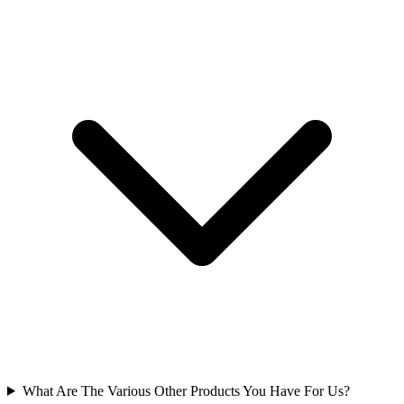
What Are The Various Other Products You Have For Us?