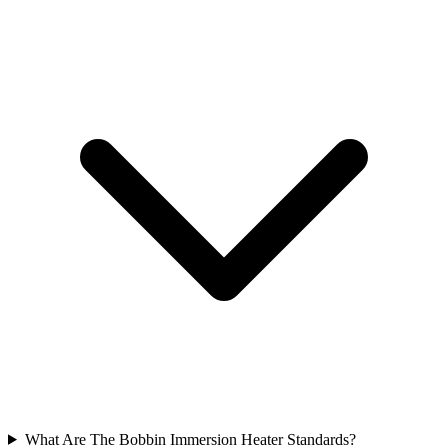
What Are The Bobbin Immersion Heater Standards?