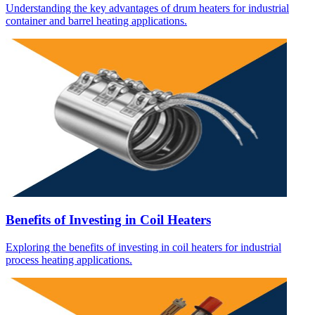
Understanding the key advantages of drum heaters for industrial
container and barrel heating applications.
Benefits of Investing in Coil Heaters
Exploring the benefits of investing in coil heaters for industrial
process heating applications.