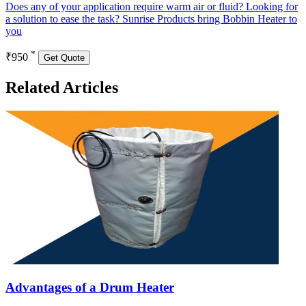
Does any of your application require warm air or fluid? Looking for
a solution to ease the task? Sunrise Products bring Bobbin Heater to
you
*
₹950
Get Quote
Related Articles
Advantages of a Drum Heater