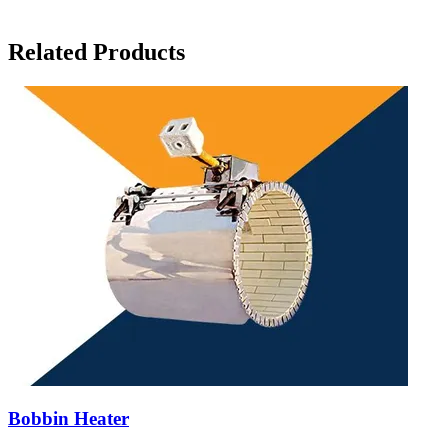
Related Products
Bobbin Heater