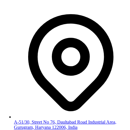
A-51/30, Street No 76, Daultabad Road Industrial Area,
Gurugram, Haryana 122006, India