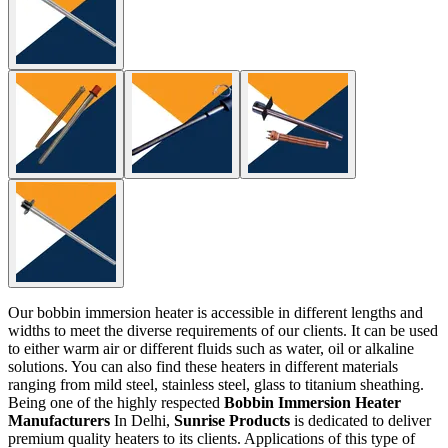
Our bobbin immersion heater is accessible in different lengths and
widths to meet the diverse requirements of our clients. It can be used
to either warm air or different fluids such as water, oil or alkaline
solutions. You can also find these heaters in different materials
ranging from mild steel, stainless steel, glass to titanium sheathing.
Being one of the highly respected
Bobbin Immersion Heater
Manufacturers
In Delhi,
Sunrise Products
is dedicated to deliver
premium quality heaters to its clients. Applications of this type of