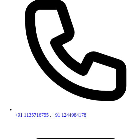
+91 1135716755
,
+91 1244984178