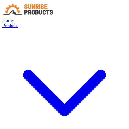
Home
Products