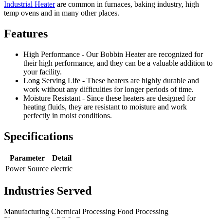
Industrial Heater
are common in furnaces, baking industry, high
temp ovens and in many other places.
Features
High Performance - Our Bobbin Heater are recognized for
their high performance, and they can be a valuable addition to
your facility.
Long Serving Life - These heaters are highly durable and
work without any difficulties for longer periods of time.
Moisture Resistant - Since these heaters are designed for
heating fluids, they are resistant to moisture and work
perfectly in moist conditions.
Specifications
Parameter
Detail
Power Source
electric
Industries Served
Manufacturing
Chemical Processing
Food Processing