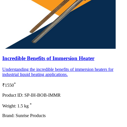
Incredible Benefits of Immersion Heater
Understanding the incredible benefits of immersion heaters for
industrial liquid heating applications.
*
₹1550
Product ID: SP-IH-BOB-IMMR
*
Weight: 1.5 kg
Brand: Sunrise Products