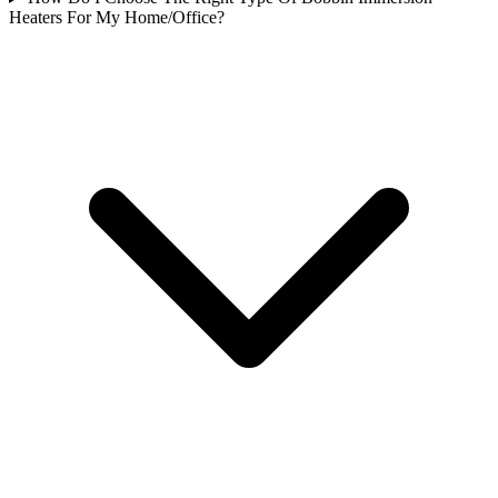
Heaters For My Home/Office?