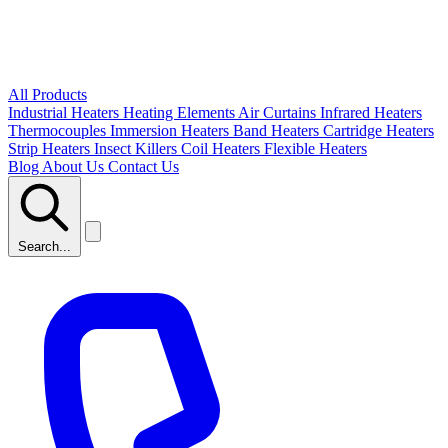
All Products
Industrial Heaters
Heating Elements
Air Curtains
Infrared Heaters
Thermocouples
Immersion Heaters
Band Heaters
Cartridge Heaters
Strip Heaters
Insect Killers
Coil Heaters
Flexible Heaters
Blog
About Us
Contact Us
Search...