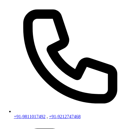
+91-9811017492
,
+91-9212747468