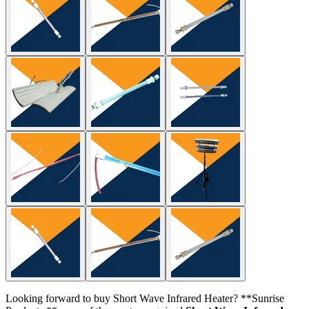
Looking forward to buy Short Wave Infrared Heater? **Sunrise