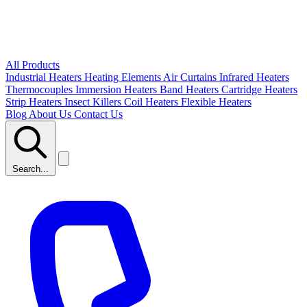
All Products
Industrial Heaters
Heating Elements
Air Curtains
Infrared Heaters
Thermocouples
Immersion Heaters
Band Heaters
Cartridge Heaters
Strip Heaters
Insect Killers
Coil Heaters
Flexible Heaters
Blog
About Us
Contact Us
Search...