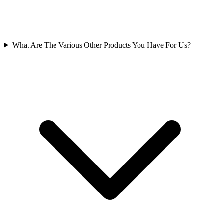
What Are The Various Other Products You Have For Us?