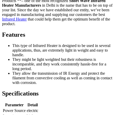
Products **– one of the most recognized
Short Wave Infrared
Heater Manufacturers
in Delhi is the name that has to be on top of
your list. Since the day we have established our entity, we’ve been
engaged in manufacturing and supplying our customers the best
Infrared Heater
that could help them get the optimum benefit of the
product.
Features
This type of Infrared Heater is designed to be used in several
applications, thus, are extremely light in weight and easy to
handle.
They might be light weighted but their robustness is
incomparable, and they work consistently hassle-free for a
long period.
They allow the transmission of IR Energy and protect the
filament from convective cooling as well as coming in contact
with corrosion.
Specifications
Parameter
Detail
Power Source
electric