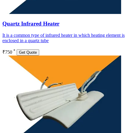
Quartz Infrared Heater
It is a common type of infrared heater in which heating element is
enclosed in a quartz tube
*
₹750
Get Quote