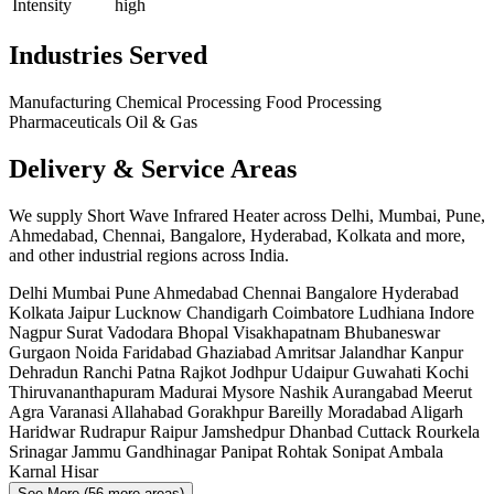
Intensity
high
Industries Served
Manufacturing
Chemical Processing
Food Processing
Pharmaceuticals
Oil & Gas
Delivery & Service Areas
We supply Short Wave Infrared Heater across Delhi, Mumbai, Pune,
Ahmedabad, Chennai, Bangalore, Hyderabad, Kolkata and more,
and other industrial regions across India.
Delhi
Mumbai
Pune
Ahmedabad
Chennai
Bangalore
Hyderabad
Kolkata
Jaipur
Lucknow
Chandigarh
Coimbatore
Ludhiana
Indore
Nagpur
Surat
Vadodara
Bhopal
Visakhapatnam
Bhubaneswar
Gurgaon
Noida
Faridabad
Ghaziabad
Amritsar
Jalandhar
Kanpur
Dehradun
Ranchi
Patna
Rajkot
Jodhpur
Udaipur
Guwahati
Kochi
Thiruvananthapuram
Madurai
Mysore
Nashik
Aurangabad
Meerut
Agra
Varanasi
Allahabad
Gorakhpur
Bareilly
Moradabad
Aligarh
Haridwar
Rudrapur
Raipur
Jamshedpur
Dhanbad
Cuttack
Rourkela
Srinagar
Jammu
Gandhinagar
Panipat
Rohtak
Sonipat
Ambala
Karnal
Hisar
See More (56 more areas)