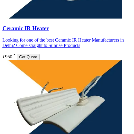
Ceramic IR Heater
Looking for one of the best Ceramic IR Heater Manufacturers in
Delhi? Come straight to Sunrise Products
*
₹950
Get Quote