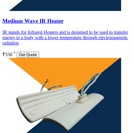
Medium Wave IR Heater
IR stands for Infrared Heaters and is designed to be used to transfer
energy to a body with a lower temperature through electromagnetic
radiation
*
₹550
Get Quote