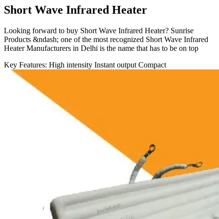
Short Wave Infrared Heater
Looking forward to buy Short Wave Infrared Heater? Sunrise
Products &ndash; one of the most recognized Short Wave Infrared
Heater Manufacturers in Delhi is the name that has to be on top
Key Features:
High intensity
Instant output
Compact