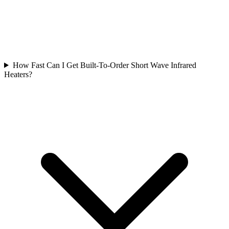
How Fast Can I Get Built-To-Order Short Wave Infrared
Heaters?