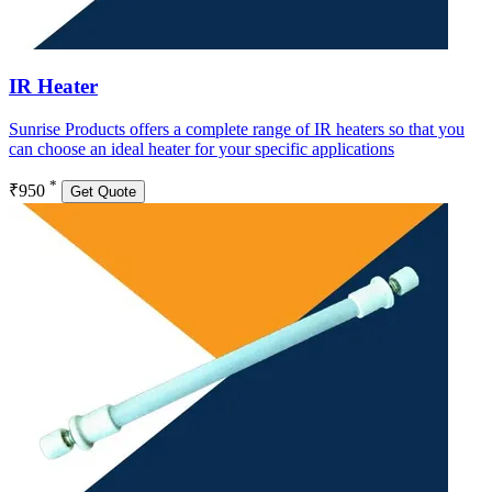
IR Heater
Sunrise Products offers a complete range of IR heaters so that you
can choose an ideal heater for your specific applications
*
₹950
Get Quote