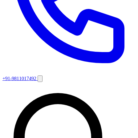
+91-9811017492