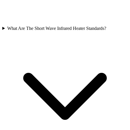
What Are The Short Wave Infrared Heater Standards?