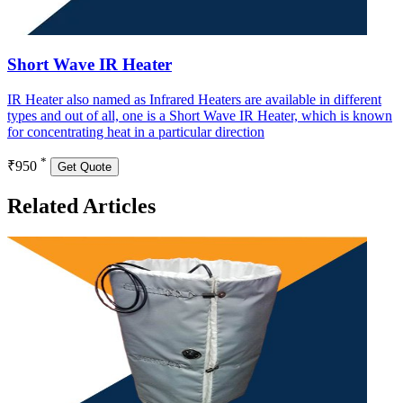
Short Wave IR Heater
IR Heater also named as Infrared Heaters are available in different
types and out of all, one is a Short Wave IR Heater, which is known
for concentrating heat in a particular direction
*
₹950
Get Quote
Related Articles