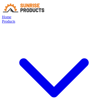
Home
Products