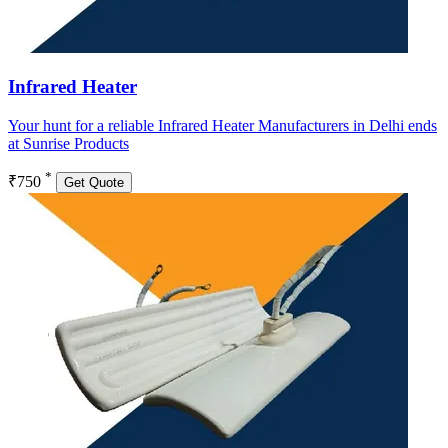
Infrared Heater
Your hunt for a reliable Infrared Heater Manufacturers in Delhi ends
at Sunrise Products
*
₹750
Get Quote