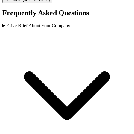
Frequently Asked Questions
Give Brief About Your Company.