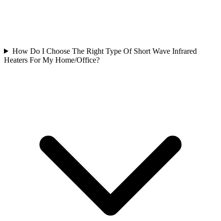
How Do I Choose The Right Type Of Short Wave Infrared
Heaters For My Home/Office?