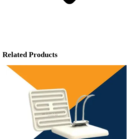
Related Products