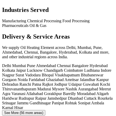
Industries Served
Manufacturing
Chemical Processing
Food Processing
Pharmaceuticals
Oil & Gas
Delivery & Service Areas
We supply Oil Heating Element across Delhi, Mumbai, Pune,
Ahmedabad, Chennai, Bangalore, Hyderabad, Kolkata and more,
and other industrial regions across India.
Delhi
Mumbai
Pune
Ahmedabad
Chennai
Bangalore
Hyderabad
Kolkata
Jaipur
Lucknow
Chandigarh
Coimbatore
Ludhiana
Indore
Nagpur
Surat
Vadodara
Bhopal
Visakhapatnam
Bhubaneswar
Gurgaon
Noida
Faridabad
Ghaziabad
Amritsar
Jalandhar
Kanpur
Dehradun
Ranchi
Patna
Rajkot
Jodhpur
Udaipur
Guwahati
Kochi
Thiruvananthapuram
Madurai
Mysore
Nashik
Aurangabad
Meerut
Agra
Varanasi
Allahabad
Gorakhpur
Bareilly
Moradabad
Aligarh
Haridwar
Rudrapur
Raipur
Jamshedpur
Dhanbad
Cuttack
Rourkela
Srinagar
Jammu
Gandhinagar
Panipat
Rohtak
Sonipat
Ambala
Karnal
Hisar
See More (56 more areas)