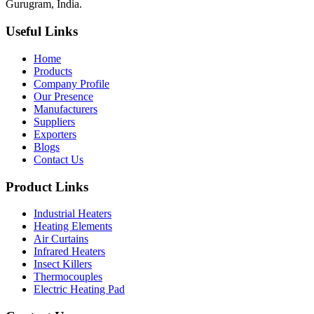
Gurugram, India.
Useful Links
Home
Products
Company Profile
Our Presence
Manufacturers
Suppliers
Exporters
Blogs
Contact Us
Product Links
Industrial Heaters
Heating Elements
Air Curtains
Infrared Heaters
Insect Killers
Thermocouples
Electric Heating Pad