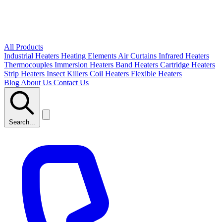
All Products
Industrial Heaters
Heating Elements
Air Curtains
Infrared Heaters
Thermocouples
Immersion Heaters
Band Heaters
Cartridge Heaters
Strip Heaters
Insect Killers
Coil Heaters
Flexible Heaters
Blog
About Us
Contact Us
Search...