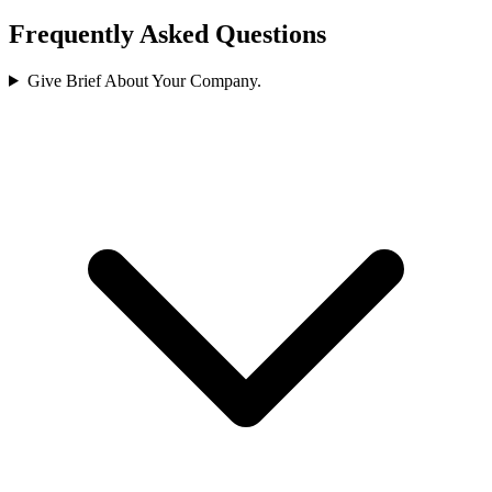
Frequently Asked Questions
Give Brief About Your Company.