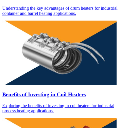
Understanding the key advantages of drum heaters for industrial
container and barrel heating applications.
Benefits of Investing in Coil Heaters
Exploring the benefits of investing in coil heaters for industrial
process heating applications.