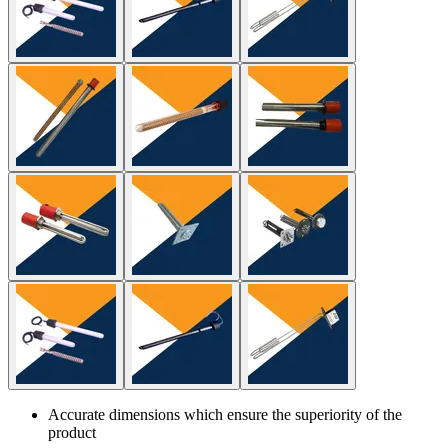
Accurate dimensions which ensure the superiority of the
product