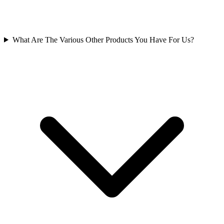
What Are The Various Other Products You Have For Us?