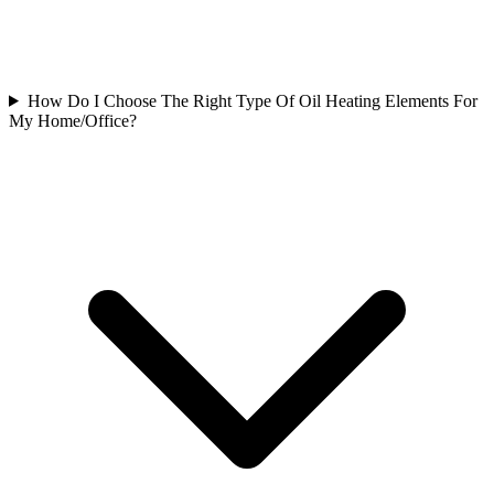
How Do I Choose The Right Type Of Oil Heating Elements For
My Home/Office?