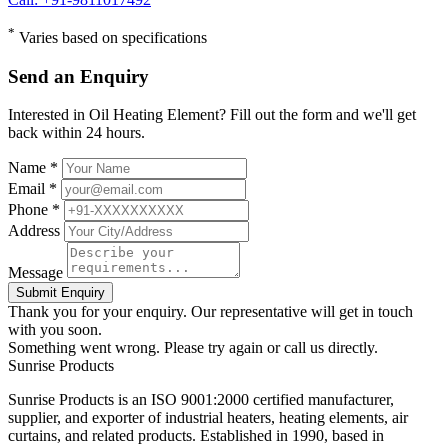
*
Varies based on specifications
Send an Enquiry
Interested in Oil Heating Element? Fill out the form and we'll get
back within 24 hours.
Name *
Email *
Phone *
Address
Message
Submit Enquiry
Thank you for your enquiry. Our representative will get in touch
with you soon.
Something went wrong. Please try again or call us directly.
Sunrise
Products
Sunrise Products is an ISO 9001:2000 certified manufacturer,
supplier, and exporter of industrial heaters, heating elements, air
curtains, and related products. Established in 1990, based in