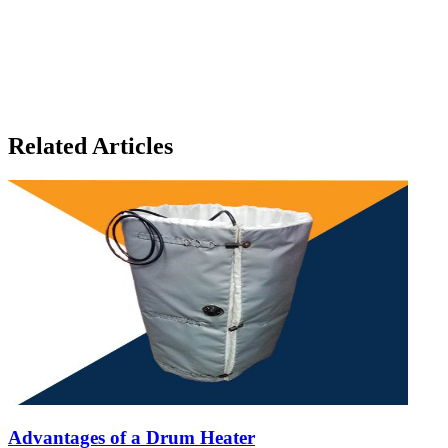
Related Articles
Advantages of a Drum Heater