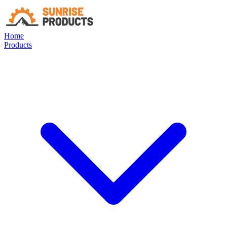
Home
Products