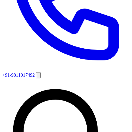
+91-9811017492