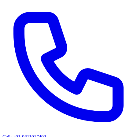
Call: +91-9811017492