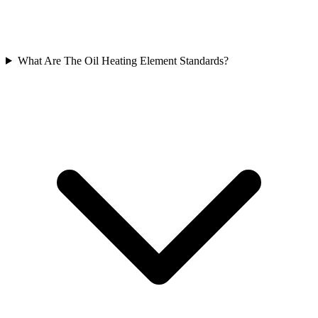
What Are The Oil Heating Element Standards?