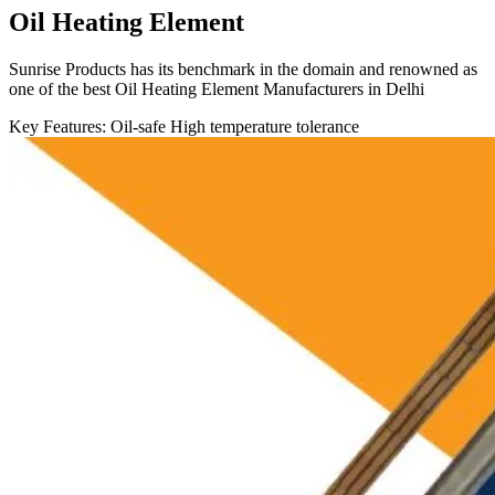
Oil Heating Element
Sunrise Products has its benchmark in the domain and renowned as
one of the best Oil Heating Element Manufacturers in Delhi
Key Features:
Oil-safe
High temperature tolerance