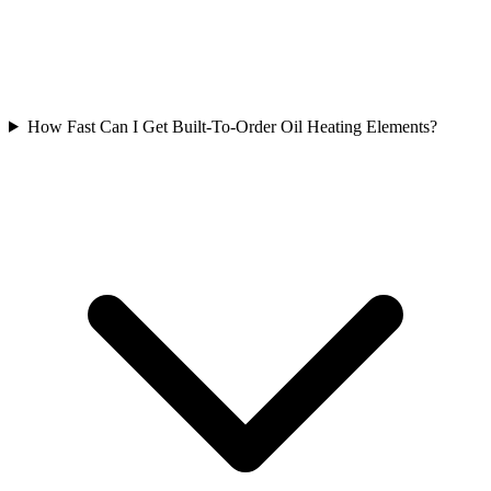
How Fast Can I Get Built-To-Order Oil Heating Elements?