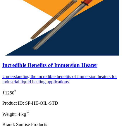
Incredible Benefits of Immersion Heater
Understanding the incredible benefits of immersion heaters for
industrial liquid heating applications.
*
₹1250
Product ID: SP-HE-OIL-STD
*
Weight: 4 kg
Brand: Sunrise Products