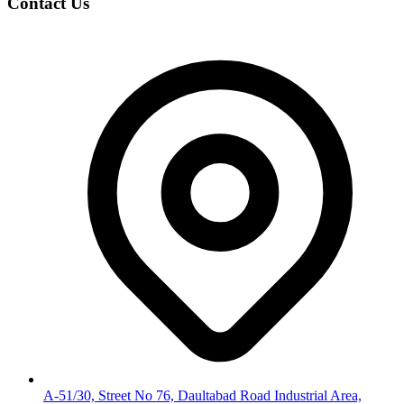
Contact Us
A-51/30, Street No 76, Daultabad Road Industrial Area,