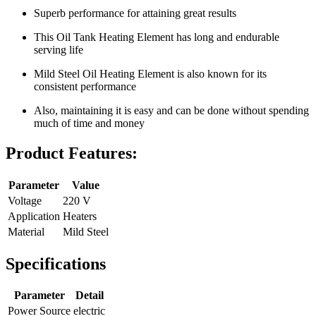
Superb performance for attaining great results
This Oil Tank Heating Element has long and endurable
serving life
Mild Steel Oil Heating Element is also known for its
consistent performance
Also, maintaining it is easy and can be done without spending
much of time and money
Product Features:
Parameter
Value
Voltage
220 V
Application
Heaters
Material
Mild Steel
Specifications
Parameter
Detail
Power Source
electric