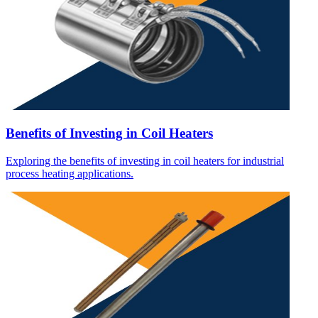
Benefits of Investing in Coil Heaters
Exploring the benefits of investing in coil heaters for industrial
process heating applications.