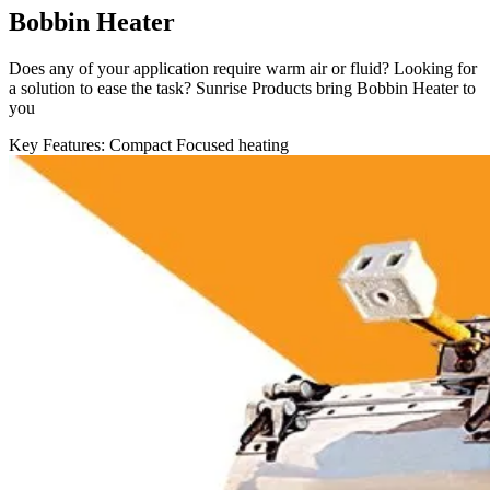
Bobbin Heater
Does any of your application require warm air or fluid? Looking for
a solution to ease the task? Sunrise Products bring Bobbin Heater to
you
Key Features:
Compact
Focused heating