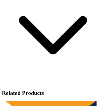
Related Products