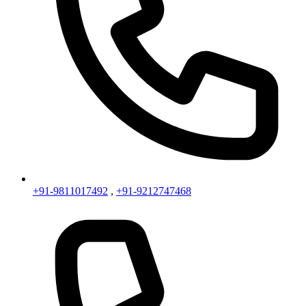
+91-9811017492
,
+91-9212747468