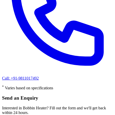
Call: +91-9811017492
*
Varies based on specifications
Send an Enquiry
Interested in Bobbin Heater? Fill out the form and we'll get back
within 24 hours.