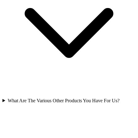
What Are The Various Other Products You Have For Us?