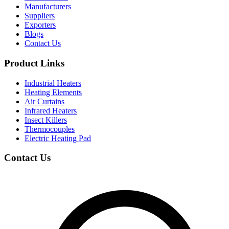
Manufacturers
Suppliers
Exporters
Blogs
Contact Us
Product Links
Industrial Heaters
Heating Elements
Air Curtains
Infrared Heaters
Insect Killers
Thermocouples
Electric Heating Pad
Contact Us