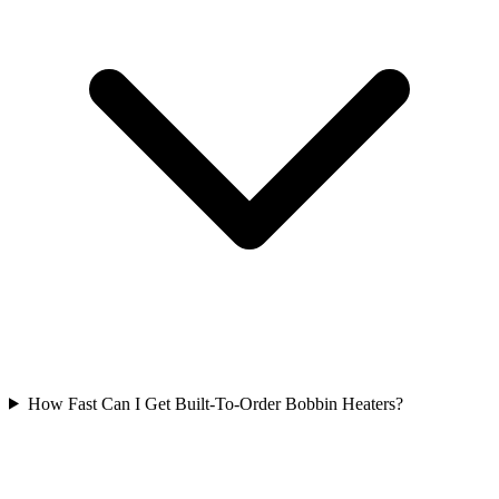
How Fast Can I Get Built-To-Order Bobbin Heaters?