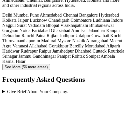
Ahmedabad, Chennai, Bangalore, Hyderabad, Kolkata and more,
and other industrial regions across India.
Delhi
Mumbai
Pune
Ahmedabad
Chennai
Bangalore
Hyderabad
Kolkata
Jaipur
Lucknow
Chandigarh
Coimbatore
Ludhiana
Indore
Nagpur
Surat
Vadodara
Bhopal
Visakhapatnam
Bhubaneswar
Gurgaon
Noida
Faridabad
Ghaziabad
Amritsar
Jalandhar
Kanpur
Dehradun
Ranchi
Patna
Rajkot
Jodhpur
Udaipur
Guwahati
Kochi
Thiruvananthapuram
Madurai
Mysore
Nashik
Aurangabad
Meerut
Agra
Varanasi
Allahabad
Gorakhpur
Bareilly
Moradabad
Aligarh
Haridwar
Rudrapur
Raipur
Jamshedpur
Dhanbad
Cuttack
Rourkela
Srinagar
Jammu
Gandhinagar
Panipat
Rohtak
Sonipat
Ambala
Karnal
Hisar
See More (56 more areas)
Frequently Asked Questions
Give Brief About Your Company.