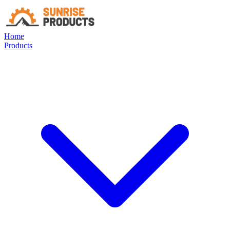
Home
Products