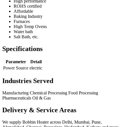
High performance
ROHS certified
Affordable
Baking Industry
Furnaces
High Temp Ovens
Water bath
Salt Bath, etc.
Specifications
Parameter
Detail
Power Source
electric
Industries Served
Manufacturing
Chemical Processing
Food Processing
Pharmaceuticals
Oil & Gas
Delivery & Service Areas
We supply Bobbin Heater across Delhi, Mumbai, Pune,