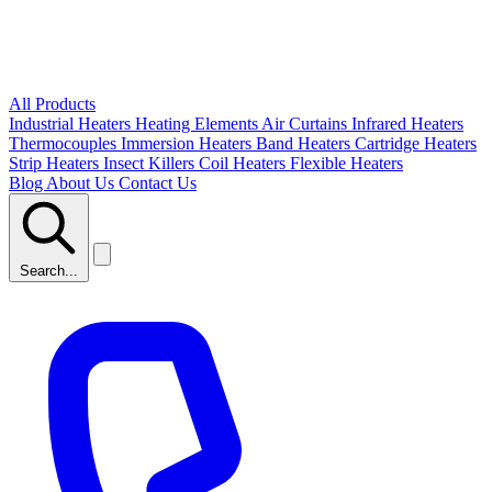
All Products
Industrial Heaters
Heating Elements
Air Curtains
Infrared Heaters
Thermocouples
Immersion Heaters
Band Heaters
Cartridge Heaters
Strip Heaters
Insect Killers
Coil Heaters
Flexible Heaters
Blog
About Us
Contact Us
Search...