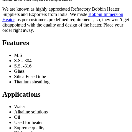
We are known as highly appreciated Refractory Bobbin Heater
Suppliers and Exporters from India. We made
Bobbin Immersion
Heater
, as per customers predefined requirements, so, they won’t get
disappointed with the quality and design of the heater. Place your
order right away.
Features
M.S
S.S.- 304
S.S. -316
Glass
Silica Fused tube
Titanium sheathing
Applications
Water
Alkaline solutions
Oil
Used for heater
Supreme quality