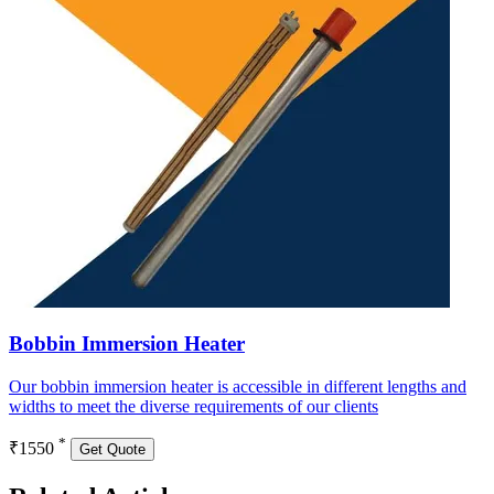
Bobbin Immersion Heater
Our bobbin immersion heater is accessible in different lengths and
widths to meet the diverse requirements of our clients
*
₹1550
Get Quote