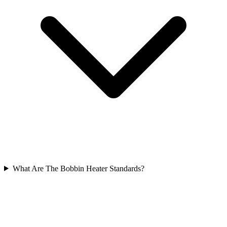
What Are The Bobbin Heater Standards?