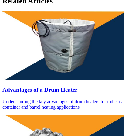
Related Articles
Advantages of a Drum Heater
Understanding the key advantages of drum heaters for industrial
container and barrel heating applications.