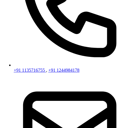
+91 1135716755
,
+91 1244984178