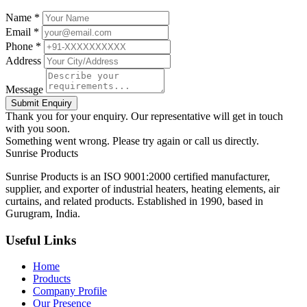
Name *
Email *
Phone *
Address
Message
Submit Enquiry
Thank you for your enquiry. Our representative will get in touch
with you soon.
Something went wrong. Please try again or call us directly.
Sunrise
Products
Sunrise Products is an ISO 9001:2000 certified manufacturer,
supplier, and exporter of industrial heaters, heating elements, air
curtains, and related products. Established in 1990, based in
Gurugram, India.
Useful Links
Home
Products
Company Profile
Our Presence