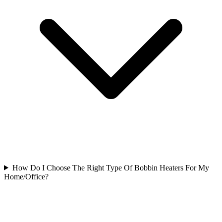
How Do I Choose The Right Type Of Bobbin Heaters For My
Home/Office?