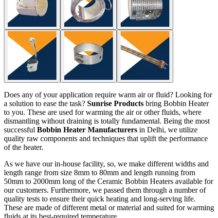
Does any of your application require warm air or fluid? Looking for
a solution to ease the task?
Sunrise Products
bring Bobbin Heater
to you. These are used for warming the air or other fluids, where
dismantling without draining is totally fundamental. Being the most
successful
Bobbin Heater Manufacturers
in Delhi, we utilize
quality raw components and techniques that uplift the performance
of the heater.
As we have our in-house facility, so, we make different widths and
length range from size 8mm to 80mm and length running from
50mm to 2000mm long of the Ceramic Bobbin Heaters available for
our customers. Furthermore, we passed them through a number of
quality tests to ensure their quick heating and long-serving life.
These are made of different metal or material and suited for warming
fluids at its best-required temperature.