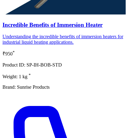
Incredible Benefits of Immersion Heater
Understanding the incredible benefits of immersion heaters for
industrial liquid heating applications.
*
₹950
Product ID: SP-IH-BOB-STD
*
Weight: 1 kg
Brand: Sunrise Products