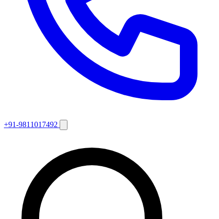
+91-9811017492