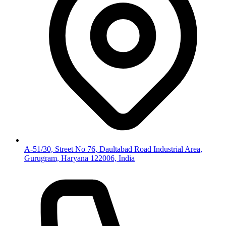
A-51/30, Street No 76, Daultabad Road Industrial Area,
Gurugram, Haryana 122006, India