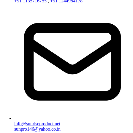
+91 1135716755
,
+91 1244984178
info@sunriseproduct.net
sunpro146@yahoo.co.in