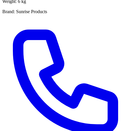
Weight: 6 kg
Brand: Sunrise Products