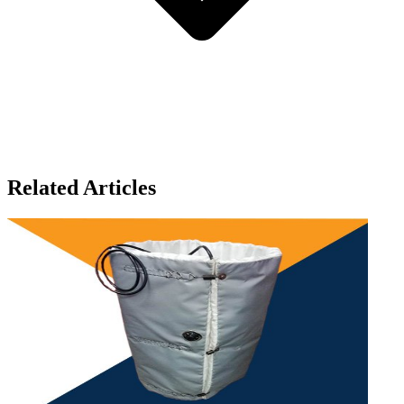
Related Articles