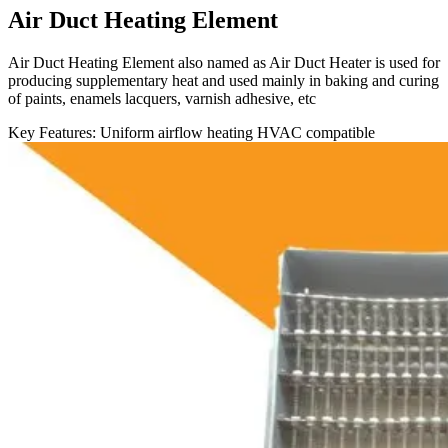
Air Duct Heating Element
Air Duct Heating Element also named as Air Duct Heater is used for
producing supplementary heat and used mainly in baking and curing
of paints, enamels lacquers, varnish adhesive, etc
Key Features:
Uniform airflow heating
HVAC compatible