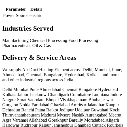
Parameter
Detail
Power Source
electric
Industries Served
Manufacturing
Chemical Processing
Food Processing
Pharmaceuticals
Oil & Gas
Delivery & Service Areas
We supply Air Duct Heating Element across Delhi, Mumbai, Pune,
Ahmedabad, Chennai, Bangalore, Hyderabad, Kolkata and more,
and other industrial regions across India.
Delhi
Mumbai
Pune
Ahmedabad
Chennai
Bangalore
Hyderabad
Kolkata
Jaipur
Lucknow
Chandigarh
Coimbatore
Ludhiana
Indore
Nagpur
Surat
Vadodara
Bhopal
Visakhapatnam
Bhubaneswar
Gurgaon
Noida
Faridabad
Ghaziabad
Amritsar
Jalandhar
Kanpur
Dehradun
Ranchi
Patna
Rajkot
Jodhpur
Udaipur
Guwahati
Kochi
Thiruvananthapuram
Madurai
Mysore
Nashik
Aurangabad
Meerut
Agra
Varanasi
Allahabad
Gorakhpur
Bareilly
Moradabad
Aligarh
Haridwar
Rudrapur
Raipur
Jamshedpur
Dhanbad
Cuttack
Rourkela