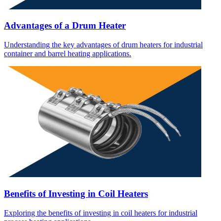
Advantages of a Drum Heater
Understanding the key advantages of drum heaters for industrial
container and barrel heating applications.
Benefits of Investing in Coil Heaters
Exploring the benefits of investing in coil heaters for industrial