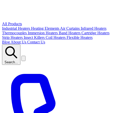
All Products
Industrial Heaters
Heating Elements
Air Curtains
Infrared Heaters
Thermocouples
Immersion Heaters
Band Heaters
Cartridge Heaters
Strip Heaters
Insect Killers
Coil Heaters
Flexible Heaters
Blog
About Us
Contact Us
Search...