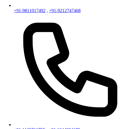
+91-9811017492
,
+91-9212747468