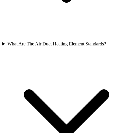
What Are The Air Duct Heating Element Standards?