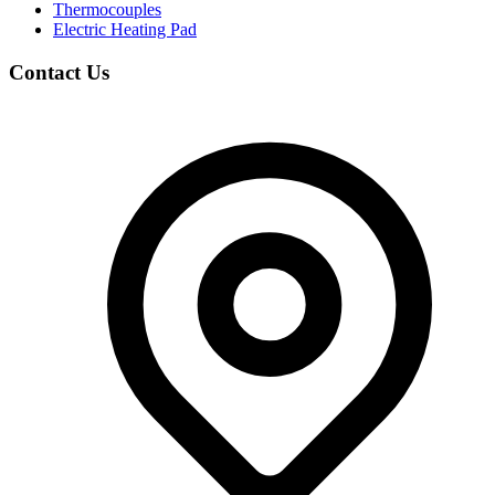
Thermocouples
Electric Heating Pad
Contact Us