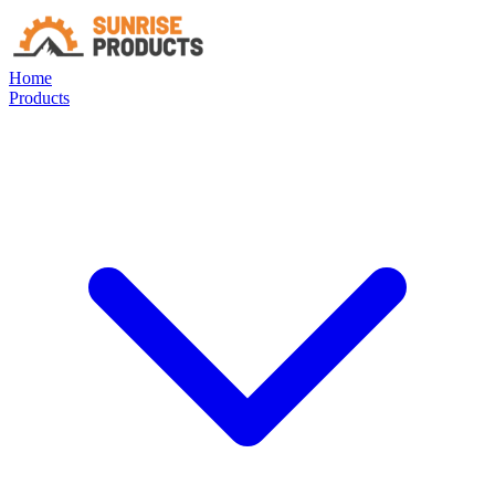
Home
Products