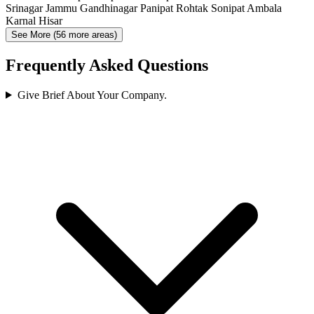
Srinagar
Jammu
Gandhinagar
Panipat
Rohtak
Sonipat
Ambala
Karnal
Hisar
See More (56 more areas)
Frequently Asked Questions
Give Brief About Your Company.