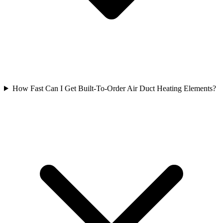
How Fast Can I Get Built-To-Order Air Duct Heating Elements?