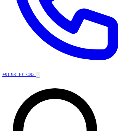
+91-9811017492