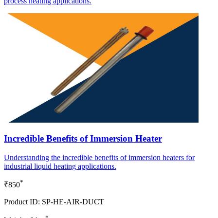
process heating applications.
Incredible Benefits of Immersion Heater
Understanding the incredible benefits of immersion heaters for
industrial liquid heating applications.
*
₹850
Product ID: SP-HE-AIR-DUCT
*