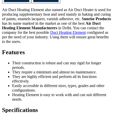
Air Duct Heating Element also named as Air Duct Heater is used for
producing supplementary heat and used mainly in baking and curing
of paints, enamels lacquers, varnish adhesive, etc.
Sunrise Products
has its name marked in the market as one of the best
Air Duct
Heating Element Manufacturers
in Delhi. You can contact the
company for the best possible
Duct Heating Element
configured as
per the need of your industry. Using them will ensure great benefits
to the users.
Features
Their construction is robust and can stay rigid for longer
periods.
They require a minimum and almost no maintenance.
They are highly efficient and perform all its functions
effectively.
Easily accessible in different sizes, types, grades and other
configurations.
Heating Element is easy to work with and can suit different
needs.
Specifications