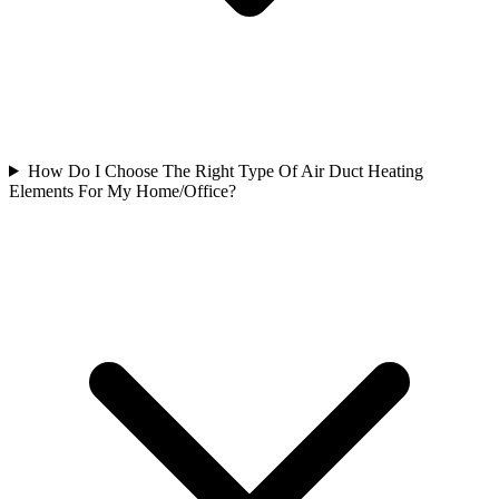
How Do I Choose The Right Type Of Air Duct Heating
Elements For My Home/Office?