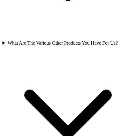
What Are The Various Other Products You Have For Us?