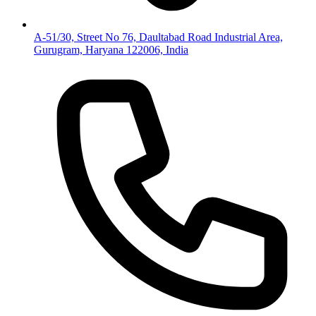
A-51/30, Street No 76, Daultabad Road Industrial Area,
Gurugram, Haryana 122006, India