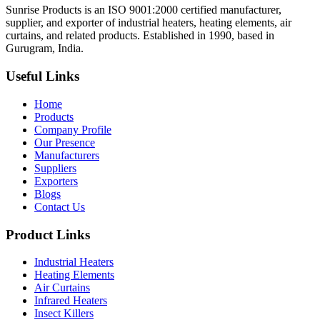
Sunrise Products is an ISO 9001:2000 certified manufacturer,
supplier, and exporter of industrial heaters, heating elements, air
curtains, and related products. Established in 1990, based in
Gurugram, India.
Useful Links
Home
Products
Company Profile
Our Presence
Manufacturers
Suppliers
Exporters
Blogs
Contact Us
Product Links
Industrial Heaters
Heating Elements
Air Curtains
Infrared Heaters
Insect Killers