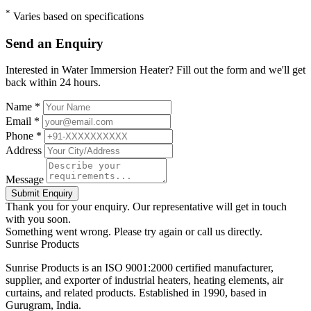
*
Varies based on specifications
Send an Enquiry
Interested in Water Immersion Heater? Fill out the form and we'll get
back within 24 hours.
Name *
Email *
Phone *
Address
Message
Submit Enquiry
Thank you for your enquiry. Our representative will get in touch
with you soon.
Something went wrong. Please try again or call us directly.
Sunrise
Products
Sunrise Products is an ISO 9001:2000 certified manufacturer,
supplier, and exporter of industrial heaters, heating elements, air
curtains, and related products. Established in 1990, based in
Gurugram, India.