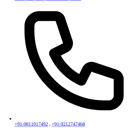
+91-9811017492
,
+91-9212747468