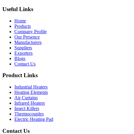
Useful Links
Home
Products
Company Profile
Our Presence
Manufacturers
Suppliers
Exporters
Blogs
Contact Us
Product Links
Industrial Heaters
Heating Elements
Air Curtains
Infrared Heaters
Insect Killers
Thermocouples
Electric Heating Pad
Contact Us