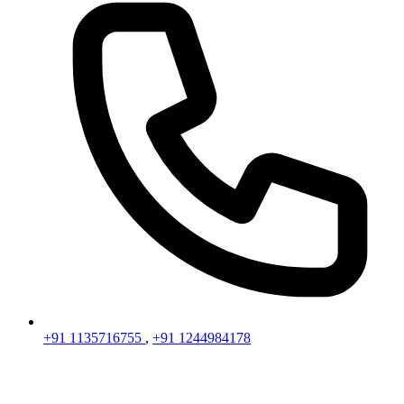
+91 1135716755
,
+91 1244984178