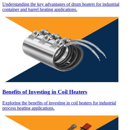
Understanding the key advantages of drum heaters for industrial
container and barrel heating applications.
Benefits of Investing in Coil Heaters
Exploring the benefits of investing in coil heaters for industrial
process heating applications.