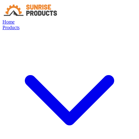
Home
Products