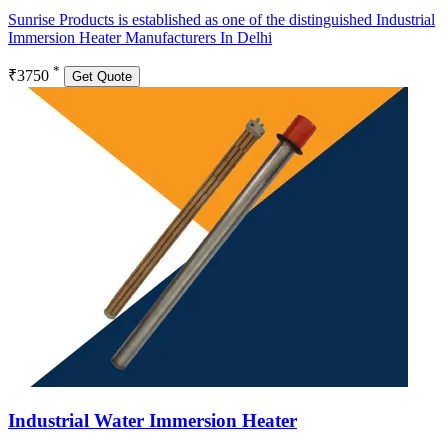
Sunrise Products is established as one of the distinguished Industrial
Immersion Heater Manufacturers In Delhi
*
₹3750
Get Quote
Industrial Water Immersion Heater