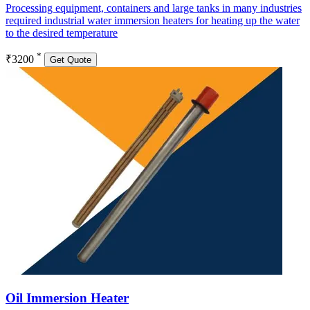
Processing equipment, containers and large tanks in many industries
required industrial water immersion heaters for heating up the water
to the desired temperature
*
₹3200
Get Quote
Oil Immersion Heater