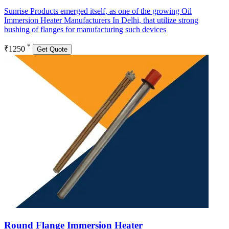
Sunrise Products emerged itself, as one of the growing Oil
Immersion Heater Manufacturers In Delhi, that utilize strong
bushing of flanges for manufacturing such devices
*
₹1250
Get Quote
Round Flange Immersion Heater