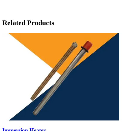
Related Products
Immersion Heater