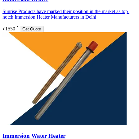
Sunrise Products have marked their position in the market as top-
notch Immersion Heater Manufacturers in Delhi
*
₹1550
Get Quote
Immersion Water Heater