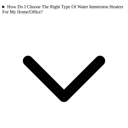
How Do I Choose The Right Type Of Water Immersion Heaters
For My Home/Office?