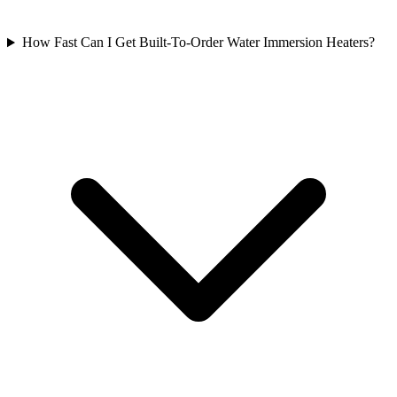
How Fast Can I Get Built-To-Order Water Immersion Heaters?