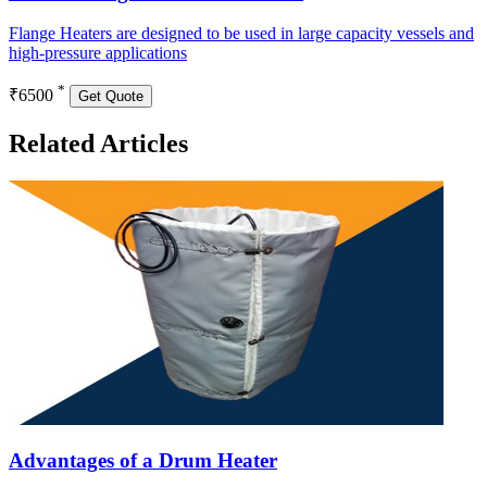
Flange Heaters are designed to be used in large capacity vessels and
high-pressure applications
*
₹6500
Get Quote
Related Articles
Advantages of a Drum Heater