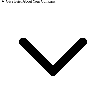
Give Brief About Your Company.