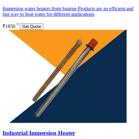
Immersion water heaters from Sunrise Products are an efficient and
fast way to heat water for different applications
*
₹1850
Get Quote
Industrial Immersion Heater