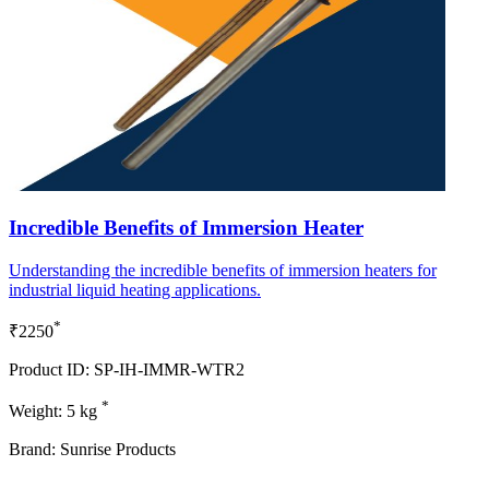
Incredible Benefits of Immersion Heater
Understanding the incredible benefits of immersion heaters for
industrial liquid heating applications.
*
₹2250
Product ID: SP-IH-IMMR-WTR2
*
Weight: 5 kg
Brand: Sunrise Products