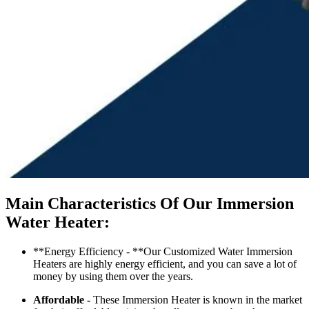
Main Characteristics Of Our Immersion
Water Heater:
**Energy Efficiency - **Our Customized Water Immersion
Heaters are highly energy efficient, and you can save a lot of
money by using them over the years.
Affordable -
These Immersion Heater is known in the market