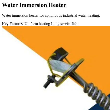
Water Immersion Heater
Water immersion heater for continuous industrial water heating.
Key Features:
Uniform heating
Long service life