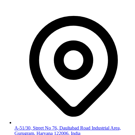
A-51/30, Street No 76, Daultabad Road Industrial Area,
Gurugram, Haryana 122006, India