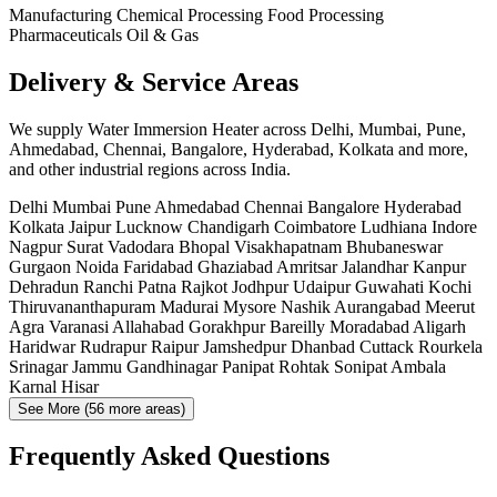
Manufacturing
Chemical Processing
Food Processing
Pharmaceuticals
Oil & Gas
Delivery & Service Areas
We supply Water Immersion Heater across Delhi, Mumbai, Pune,
Ahmedabad, Chennai, Bangalore, Hyderabad, Kolkata and more,
and other industrial regions across India.
Delhi
Mumbai
Pune
Ahmedabad
Chennai
Bangalore
Hyderabad
Kolkata
Jaipur
Lucknow
Chandigarh
Coimbatore
Ludhiana
Indore
Nagpur
Surat
Vadodara
Bhopal
Visakhapatnam
Bhubaneswar
Gurgaon
Noida
Faridabad
Ghaziabad
Amritsar
Jalandhar
Kanpur
Dehradun
Ranchi
Patna
Rajkot
Jodhpur
Udaipur
Guwahati
Kochi
Thiruvananthapuram
Madurai
Mysore
Nashik
Aurangabad
Meerut
Agra
Varanasi
Allahabad
Gorakhpur
Bareilly
Moradabad
Aligarh
Haridwar
Rudrapur
Raipur
Jamshedpur
Dhanbad
Cuttack
Rourkela
Srinagar
Jammu
Gandhinagar
Panipat
Rohtak
Sonipat
Ambala
Karnal
Hisar
See More (56 more areas)
Frequently Asked Questions