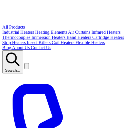
All Products
Industrial Heaters
Heating Elements
Air Curtains
Infrared Heaters
Thermocouples
Immersion Heaters
Band Heaters
Cartridge Heaters
Strip Heaters
Insect Killers
Coil Heaters
Flexible Heaters
Blog
About Us
Contact Us
Search...