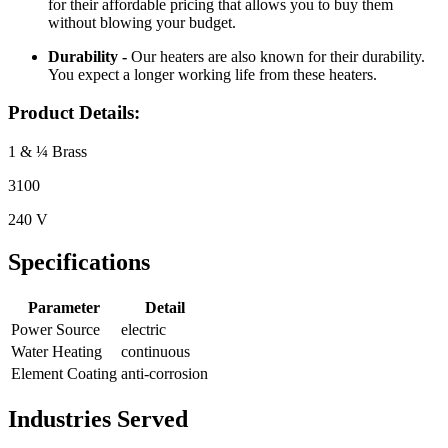
for their affordable pricing that allows you to buy them
without blowing your budget.
Durability -
Our heaters are also known for their durability.
You expect a longer working life from these heaters.
Product Details:
1 & ¼ Brass
3100
240 V
Specifications
Parameter
Detail
Power Source
electric
Water Heating
continuous
Element Coating
anti-corrosion
Industries Served