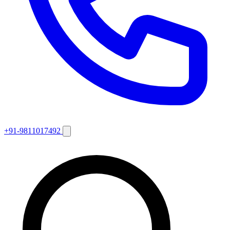
+91-9811017492