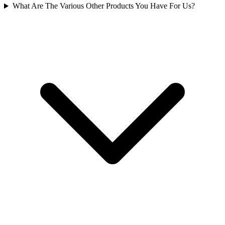
What Are The Various Other Products You Have For Us?