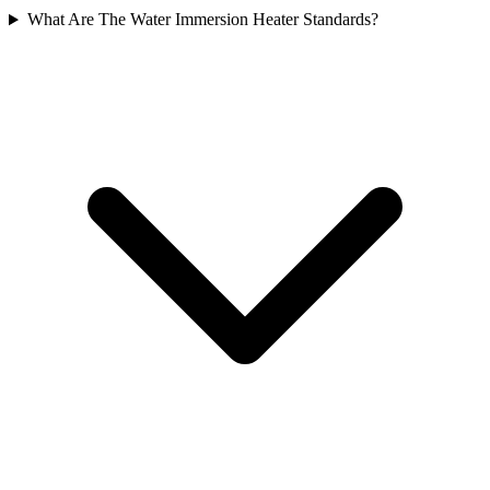
What Are The Water Immersion Heater Standards?