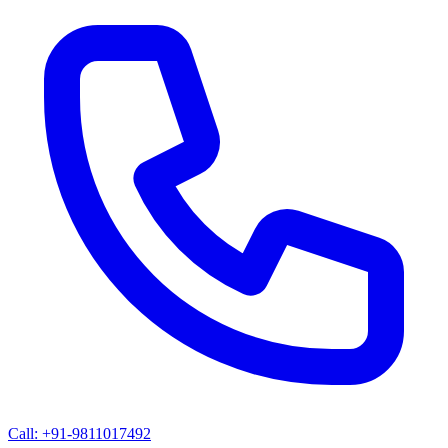
Call: +91-9811017492