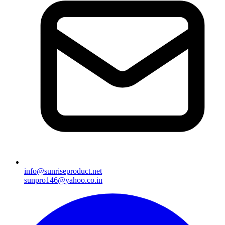
info@sunriseproduct.net
sunpro146@yahoo.co.in