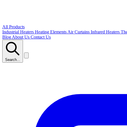
All Products
Industrial Heaters
Heating Elements
Air Curtains
Infrared Heaters
Th
Blog
About Us
Contact Us
Search...