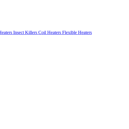
Heaters
Insect Killers
Coil Heaters
Flexible Heaters