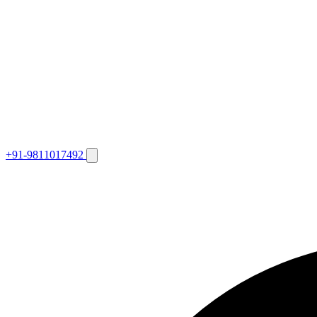
+91-9811017492