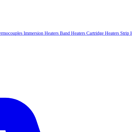
ermocouples
Immersion Heaters
Band Heaters
Cartridge Heaters
Strip 