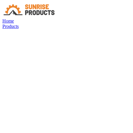
Home
Products