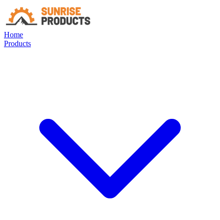
Home
Products