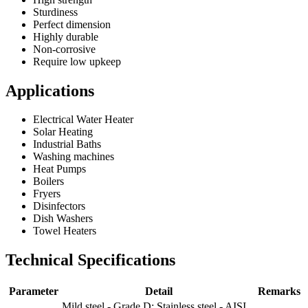
Sturdiness
Perfect dimension
Highly durable
Non-corrosive
Require low upkeep
Applications
Electrical Water Heater
Solar Heating
Industrial Baths
Washing machines
Heat Pumps
Boilers
Fryers
Disinfectors
Dish Washers
Towel Heaters
Technical Specifications
Parameter
Detail
Remarks
Mild steel - Grade D; Stainless steel - AISI