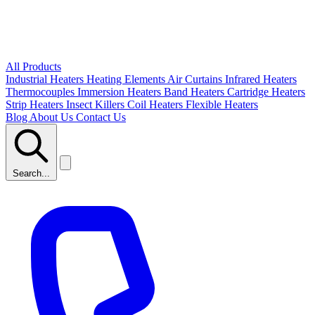
All Products
Industrial Heaters
Heating Elements
Air Curtains
Infrared Heaters
Thermocouples
Immersion Heaters
Band Heaters
Cartridge Heaters
Strip Heaters
Insect Killers
Coil Heaters
Flexible Heaters
Blog
About Us
Contact Us
Search...