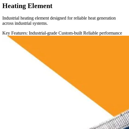
Heating Element
Industrial heating element designed for reliable heat generation
across industrial systems.
Key Features:
Industrial-grade
Custom-built
Reliable performance