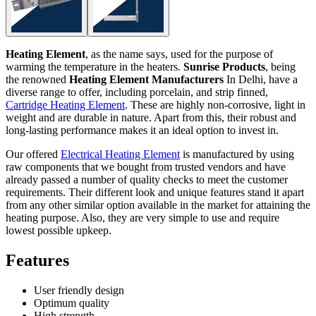
Heating Element
, as the name says, used for the purpose of
warming the temperature in the heaters.
Sunrise Products
, being
the renowned
Heating Element Manufacturers
In Delhi, have a
diverse range to offer, including porcelain, and strip finned,
Cartridge Heating Element
. These are highly non-corrosive, light in
weight and are durable in nature. Apart from this, their robust and
long-lasting performance makes it an ideal option to invest in.
Our offered
Electrical Heating Element
is manufactured by using
raw components that we bought from trusted vendors and have
already passed a number of quality checks to meet the customer
requirements. Their different look and unique features stand it apart
from any other similar option available in the market for attaining the
heating purpose. Also, they are very simple to use and require
lowest possible upkeep.
Features
User friendly design
Optimum quality
High strength