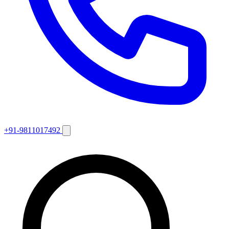
+91-9811017492