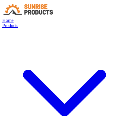
Home
Products