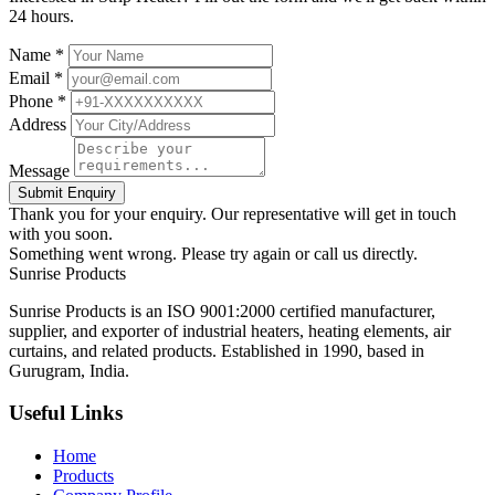
24 hours.
Name *
Email *
Phone *
Address
Message
Submit Enquiry
Thank you for your enquiry. Our representative will get in touch
with you soon.
Something went wrong. Please try again or call us directly.
Sunrise
Products
Sunrise Products is an ISO 9001:2000 certified manufacturer,
supplier, and exporter of industrial heaters, heating elements, air
curtains, and related products. Established in 1990, based in
Gurugram, India.
Useful Links
Home
Products