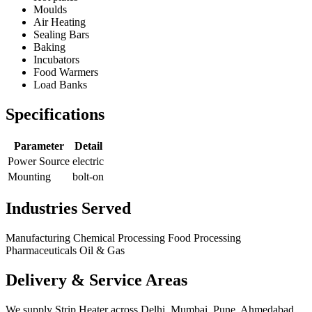
Moulds
Air Heating
Sealing Bars
Baking
Incubators
Food Warmers
Load Banks
Specifications
Parameter
Detail
Power Source
electric
Mounting
bolt-on
Industries Served
Manufacturing
Chemical Processing
Food Processing
Pharmaceuticals
Oil & Gas
Delivery & Service Areas
We supply Strip Heater across Delhi, Mumbai, Pune, Ahmedabad,