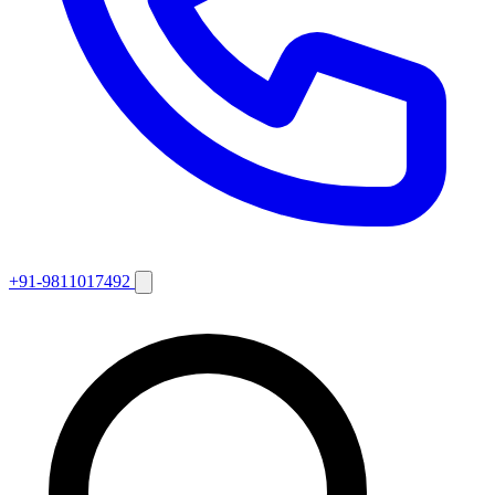
+91-9811017492