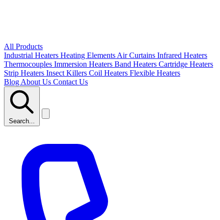
All Products
Industrial Heaters
Heating Elements
Air Curtains
Infrared Heaters
Thermocouples
Immersion Heaters
Band Heaters
Cartridge Heaters
Strip Heaters
Insect Killers
Coil Heaters
Flexible Heaters
Blog
About Us
Contact Us
Search...