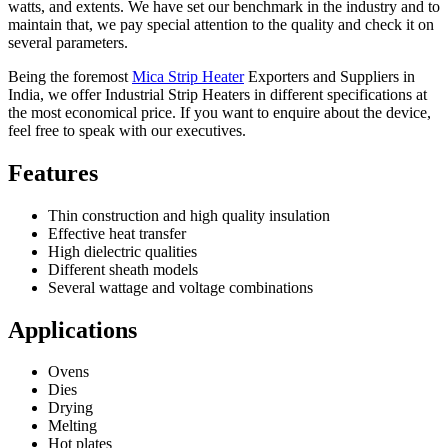
watts, and extents. We have set our benchmark in the industry and to
maintain that, we pay special attention to the quality and check it on
several parameters.
Being the foremost
Mica Strip Heater
Exporters and Suppliers in
India, we offer Industrial Strip Heaters in different specifications at
the most economical price. If you want to enquire about the device,
feel free to speak with our executives.
Features
Thin construction and high quality insulation
Effective heat transfer
High dielectric qualities
Different sheath models
Several wattage and voltage combinations
Applications
Ovens
Dies
Drying
Melting
Hot plates