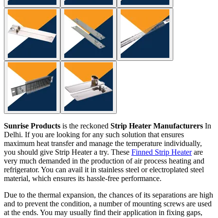
Sunrise Products
is the reckoned
Strip Heater Manufacturers
In
Delhi. If you are looking for any such solution that ensures
maximum heat transfer and manage the temperature individually,
you should give Strip Heater a try. These
Finned Strip Heater
are
very much demanded in the production of air process heating and
refrigerator. You can avail it in stainless steel or electroplated steel
material, which ensures its hassle-free performance.
Due to the thermal expansion, the chances of its separations are high
and to prevent the condition, a number of mounting screws are used
at the ends. You may usually find their application in fixing gaps,