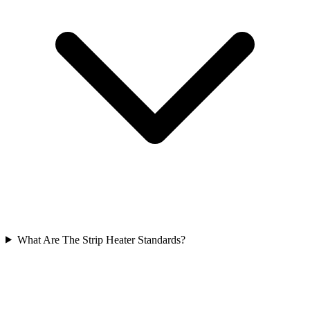
What Are The Strip Heater Standards?