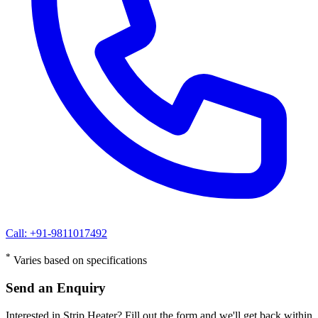
Call: +91-9811017492
*
Varies based on specifications
Send an Enquiry
Interested in Strip Heater? Fill out the form and we'll get back within