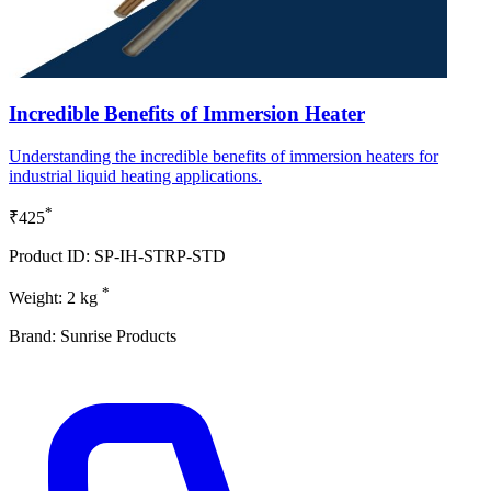
Incredible Benefits of Immersion Heater
Understanding the incredible benefits of immersion heaters for
industrial liquid heating applications.
*
₹425
Product ID: SP-IH-STRP-STD
*
Weight: 2 kg
Brand: Sunrise Products