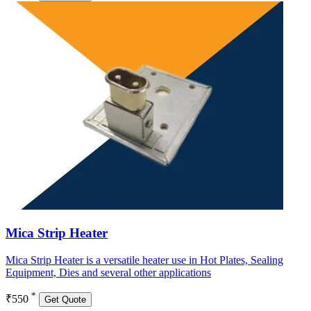
Mica Strip Heater
Mica Strip Heater is a versatile heater use in Hot Plates, Sealing
Equipment, Dies and several other applications
*
₹550
Get Quote