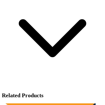
Related Products