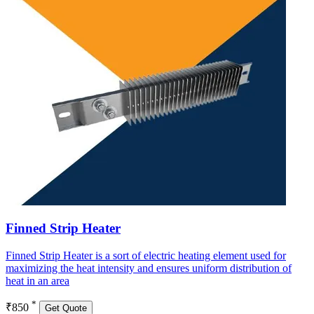
Finned Strip Heater
Finned Strip Heater is a sort of electric heating element used for
maximizing the heat intensity and ensures uniform distribution of
heat in an area
*
₹850
Get Quote