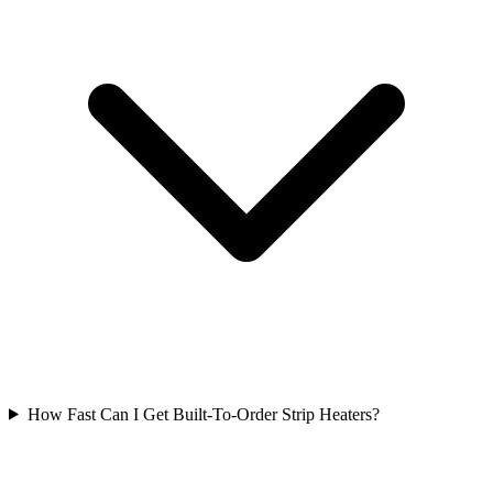
How Fast Can I Get Built-To-Order Strip Heaters?