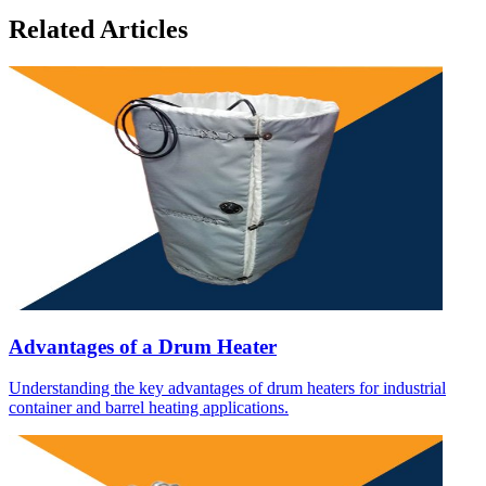
Related Articles
Advantages of a Drum Heater
Understanding the key advantages of drum heaters for industrial
container and barrel heating applications.