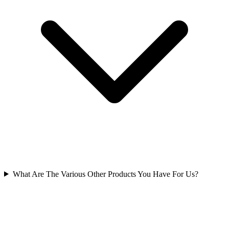
What Are The Various Other Products You Have For Us?