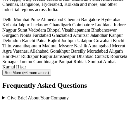
Chennai, Bangalore, Hyderabad, Kolkata and more, and other
industrial regions across India.
Delhi
Mumbai
Pune
Ahmedabad
Chennai
Bangalore
Hyderabad
Kolkata
Jaipur
Lucknow
Chandigarh
Coimbatore
Ludhiana
Indore
Nagpur
Surat
Vadodara
Bhopal
Visakhapatnam
Bhubaneswar
Gurgaon
Noida
Faridabad
Ghaziabad
Amritsar
Jalandhar
Kanpur
Dehradun
Ranchi
Patna
Rajkot
Jodhpur
Udaipur
Guwahati
Kochi
Thiruvananthapuram
Madurai
Mysore
Nashik
Aurangabad
Meerut
Agra
Varanasi
Allahabad
Gorakhpur
Bareilly
Moradabad
Aligarh
Haridwar
Rudrapur
Raipur
Jamshedpur
Dhanbad
Cuttack
Rourkela
Srinagar
Jammu
Gandhinagar
Panipat
Rohtak
Sonipat
Ambala
Karnal
Hisar
See More (56 more areas)
Frequently Asked Questions
Give Brief About Your Company.