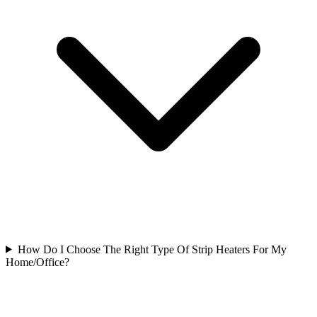
How Do I Choose The Right Type Of Strip Heaters For My
Home/Office?