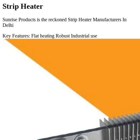
Strip Heater
Sunrise Products is the reckoned Strip Heater Manufacturers In
Delhi
Key Features:
Flat heating
Robust
Industrial use