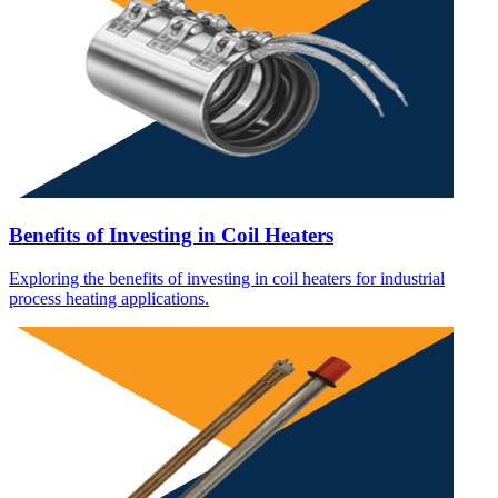
Benefits of Investing in Coil Heaters
Exploring the benefits of investing in coil heaters for industrial
process heating applications.